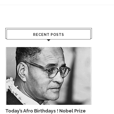
RECENT POSTS
Today’s Afro Birthdays ! Nobel Prize