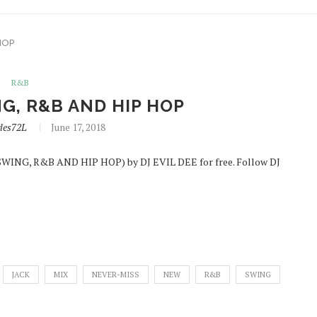
HOP
R&B
G, R&B AND HIP HOP
les72L
June 17, 2018
SWING, R&B AND HIP HOP) by DJ EVIL DEE for free. Follow DJ
JACK
MIX
NEVER-MISS
NEW
R&B
SWING