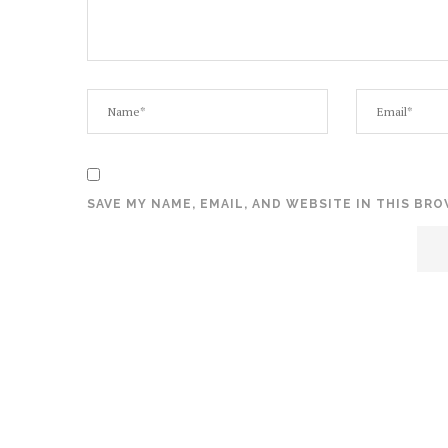
SAVE MY NAME, EMAIL, AND WEBSITE IN THIS BR