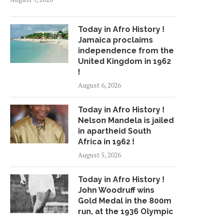
Today in Afro History !
Jamaica proclaims
independence from the
United Kingdom in 1962
!
August 6, 2026
Today in Afro History !
Nelson Mandela is jailed
in apartheid South
Africa in 1962 !
August 5, 2026
Today in Afro History !
John Woodruff wins
Gold Medal in the 800m
run, at the 1936 Olympic