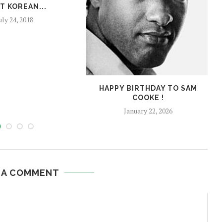
T KOREAN...
uly 24, 2018
HAPPY BIRTHDAY TO SAM
COOKE !
January 22, 2026
 A COMMENT