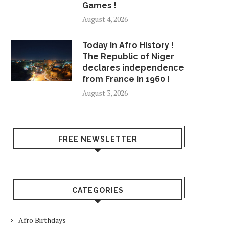
Games !
August 4, 2026
Today in Afro History !
The Republic of Niger
declares independence
from France in 1960 !
August 3, 2026
FREE NEWSLETTER
CATEGORIES
Afro Birthdays