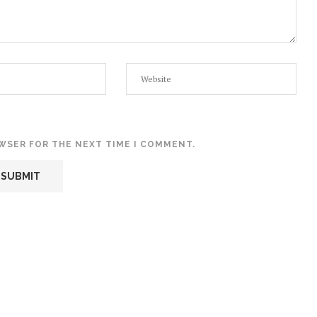
OWSER FOR THE NEXT TIME I COMMENT.