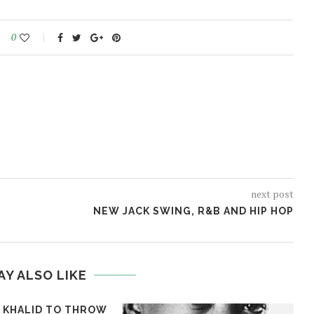
0
next post
NEW JACK SWING, R&B AND HIP HOP
AY ALSO LIKE
T KHALID TO THROW