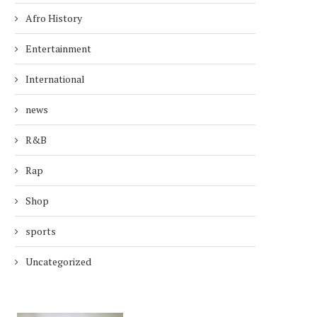
Afro History
Entertainment
International
news
R&B
Rap
Shop
sports
Uncategorized