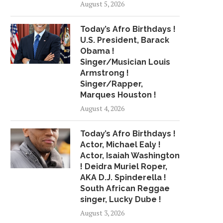
August 5, 2026
BETTER (PRODUCED BY...
BANDS ANNOUN
July 15, 2018
May 25, 2018
Today’s Afro Birthdays !
U.S. President, Barack
Obama !
Singer/Musician Louis
Armstrong !
Singer/Rapper,
Marques Houston !
August 4, 2026
Today’s Afro Birthdays !
Actor, Michael Ealy !
Actor, Isaiah Washington
! Deidra Muriel Roper,
AKA D.J. Spinderella !
South African Reggae
singer, Lucky Dube !
August 3, 2026