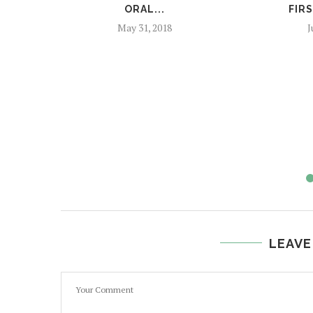
ORAL...
FIRS
May 31, 2018
J
LEAVE