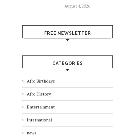
August 4, 2026
FREE NEWSLETTER
CATEGORIES
Afro Birthdays
Afro History
Entertainment
International
news