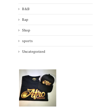
R&B
Rap
Shop
sports
Uncategorized