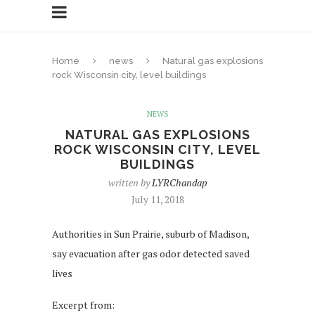
Home
news
Natural gas explosions
rock Wisconsin city, level buildings
NEWS
NATURAL GAS EXPLOSIONS
ROCK WISCONSIN CITY, LEVEL
BUILDINGS
written by
LYRChandap
July 11, 2018
Authorities in Sun Prairie, suburb of Madison,
say evacuation after gas odor detected saved
lives
Excerpt from: