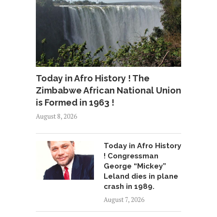
Today in Afro History ! The
Zimbabwe African National Union
is Formed in 1963 !
August 8, 2026
Today in Afro History
! Congressman
George “Mickey”
Leland dies in plane
crash in 1989.
August 7, 2026