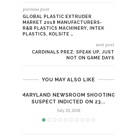
previous post
GLOBAL PLASTIC EXTRUDER
MARKET 2018 MANUFACTURERS-
R&B PLASTICS MACHINERY, INTEK
PLASTICS, KOLSITE …
next post
CARDINALS PREZ: SPEAK UP, JUST
NOT ON GAME DAYS
YOU MAY ALSO LIKE
MARYLAND NEWSROOM SHOOTING
STE
SUSPECT INDICTED ON 23...
July 20, 2018