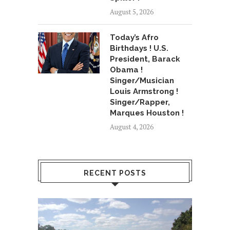
August 5, 2026
Today’s Afro
Birthdays ! U.S.
President, Barack
Obama !
Singer/Musician
Louis Armstrong !
Singer/Rapper,
Marques Houston !
August 4, 2026
RECENT POSTS