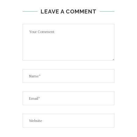
LEAVE A COMMENT