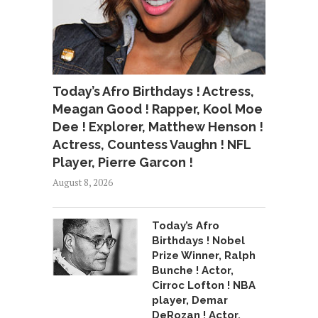
Today’s Afro Birthdays ! Actress,
Meagan Good ! Rapper, Kool Moe
Dee ! Explorer, Matthew Henson !
Actress, Countess Vaughn ! NFL
Player, Pierre Garcon !
August 8, 2026
Today’s Afro
Birthdays ! Nobel
Prize Winner, Ralph
Bunche ! Actor,
Cirroc Lofton ! NBA
player, Demar
DeRozan ! Actor,