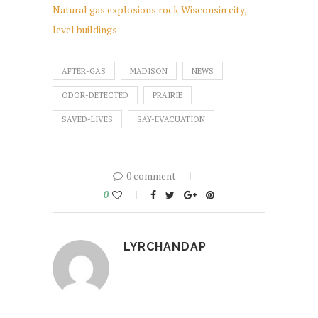
Natural gas explosions rock Wisconsin city,
level buildings
AFTER-GAS
MADISON
NEWS
ODOR-DETECTED
PRAIRIE
SAVED-LIVES
SAY-EVACUATION
0 comment
0
LYRCHANDAP