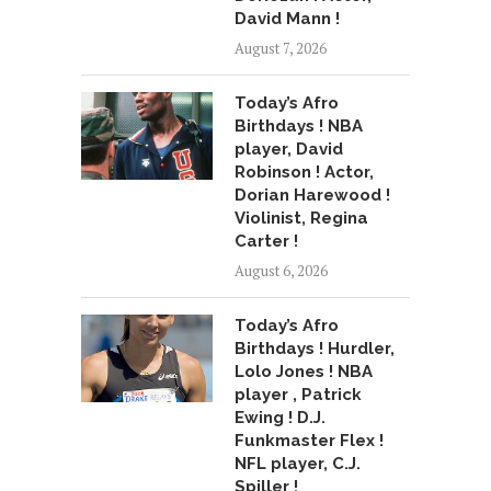
David Mann !
August 7, 2026
Today’s Afro
Birthdays ! NBA
player, David
Robinson ! Actor,
Dorian Harewood !
Violinist, Regina
Carter !
August 6, 2026
Today’s Afro
Birthdays ! Hurdler,
Lolo Jones ! NBA
player , Patrick
Ewing ! D.J.
Funkmaster Flex !
NFL player, C.J.
Spiller !