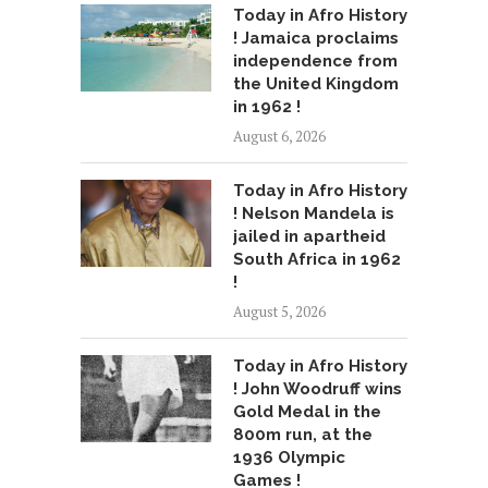
Today in Afro History
! Jamaica proclaims
independence from
the United Kingdom
in 1962 !
August 6, 2026
Today in Afro History
! Nelson Mandela is
jailed in apartheid
South Africa in 1962
!
August 5, 2026
Today in Afro History
! John Woodruff wins
Gold Medal in the
800m run, at the
1936 Olympic
Games !