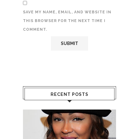
SAVE MY NAME, EMAIL, AND WEBSITE IN
THIS BROWSER FOR THE NEXT TIME I
COMMENT.
RECENT POSTS