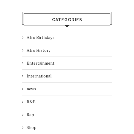
CATEGORIES
Afro Birthdays
Afro History
Entertainment
International
news
R&B
Rap
Shop