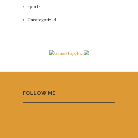
sports
Uncategorized
FOLLOW ME