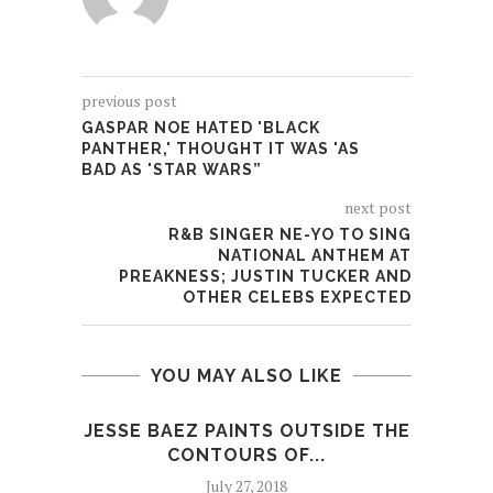
previous post
GASPAR NOE HATED 'BLACK
PANTHER,' THOUGHT IT WAS 'AS
BAD AS 'STAR WARS”
next post
R&B SINGER NE-YO TO SING
NATIONAL ANTHEM AT
PREAKNESS; JUSTIN TUCKER AND
OTHER CELEBS EXPECTED
YOU MAY ALSO LIKE
JESSE BAEZ PAINTS OUTSIDE THE
ALB
CONTOURS OF...
July 27, 2018