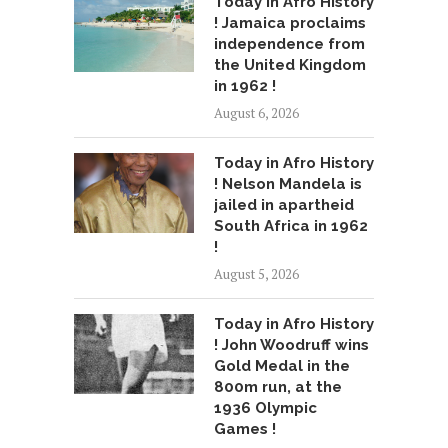
Today in Afro History
! Jamaica proclaims
independence from
the United Kingdom
in 1962 !
August 6, 2026
Today in Afro History
! Nelson Mandela is
jailed in apartheid
South Africa in 1962
!
August 5, 2026
Today in Afro History
! John Woodruff wins
Gold Medal in the
800m run, at the
1936 Olympic
Games !