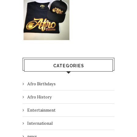
CATEGORIES
Afro Birthdays
Afro History
Entertainment
International
news