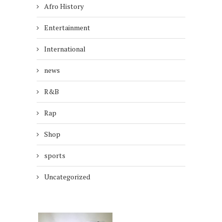
Afro History
Entertainment
International
news
R&B
Rap
Shop
sports
Uncategorized