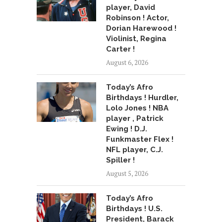
player, David
Robinson ! Actor,
Dorian Harewood !
Violinist, Regina
Carter !
August 6, 2026
Today’s Afro
Birthdays ! Hurdler,
Lolo Jones ! NBA
player , Patrick
Ewing ! D.J.
Funkmaster Flex !
NFL player, C.J.
Spiller !
August 5, 2026
Today’s Afro
Birthdays ! U.S.
President, Barack