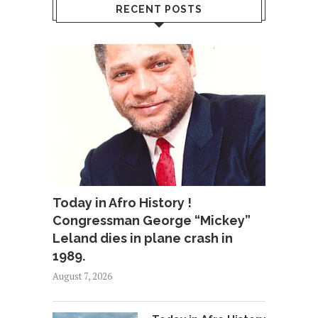
RECENT POSTS
Today in Afro History !
Congressman George “Mickey”
Leland dies in plane crash in
1989.
August 7, 2026