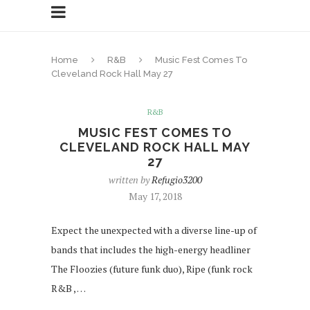
Home
R&B
Music Fest Comes To
Cleveland Rock Hall May 27
R&B
MUSIC FEST COMES TO
CLEVELAND ROCK HALL MAY
27
written by
Refugio3200
May 17, 2018
Expect the unexpected with a diverse line-up of
bands that includes the high-energy headliner
The Floozies (future funk duo), Ripe (funk rock
R&B , …