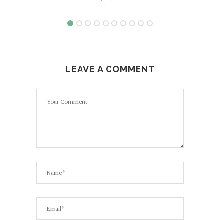
LEAVE A COMMENT