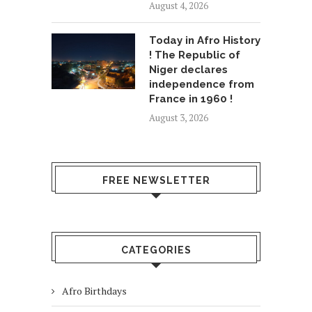
August 4, 2026
Today in Afro History
! The Republic of
Niger declares
independence from
France in 1960 !
August 3, 2026
FREE NEWSLETTER
CATEGORIES
Afro Birthdays