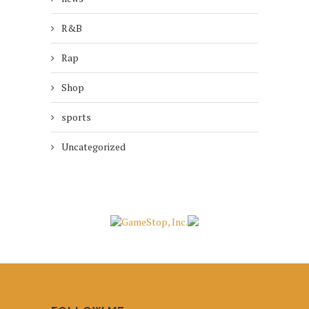
R&B
Rap
Shop
sports
Uncategorized