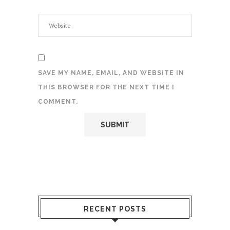
SAVE MY NAME, EMAIL, AND WEBSITE IN
THIS BROWSER FOR THE NEXT TIME I
COMMENT.
RECENT POSTS