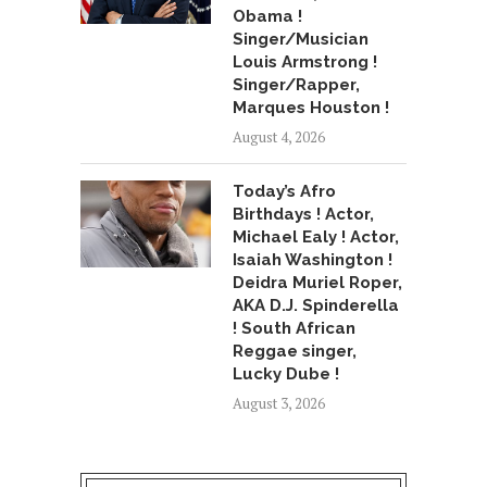
Obama !
Singer/Musician
Louis Armstrong !
Singer/Rapper,
Marques Houston !
August 4, 2026
Today’s Afro
Birthdays ! Actor,
Michael Ealy ! Actor,
Isaiah Washington !
Deidra Muriel Roper,
AKA D.J. Spinderella
! South African
Reggae singer,
Lucky Dube !
August 3, 2026