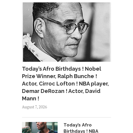
Today’s Afro Birthdays ! Nobel
Prize Winner, Ralph Bunche !
Actor, Cirroc Lofton ! NBA player,
Demar DeRozan ! Actor, David
Mann !
August 7, 2026
Today’s Afro
Birthdays ! NBA