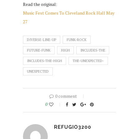
Read the original:
Music Fest Comes To Cleveland Rock Hall May
27
DIVERSE-LINE-UP
FUNK-ROCK
FUTURE-FUNK
HIGH
INCLUDES-THE
INCLUDES-THE-HIGH
THE-UNEXPECTED-
UNEXPECTED
0 comment
0
REFUGIO3200