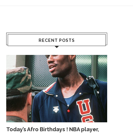
RECENT POSTS
Today’s Afro Birthdays ! NBA player,