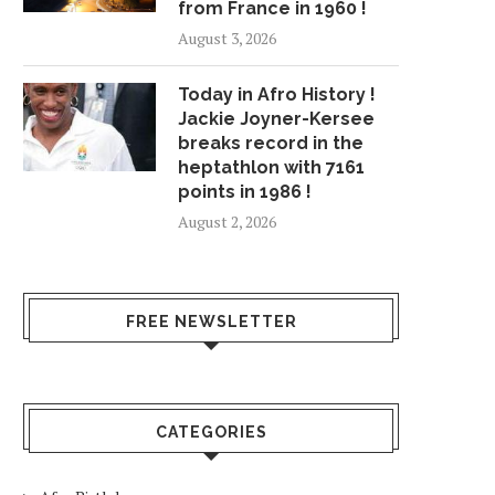
from France in 1960 !
August 3, 2026
Today in Afro History !
Jackie Joyner-Kersee
breaks record in the
heptathlon with 7161
points in 1986 !
August 2, 2026
FREE NEWSLETTER
CATEGORIES