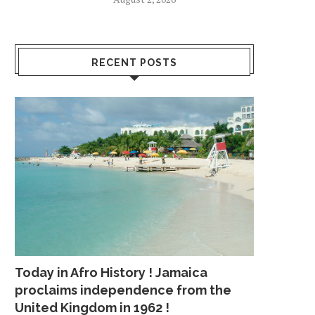
RECENT POSTS
Today in Afro History ! Jamaica
proclaims independence from the
United Kingdom in 1962 !