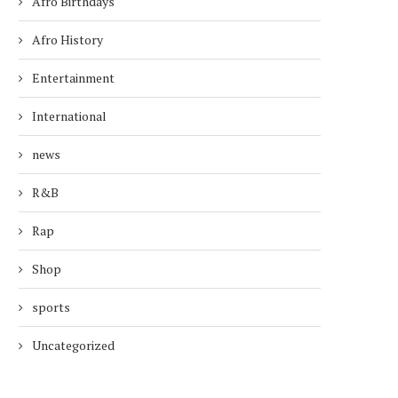
Afro Birthdays
Afro History
Entertainment
International
news
R&B
Rap
Shop
sports
Uncategorized