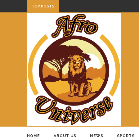
TOP POSTS
HOME
ABOUT US
NEWS
SPORTS