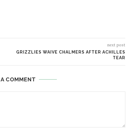
next post
GRIZZLIES WAIVE CHALMERS AFTER ACHILLES
TEAR
 A COMMENT