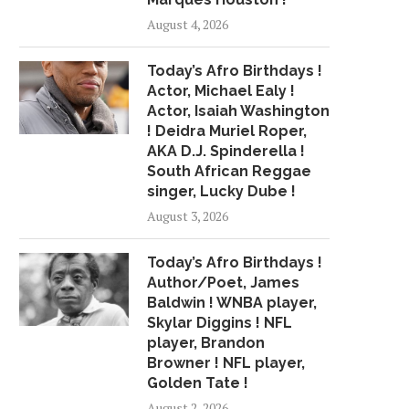
August 4, 2026
Today’s Afro Birthdays !
Actor, Michael Ealy !
Actor, Isaiah Washington
! Deidra Muriel Roper,
AKA D.J. Spinderella !
South African Reggae
singer, Lucky Dube !
August 3, 2026
Today’s Afro Birthdays !
Author/Poet, James
Baldwin ! WNBA player,
Skylar Diggins ! NFL
player, Brandon
Browner ! NFL player,
Golden Tate !
August 2, 2026