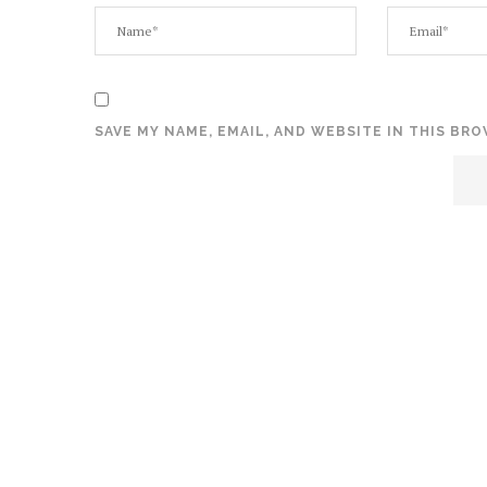
SAVE MY NAME, EMAIL, AND WEBSITE IN THIS BR