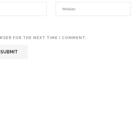
OWSER FOR THE NEXT TIME I COMMENT.