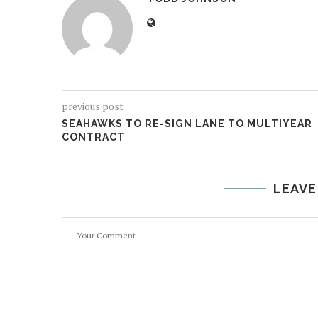
previous post
SEAHAWKS TO RE-SIGN LANE TO MULTIYEAR
CONTRACT
LEAVE