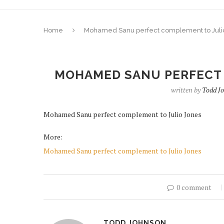
Home
Mohamed Sanu perfect complement to Juli
MOHAMED SANU PERFECT 
written by
Todd J
Mohamed Sanu perfect complement to Julio Jones
More:
Mohamed Sanu perfect complement to Julio Jones
0 comment
TODD JOHNSON