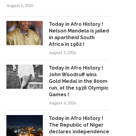
August 6, 2026
Today in Afro History !
Nelson Mandela is jailed
in apartheid South
Africa in 1962 !
August 5, 2026
Today in Afro History !
John Woodruff wins
Gold Medal in the 800m
run, at the 1936 Olympic
Games !
August 4, 2026
Today in Afro History !
The Republic of Niger
declares independence