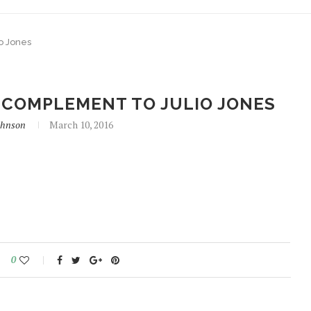
o Jones
COMPLEMENT TO JULIO JONES
ohnson
March 10, 2016
0