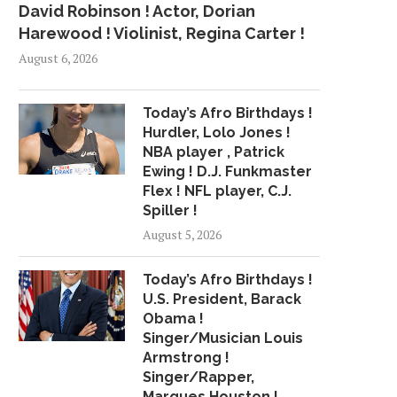
David Robinson ! Actor, Dorian
Harewood ! Violinist, Regina Carter !
August 6, 2026
Today’s Afro Birthdays !
Hurdler, Lolo Jones !
NBA player , Patrick
Ewing ! D.J. Funkmaster
Flex ! NFL player, C.J.
Spiller !
August 5, 2026
Today’s Afro Birthdays !
U.S. President, Barack
Obama !
Singer/Musician Louis
Armstrong !
Singer/Rapper,
Marques Houston !