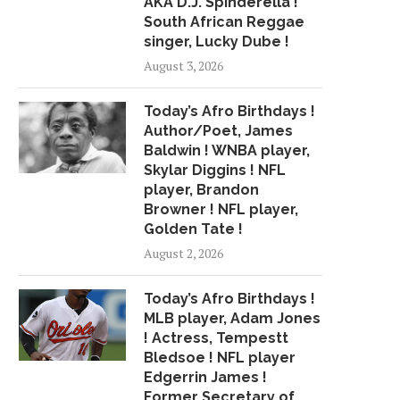
AKA D.J. Spinderella !
SONGS “HOW YOU
April 11, 2018
South African Reggae
June 22, 2018
singer, Lucky Dube !
August 3, 2026
Today’s Afro Birthdays !
Author/Poet, James
Baldwin ! WNBA player,
Skylar Diggins ! NFL
player, Brandon
Browner ! NFL player,
Golden Tate !
August 2, 2026
Today’s Afro Birthdays !
MLB player, Adam Jones
! Actress, Tempestt
Bledsoe ! NFL player
Edgerrin James !
Former Secretary of