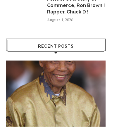
Commerce, Ron Brown !
Rapper, Chuck D !
August 1, 2026
RECENT POSTS