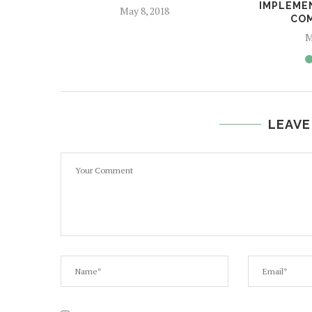
IMPLEME
May 8, 2018
CO
M
LEAVE