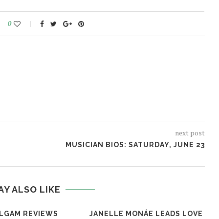
0
next post
MUSICIAN BIOS: SATURDAY, JUNE 23
AY ALSO LIKE
LGAM REVIEWS
JANELLE MONÁE LEADS LOVE