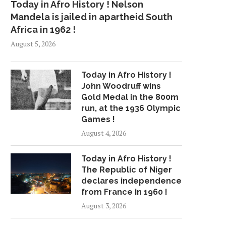
Today in Afro History ! Nelson
Mandela is jailed in apartheid South
Africa in 1962 !
August 5, 2026
Today in Afro History !
John Woodruff wins
Gold Medal in the 800m
run, at the 1936 Olympic
Games !
August 4, 2026
Today in Afro History !
The Republic of Niger
declares independence
from France in 1960 !
August 3, 2026