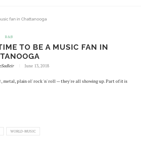
music fan in Chattanooga
R&B
TIME TO BE A MUSIC FAN IN
TTANOOGA
eSadleir
June 13, 2018
metal, plain ol' rock 'n' roll — they're all showing up. Part of it is
WORLD-MUSIC