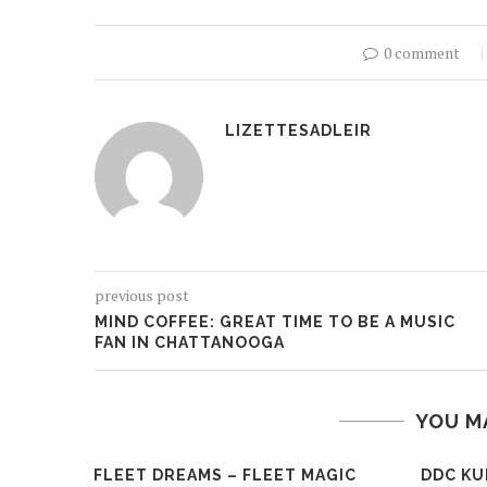
0 comment
LIZETTESADLEIR
previous post
MIND COFFEE: GREAT TIME TO BE A MUSIC
FAN IN CHATTANOOGA
YOU M
FLEET DREAMS – FLEET MAGIC
DDC KU