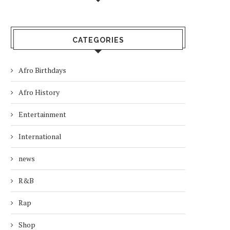
CATEGORIES
Afro Birthdays
Afro History
Entertainment
International
news
R&B
Rap
Shop