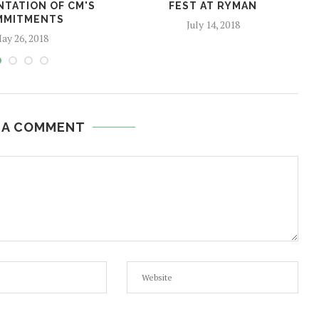
NTATION OF CM'S
FEST AT RYMAN
MMITMENTS
July 14, 2018
ay 26, 2018
 A COMMENT