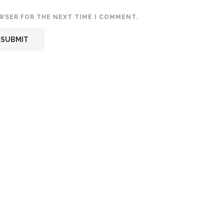
OWSER FOR THE NEXT TIME I COMMENT.