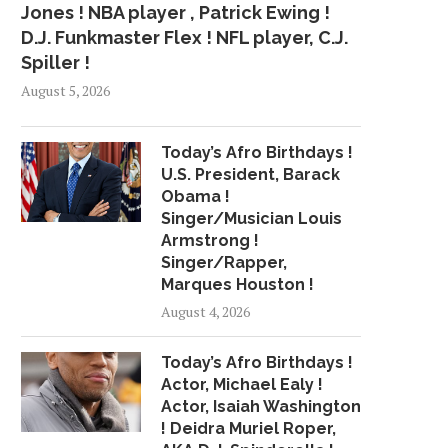
Jones ! NBA player , Patrick Ewing !
D.J. Funkmaster Flex ! NFL player, C.J.
Spiller !
August 5, 2026
Today’s Afro Birthdays !
U.S. President, Barack
Obama !
Singer/Musician Louis
Armstrong !
Singer/Rapper,
Marques Houston !
August 4, 2026
Today’s Afro Birthdays !
Actor, Michael Ealy !
Actor, Isaiah Washington
! Deidra Muriel Roper,
JANELLE MONÁE
TRIPPIE REDD DROP