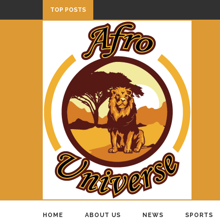
TOP POSTS
HOME
ABOUT US
NEWS
SPORTS