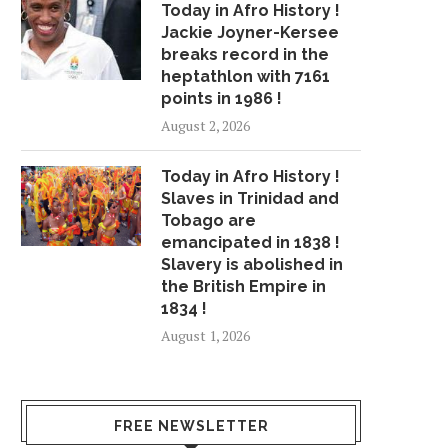
Today in Afro History !
Jackie Joyner-Kersee
breaks record in the
heptathlon with 7161
points in 1986 !
August 2, 2026
Today in Afro History !
Slaves in Trinidad and
Tobago are
emancipated in 1838 !
Slavery is abolished in
the British Empire in
1834 !
August 1, 2026
FREE NEWSLETTER