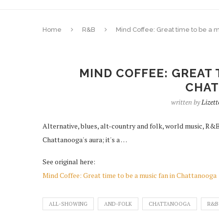
Home
R&B
Mind Coffee: Great time to be a 
MIND COFFEE: GREAT 
CHA
written by
Lizett
Alternative, blues, alt-country and folk, world music, R&B , 
Chattanooga's aura; it's a …
See original here:
Mind Coffee: Great time to be a music fan in Chattanooga
ALL-SHOWING
AND-FOLK
CHATTANOOGA
R&B