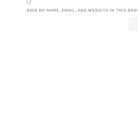
SAVE MY NAME, EMAIL, AND WEBSITE IN THIS BR