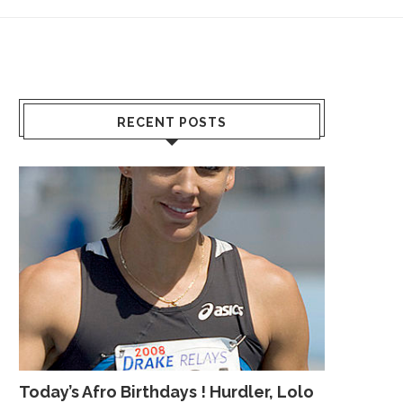
RECENT POSTS
Today’s Afro Birthdays ! Hurdler, Lolo