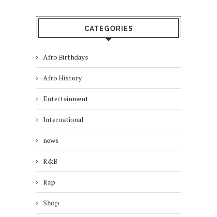
CATEGORIES
Afro Birthdays
Afro History
Entertainment
International
news
R&B
Rap
Shop