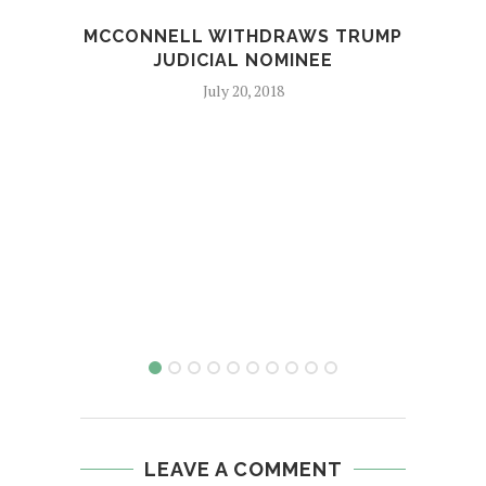
MCCONNELL WITHDRAWS TRUMP
ELEC
JUDICIAL NOMINEE
JOE
July 20, 2018
LEAVE A COMMENT