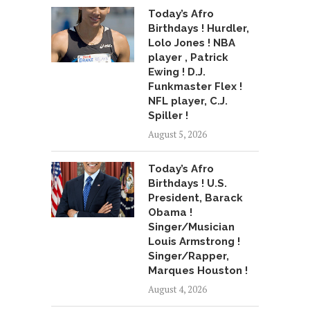
Today’s Afro
Birthdays ! Hurdler,
Lolo Jones ! NBA
player , Patrick
Ewing ! D.J.
Funkmaster Flex !
NFL player, C.J.
Spiller !
August 5, 2026
Today’s Afro
Birthdays ! U.S.
President, Barack
Obama !
Singer/Musician
Louis Armstrong !
Singer/Rapper,
Marques Houston !
August 4, 2026