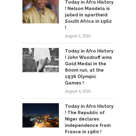
Today in Afro History
! Nelson Mandela is
jailed in apartheid
South Africa in 1962
!
August 5, 2026
Today in Afro History
! John Woodruff wins
Gold Medal in the
800m run, at the
1936 Olympic
Games !
August 4, 2026
Today in Afro History
! The Republic of
Niger declares
independence from
France in 1960 !