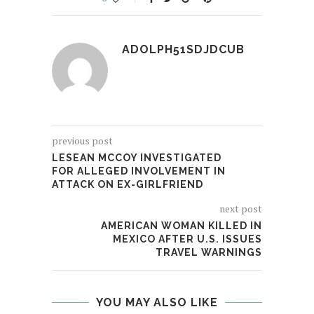
ADOLPH51SDJDCUB
previous post
LESEAN MCCOY INVESTIGATED
FOR ALLEGED INVOLVEMENT IN
ATTACK ON EX-GIRLFRIEND
next post
AMERICAN WOMAN KILLED IN
MEXICO AFTER U.S. ISSUES
TRAVEL WARNINGS
YOU MAY ALSO LIKE