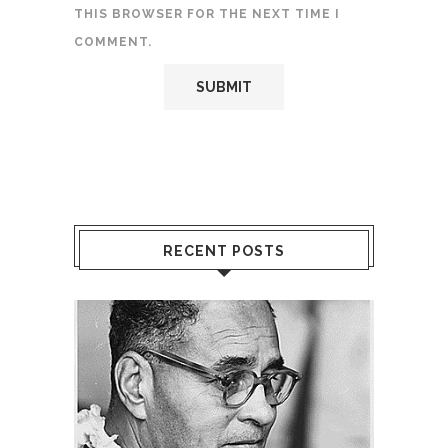
THIS BROWSER FOR THE NEXT TIME I
COMMENT.
RECENT POSTS