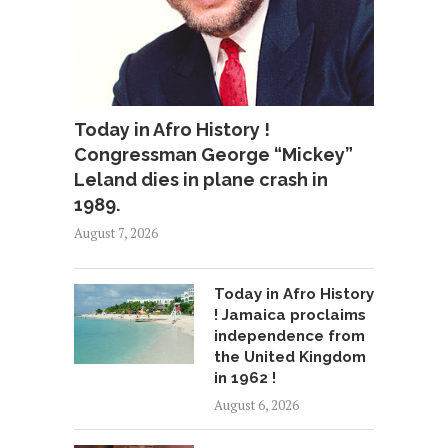
Today in Afro History !
Congressman George “Mickey”
Leland dies in plane crash in
1989.
August 7, 2026
Today in Afro History
! Jamaica proclaims
independence from
the United Kingdom
in 1962 !
August 6, 2026