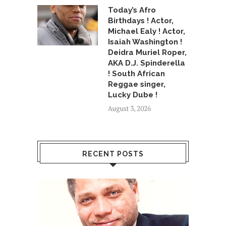
Today’s Afro
Birthdays ! Actor,
Michael Ealy ! Actor,
Isaiah Washington !
Deidra Muriel Roper,
AKA D.J. Spinderella
! South African
Reggae singer,
Lucky Dube !
August 3, 2026
RECENT POSTS