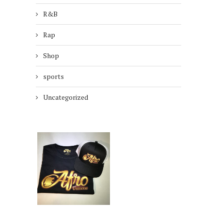
R&B
Rap
Shop
sports
Uncategorized