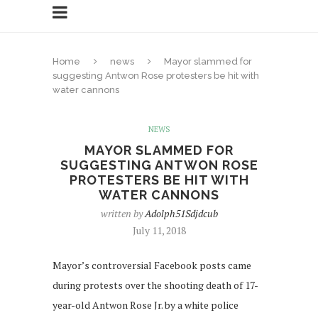
Home
news
Mayor slammed for
suggesting Antwon Rose protesters be hit with
water cannons
NEWS
MAYOR SLAMMED FOR
SUGGESTING ANTWON ROSE
PROTESTERS BE HIT WITH
WATER CANNONS
written by
Adolph51Sdjdcub
July 11, 2018
Mayor’s controversial Facebook posts came
during protests over the shooting death of 17-
year-old Antwon Rose Jr. by a white police