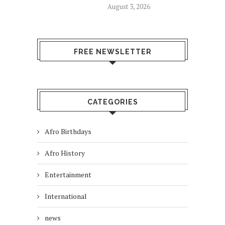
August 3, 2026
FREE NEWSLETTER
CATEGORIES
Afro Birthdays
Afro History
Entertainment
International
news