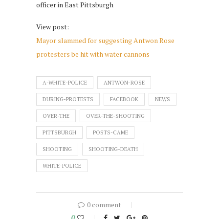
officer in East Pittsburgh
View post:
Mayor slammed for suggesting Antwon Rose
protesters be hit with water cannons
A-WHITE-POLICE
ANTWON-ROSE
DURING-PROTESTS
FACEBOOK
NEWS
OVER-THE
OVER-THE-SHOOTING
PITTSBURGH
POSTS-CAME
SHOOTING
SHOOTING-DEATH
WHITE-POLICE
0 comment
0