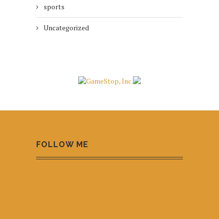
sports
Uncategorized
FOLLOW ME