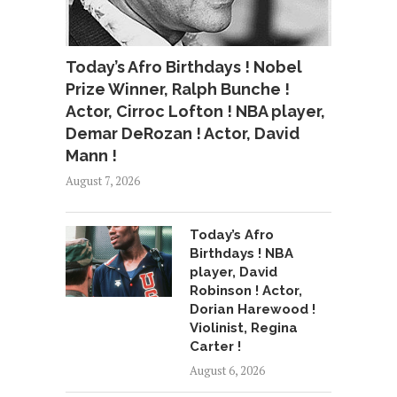
Today’s Afro Birthdays ! Nobel
Prize Winner, Ralph Bunche !
Actor, Cirroc Lofton ! NBA player,
Demar DeRozan ! Actor, David
Mann !
August 7, 2026
Today’s Afro
Birthdays ! NBA
player, David
Robinson ! Actor,
Dorian Harewood !
Violinist, Regina
Carter !
August 6, 2026