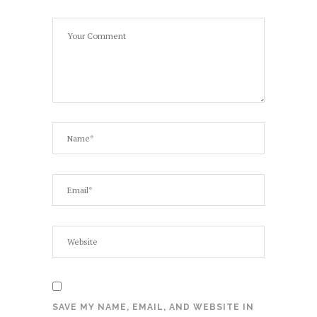
SAVE MY NAME, EMAIL, AND WEBSITE IN