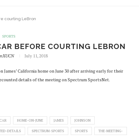
re courting LeBron
SPORTS
 CAR BEFORE COURTING LEBRON
lynXUCN
July 11, 2018
 James’ California home on June 30 after arriving early for their
recounted details of the meeting on Spectrum SportsNet.
-CAR
HOME-ON-JUNE
JAMES
JOHNSON
ED-DETAILS
SPECTRUM-SPORTS
SPORTS
THE-MEETING-