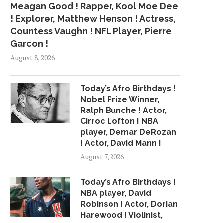
Meagan Good ! Rapper, Kool Moe Dee
! Explorer, Matthew Henson ! Actress,
Countess Vaughn ! NFL Player, Pierre
Garcon !
August 8, 2026
Today’s Afro Birthdays !
Nobel Prize Winner,
Ralph Bunche ! Actor,
Cirroc Lofton ! NBA
player, Demar DeRozan
! Actor, David Mann !
August 7, 2026
Today’s Afro Birthdays !
NBA player, David
Robinson ! Actor, Dorian
Harewood ! Violinist,