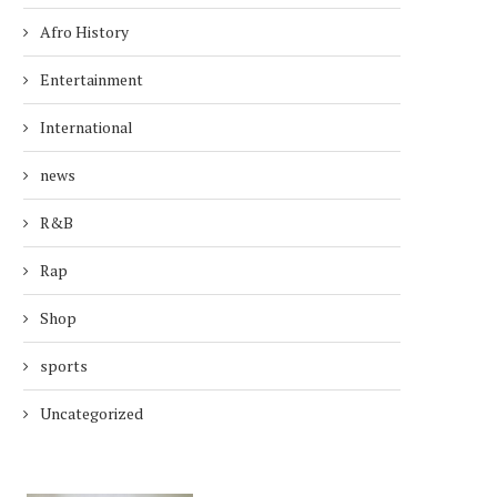
Afro History
Entertainment
International
news
R&B
Rap
Shop
sports
Uncategorized