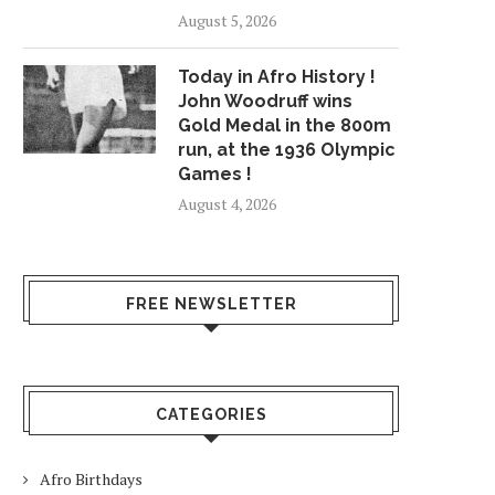
August 5, 2026
Today in Afro History !
John Woodruff wins
Gold Medal in the 800m
run, at the 1936 Olympic
Games !
August 4, 2026
FREE NEWSLETTER
CATEGORIES
Afro Birthdays