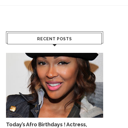
RECENT POSTS
Today’s Afro Birthdays ! Actress,