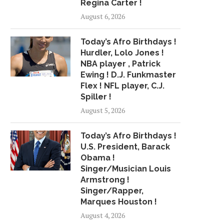
Regina Carter !
WHAT EAGLES’ CANCELED
WR BRYANT SAYS JO
August 6, 2026
WHITE HOUSE VISIT MEANS,...
RAIDERS A ‘FRESH
June 5, 2018
April 28, 2018
Today’s Afro Birthdays !
Hurdler, Lolo Jones !
NBA player , Patrick
Ewing ! D.J. Funkmaster
Flex ! NFL player, C.J.
Spiller !
August 5, 2026
Today’s Afro Birthdays !
U.S. President, Barack
Obama !
Singer/Musician Louis
Armstrong !
Singer/Rapper,
Marques Houston !
August 4, 2026