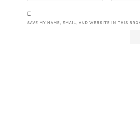
SAVE MY NAME, EMAIL, AND WEBSITE IN THIS BR