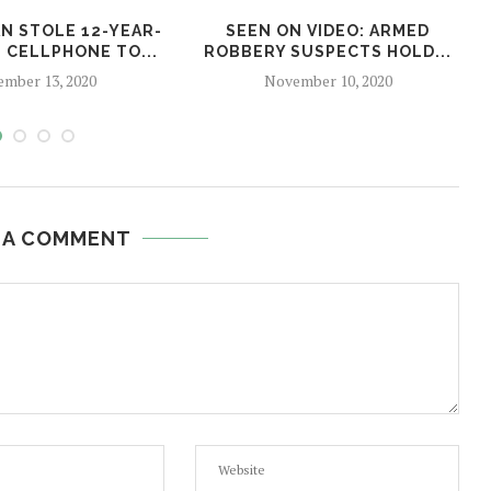
AN STOLE 12-YEAR-
SEEN ON VIDEO: ARMED
S CELLPHONE TO...
ROBBERY SUSPECTS HOLD...
mber 13, 2020
November 10, 2020
 A COMMENT