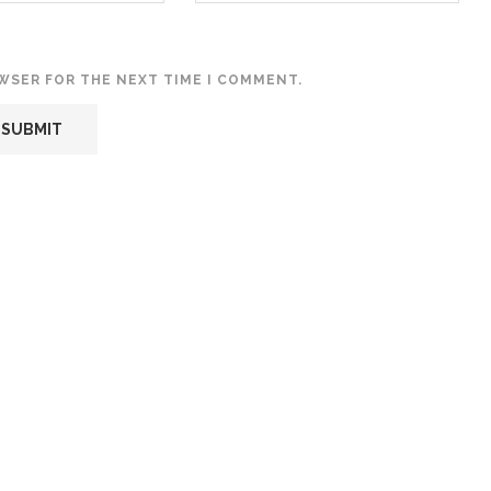
OWSER FOR THE NEXT TIME I COMMENT.