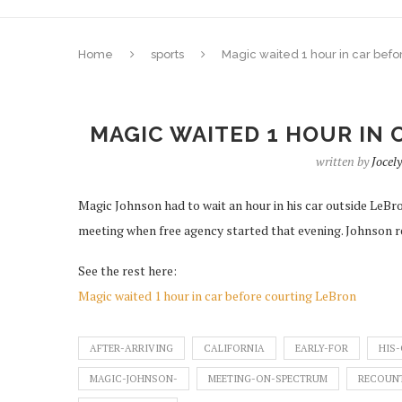
Home
sports
Magic waited 1 hour in car befo
MAGIC WAITED 1 HOUR IN
written by
Joce
Magic Johnson had to wait an hour in his car outside LeBron
meeting when free agency started that evening. Johnson 
See the rest here:
Magic waited 1 hour in car before courting LeBron
AFTER-ARRIVING
CALIFORNIA
EARLY-FOR
HIS
MAGIC-JOHNSON-
MEETING-ON-SPECTRUM
RECOUNT