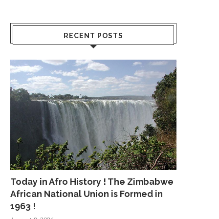
RECENT POSTS
Today in Afro History ! The Zimbabwe
African National Union is Formed in
1963 !