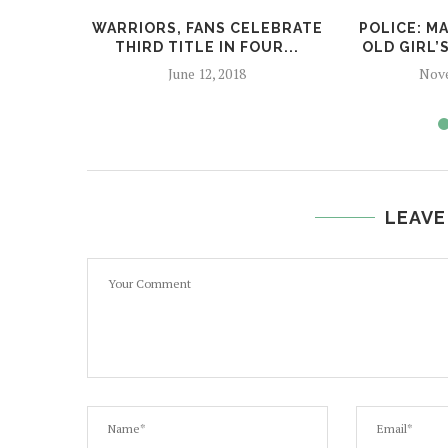
WARRIORS, FANS CELEBRATE
POLICE: M
THIRD TITLE IN FOUR...
OLD GIRL’
June 12, 2018
Nove
LEAVE