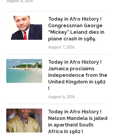
August 8, 2026
Today in Afro History !
Congressman George
“Mickey” Leland dies in
plane crash in 1989.
August 7, 2026
Today in Afro History !
Jamaica proclaims
independence from the
United Kingdom in 1962
!
August 6, 2026
Today in Afro History !
Nelson Mandela is jailed
in apartheid South
Africa in 1962 !