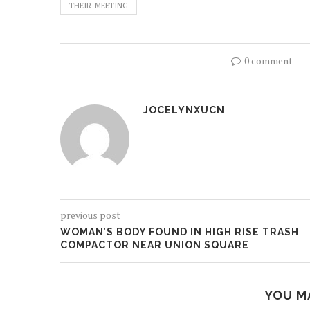
THEIR-MEETING
0 comment
JOCELYNXUCN
previous post
WOMAN’S BODY FOUND IN HIGH RISE TRASH
COMPACTOR NEAR UNION SQUARE
YOU M