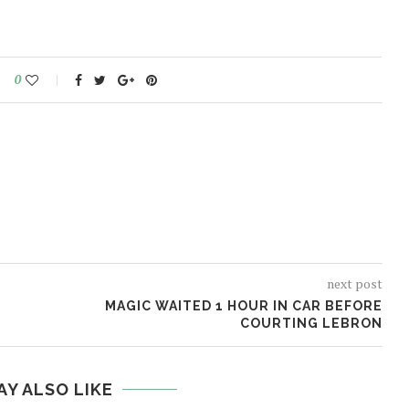
0
next post
MAGIC WAITED 1 HOUR IN CAR BEFORE
COURTING LEBRON
AY ALSO LIKE