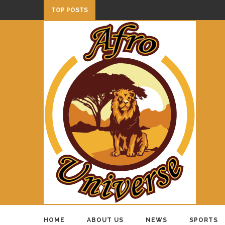
TOP POSTS
HOME
ABOUT US
NEWS
SPORTS