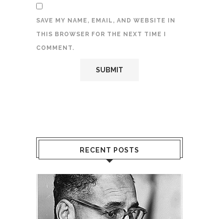
SAVE MY NAME, EMAIL, AND WEBSITE IN
THIS BROWSER FOR THE NEXT TIME I
COMMENT.
RECENT POSTS