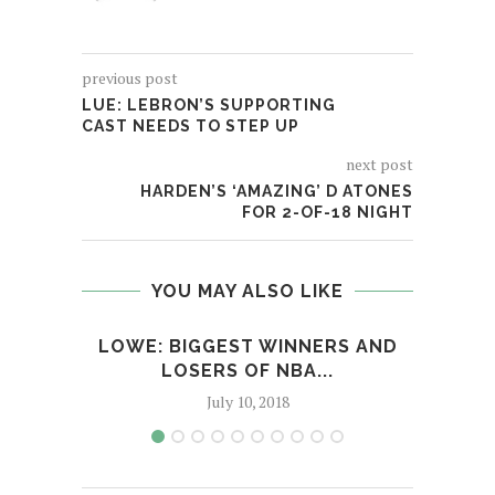
previous post
LUE: LEBRON’S SUPPORTING
CAST NEEDS TO STEP UP
next post
HARDEN’S ‘AMAZING’ D ATONES
FOR 2-OF-18 NIGHT
YOU MAY ALSO LIKE
LOWE: BIGGEST WINNERS AND
SE
LOSERS OF NBA...
July 10, 2018