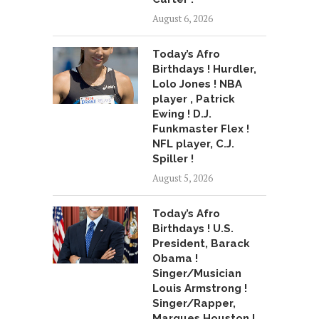
August 6, 2026
Today’s Afro
Birthdays ! Hurdler,
Lolo Jones ! NBA
player , Patrick
Ewing ! D.J.
Funkmaster Flex !
NFL player, C.J.
Spiller !
August 5, 2026
Today’s Afro
Birthdays ! U.S.
President, Barack
Obama !
Singer/Musician
Louis Armstrong !
Singer/Rapper,
Marques Houston !