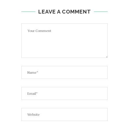
LEAVE A COMMENT