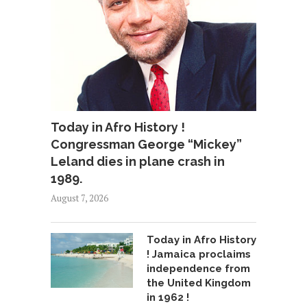
Today in Afro History !
Congressman George “Mickey”
Leland dies in plane crash in
1989.
August 7, 2026
Today in Afro History
! Jamaica proclaims
independence from
the United Kingdom
in 1962 !