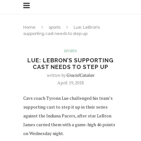
Home
sports
Lue: LeBron’s
supporting cast needs to step up
SPORTS
LUE: LEBRON’S SUPPORTING
CAST NEEDS TO STEP UP
written by
GracielCatalan
April 19, 2018
Cavs coach Tyronn Lue challenged his team’s
supporting cast to step it up in their series
against the Indiana Pacers, after star LeBron
James carried them with a game-high 46 points
on Wednesday night.