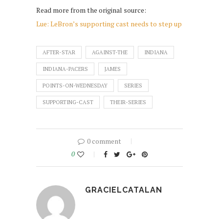
Read more from the original source:
Lue: LeBron’s supporting cast needs to step up
AFTER-STAR
AGAINST-THE
INDIANA
INDIANA-PACERS
JAMES
POINTS-ON-WEDNESDAY
SERIES
SUPPORTING-CAST
THEIR-SERIES
0 comment
0
GRACIELCATALAN