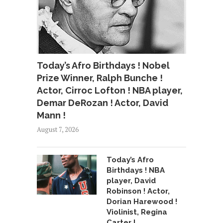
Today’s Afro Birthdays ! Nobel
Prize Winner, Ralph Bunche !
Actor, Cirroc Lofton ! NBA player,
Demar DeRozan ! Actor, David
Mann !
August 7, 2026
Today’s Afro
Birthdays ! NBA
player, David
Robinson ! Actor,
Dorian Harewood !
Violinist, Regina
Carter !