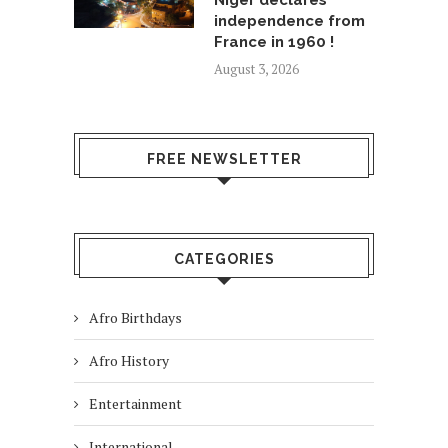
Niger declares
independence from
France in 1960 !
August 3, 2026
FREE NEWSLETTER
CATEGORIES
Afro Birthdays
Afro History
Entertainment
International