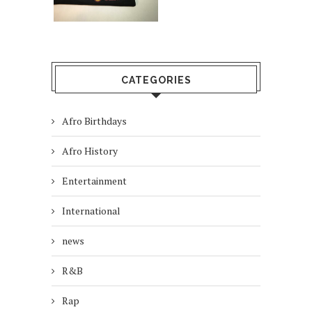
CATEGORIES
Afro Birthdays
Afro History
Entertainment
International
news
R&B
Rap