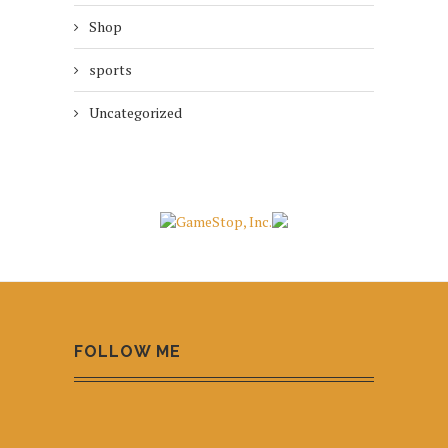
Shop
sports
Uncategorized
FOLLOW ME