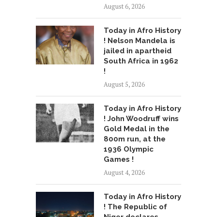
August 6, 2026
Today in Afro History
! Nelson Mandela is
jailed in apartheid
South Africa in 1962
!
August 5, 2026
Today in Afro History
! John Woodruff wins
Gold Medal in the
800m run, at the
1936 Olympic
Games !
August 4, 2026
Today in Afro History
! The Republic of