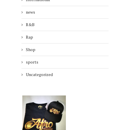
news
R&B
Rap
Shop
sports
Uncategorized