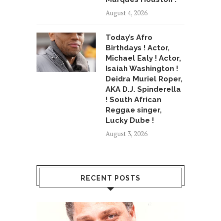
August 4, 2026
Today’s Afro
Birthdays ! Actor,
Michael Ealy ! Actor,
Isaiah Washington !
Deidra Muriel Roper,
AKA D.J. Spinderella
! South African
Reggae singer,
Lucky Dube !
August 3, 2026
RECENT POSTS