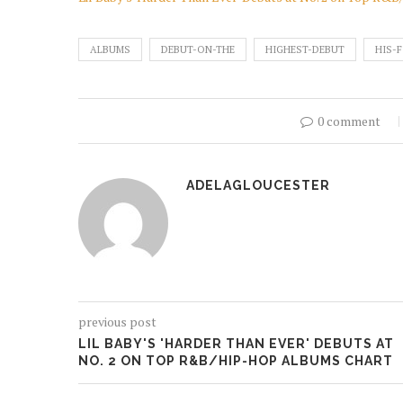
ALBUMS
DEBUT-ON-THE
HIGHEST-DEBUT
HIS-F
0 comment
ADELAGLOUCESTER
previous post
LIL BABY'S 'HARDER THAN EVER' DEBUTS AT
NO. 2 ON TOP R&B/HIP-HOP ALBUMS CHART