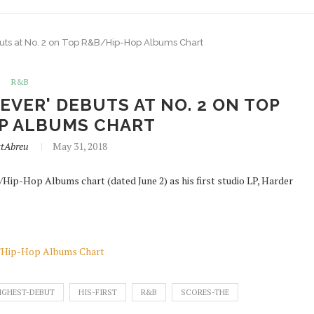
buts at No. 2 on Top R&B/Hip-Hop Albums Chart
R&B
 EVER' DEBUTS AT NO. 2 ON TOP
P ALBUMS CHART
ttAbreu
May 31, 2018
Hip-Hop Albums chart (dated June 2) as his first studio LP, Harder
&B/Hip-Hop Albums Chart
IGHEST-DEBUT
HIS-FIRST
R&B
SCORES-THE