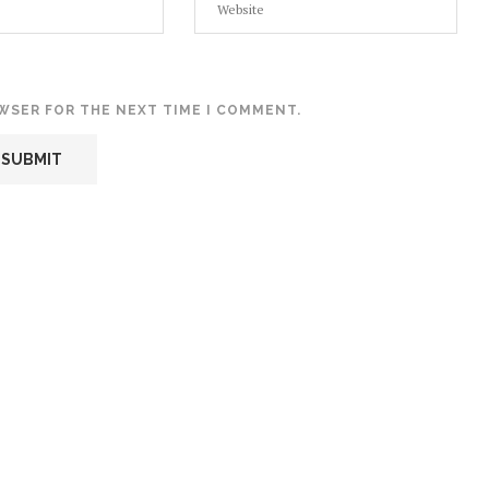
OWSER FOR THE NEXT TIME I COMMENT.