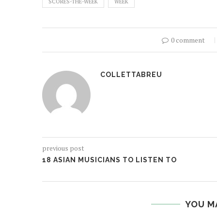
SCORES-THE-WEEK
WEEK
0 comment
COLLETTABREU
previous post
18 ASIAN MUSICIANS TO LISTEN TO
YOU M