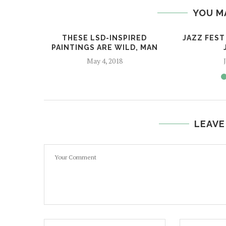
YOU M
THESE LSD-INSPIRED
JAZZ FEST 
PAINTINGS ARE WILD, MAN
May 4, 2018
LEAVE