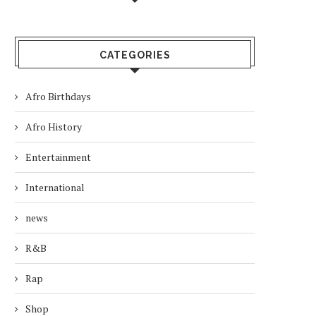
CATEGORIES
Afro Birthdays
Afro History
Entertainment
International
news
R&B
Rap
Shop