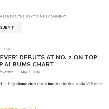
OWSER FOR THE NEXT TIME I COMMENT.
R&B
 EVER' DEBUTS AT NO. 2 ON TOP
P ALBUMS CHART
loucester
May 31, 2018
Hip-Hop Albums chart (dated June 2) as his first studio LP, Harder
&B/Hip-Hop Albums Chart