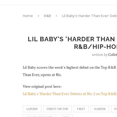
Home
R&B
Lil Baby's 'Harder Than Ever' De
LIL BABY'S 'HARDER THAN
R&B/HIP-HO
written by
Colle
Lil Baby scores the week's highest debut on the Top R&B /
Than Ever, opens at No.
View original post here:
Lil Baby's 'Harder Than Ever' Debuts at No. 2 on Top R
ALBUMS
DEBUT-ON-THE
FIRST
HARDER
H