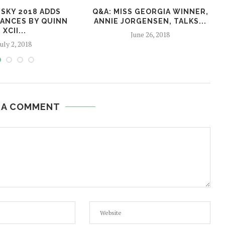
SKY 2018 ADDS
Q&A: MISS GEORGIA WINNER,
ANCES BY QUINN
ANNIE JORGENSEN, TALKS...
XCII...
June 26, 2018
July 2, 2018
 A COMMENT