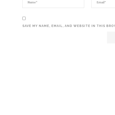
SAVE MY NAME, EMAIL, AND WEBSITE IN THIS BR