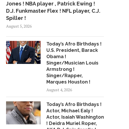
Jones ! NBA player , Patrick Ewing !
D.J. Funkmaster Flex ! NFL player, C.J.
Spiller !
August 5, 2026
Today’s Afro Birthdays !
U.S. President, Barack
Obama !
Singer/Musician Louis
Armstrong !
Singer/Rapper,
Marques Houston !
August 4, 2026
Today’s Afro Birthdays !
Actor, Michael Ealy !
Actor, Isaiah Washington
! Deidra Muriel Roper,