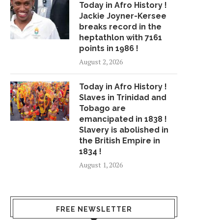
Today in Afro History !
Jackie Joyner-Kersee
breaks record in the
THE LOCAL: SUMMER DREGS
COLOR ME BADD S
heptathlon with 7161
AND BROCRISP TAKE...
ARRESTED AFTER 'PUS
points in 1986 !
April 10, 2018
July 24, 2018
August 2, 2026
Today in Afro History !
Slaves in Trinidad and
Tobago are
emancipated in 1838 !
Slavery is abolished in
the British Empire in
1834 !
August 1, 2026
FREE NEWSLETTER