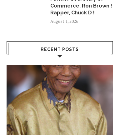
Commerce, Ron Brown !
Rapper, Chuck D !
August 1, 2026
RECENT POSTS