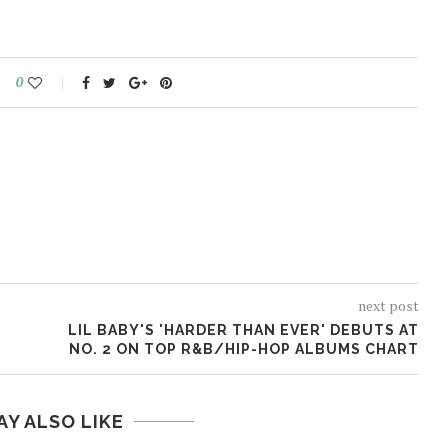
0
next post
LIL BABY'S 'HARDER THAN EVER' DEBUTS AT
NO. 2 ON TOP R&B/HIP-HOP ALBUMS CHART
AY ALSO LIKE