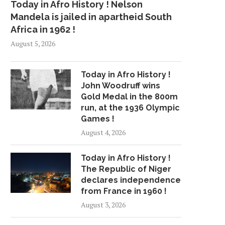
Today in Afro History ! Nelson
Mandela is jailed in apartheid South
Africa in 1962 !
August 5, 2026
Today in Afro History !
John Woodruff wins
Gold Medal in the 800m
run, at the 1936 Olympic
Games !
August 4, 2026
Today in Afro History !
The Republic of Niger
declares independence
from France in 1960 !
August 3, 2026