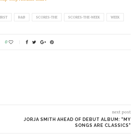
IRST
R&B
SCORES-THE
SCORES-THE-WEEK
WEEK
0
next post
JORJA SMITH AHEAD OF DEBUT ALBUM: "MY
SONGS ARE CLASSICS"