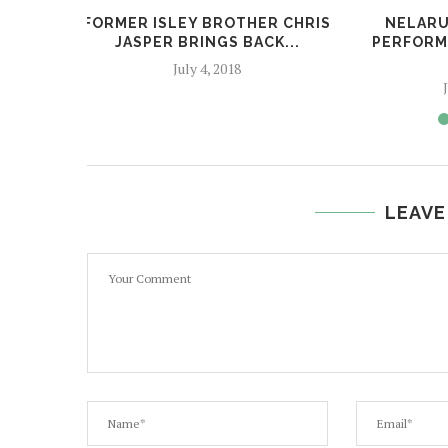
FORMER ISLEY BROTHER CHRIS
NELARU
JASPER BRINGS BACK...
PERFORM
July 4, 2018
LEAVE