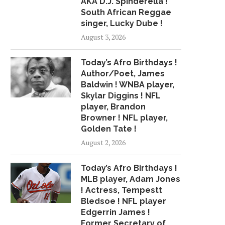
AKA D.J. Spinderella !
South African Reggae
ALT-R&B ARTIST AMIR MILES
R&B SINGER AVANT D
SIGNS DISTRIBUTION DEAL...
JOURNEY OF SUCCE
singer, Lucky Dube !
April 11, 2018
April 8, 2018
August 3, 2026
Today’s Afro Birthdays !
Author/Poet, James
Baldwin ! WNBA player,
Skylar Diggins ! NFL
player, Brandon
Browner ! NFL player,
Golden Tate !
August 2, 2026
Today’s Afro Birthdays !
MLB player, Adam Jones
! Actress, Tempestt
Bledsoe ! NFL player
Edgerrin James !
Former Secretary of