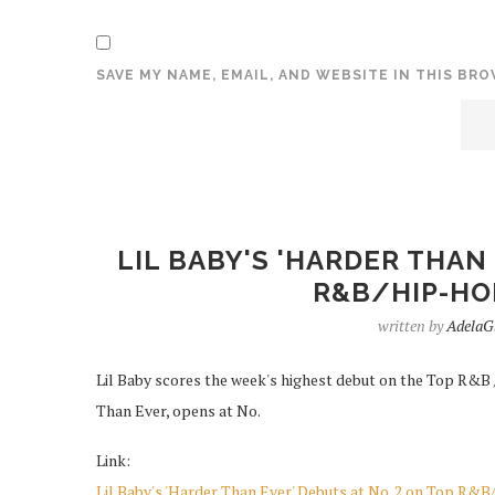
SAVE MY NAME, EMAIL, AND WEBSITE IN THIS BR
LIL BABY'S 'HARDER THAN
R&B/HIP-HO
written by
AdelaG
Lil Baby scores the week's highest debut on the Top R&B /
Than Ever, opens at No.
Link:
Lil Baby's 'Harder Than Ever' Debuts at No. 2 on Top R