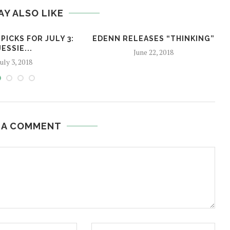
AY ALSO LIKE
PICKS FOR JULY 3:
EDENN RELEASES “THINKING”
JESSIE...
June 22, 2018
July 3, 2018
 A COMMENT