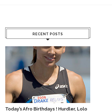
RECENT POSTS
Today’s Afro Birthdays ! Hurdler, Lolo