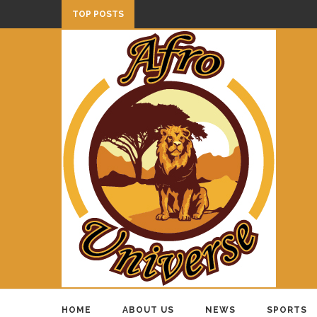
TOP POSTS
HOME
ABOUT US
NEWS
SPORTS