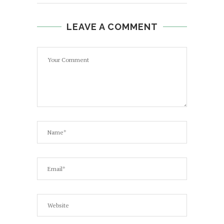
LEAVE A COMMENT