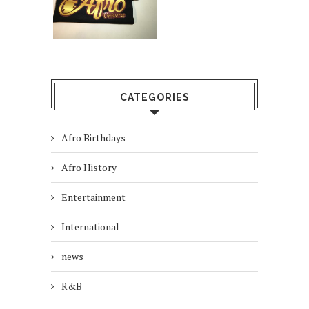
CATEGORIES
Afro Birthdays
Afro History
Entertainment
International
news
R&B