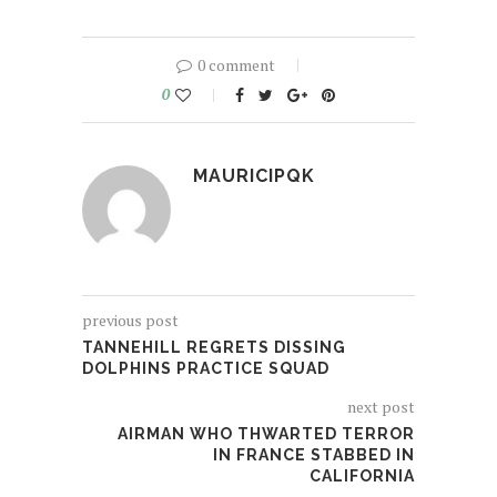
0 comment
0
MAURICIPQK
previous post
TANNEHILL REGRETS DISSING
DOLPHINS PRACTICE SQUAD
next post
AIRMAN WHO THWARTED TERROR
IN FRANCE STABBED IN
CALIFORNIA