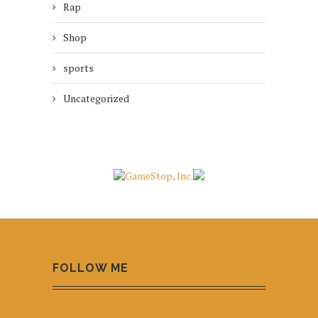
Rap
Shop
sports
Uncategorized
FOLLOW ME