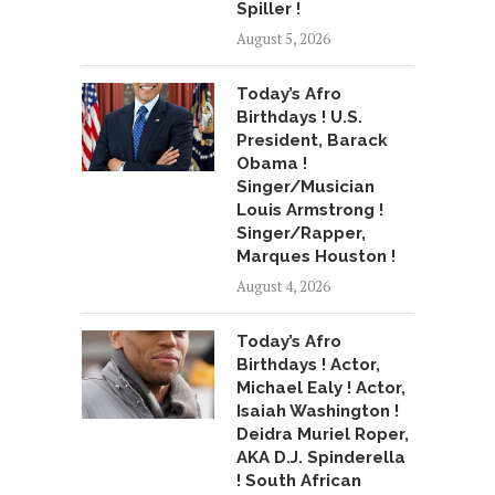
Spiller !
August 5, 2026
Today’s Afro
Birthdays ! U.S.
President, Barack
Obama !
Singer/Musician
Louis Armstrong !
Singer/Rapper,
Marques Houston !
August 4, 2026
Today’s Afro
Birthdays ! Actor,
Michael Ealy ! Actor,
Isaiah Washington !
Deidra Muriel Roper,
AKA D.J. Spinderella
! South African