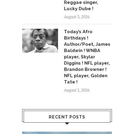
Reggae singer,
Lucky Dube !
August 3, 2026
Today’s Afro
Birthdays !
Author/Poet, James
Baldwin ! WNBA
player, Skylar
Diggins ! NFL player,
Brandon Browner !
NFL player, Golden
Tate !
August 2, 2026
RECENT POSTS