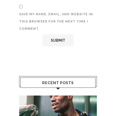
SAVE MY NAME, EMAIL, AND WEBSITE IN
THIS BROWSER FOR THE NEXT TIME I
COMMENT.
RECENT POSTS