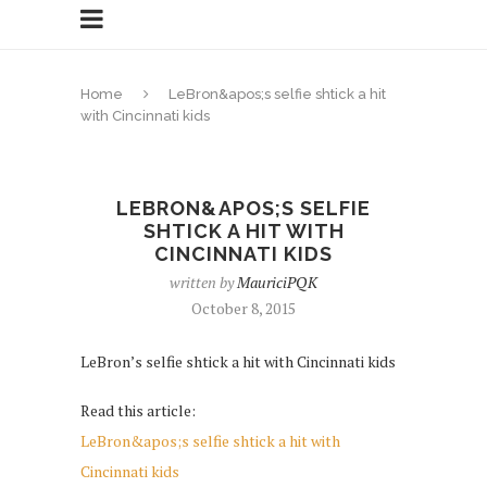
Home
LeBron&apos;s selfie shtick a hit
with Cincinnati kids
LEBRON&APOS;S SELFIE
SHTICK A HIT WITH
CINCINNATI KIDS
written by
MauriciPQK
October 8, 2015
LeBron’s selfie shtick a hit with Cincinnati kids
Read this article:
LeBron&apos;s selfie shtick a hit with
Cincinnati kids