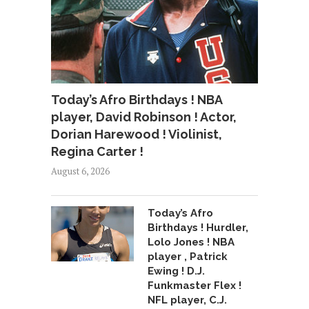
Today’s Afro Birthdays ! NBA
player, David Robinson ! Actor,
Dorian Harewood ! Violinist,
Regina Carter !
August 6, 2026
Today’s Afro
Birthdays ! Hurdler,
Lolo Jones ! NBA
player , Patrick
Ewing ! D.J.
Funkmaster Flex !
NFL player, C.J.