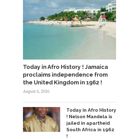
Today in Afro History ! Jamaica
proclaims independence from
the United Kingdom in 1962 !
August 6, 2026
Today in Afro History
! Nelson Mandela is
jailed in apartheid
South Africa in 1962
!