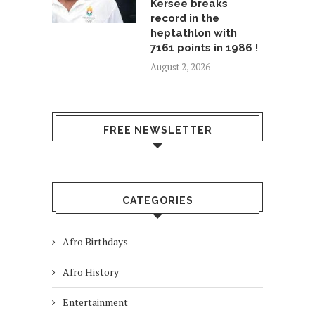
Kersee breaks
record in the
heptathlon with
7161 points in 1986 !
August 2, 2026
FREE NEWSLETTER
CATEGORIES
Afro Birthdays
Afro History
Entertainment