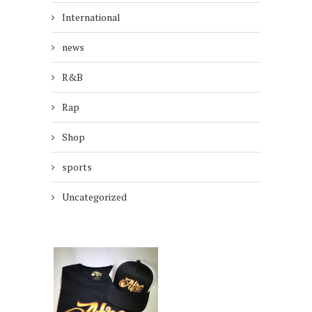
International
news
R&B
Rap
Shop
sports
Uncategorized