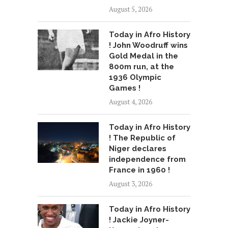
August 5, 2026
Today in Afro History
! John Woodruff wins
Gold Medal in the
800m run, at the
1936 Olympic
Games !
August 4, 2026
Today in Afro History
! The Republic of
Niger declares
independence from
France in 1960 !
August 3, 2026
Today in Afro History
! Jackie Joyner-