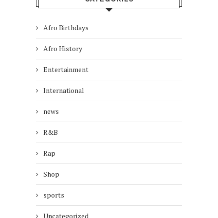
Afro Birthdays
Afro History
Entertainment
International
news
R&B
Rap
Shop
sports
Uncategorized