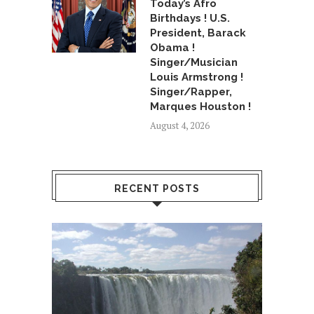
Today’s Afro
Birthdays ! U.S.
President, Barack
Obama !
Singer/Musician
Louis Armstrong !
Singer/Rapper,
Marques Houston !
August 4, 2026
RECENT POSTS