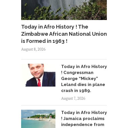
Today in Afro History ! The
Zimbabwe African National Union
is Formed in 1963 !
August 8, 2026
Today in Afro History
! Congressman
George “Mickey”
Leland dies in plane
crash in 1989.
August 7, 2026
Today in Afro History
! Jamaica proclaims
independence from