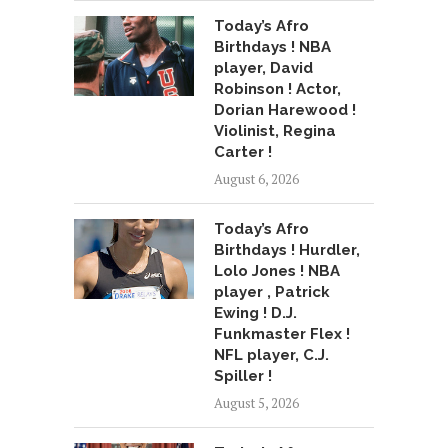
Today’s Afro
Birthdays ! NBA
player, David
Robinson ! Actor,
Dorian Harewood !
Violinist, Regina
Carter !
August 6, 2026
Today’s Afro
Birthdays ! Hurdler,
Lolo Jones ! NBA
player , Patrick
Ewing ! D.J.
Funkmaster Flex !
NFL player, C.J.
Spiller !
August 5, 2026