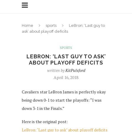
Home
sports
LeBron: ‘Last guy to
ask’ about playoff deficits
SPORTS
LEBRON: ‘LAST GUY TO ASK’
ABOUT PLAYOFF DEFICITS
written by
KitPulsford
April 16, 2018
Cavaliers star LeBron James is perfectly okay
being down 0-1 to start the playoffs: “I was
down 3-1 in the Finals.”
Here is the original post:
LeBron: ‘Last guy to ask’ about playoff deficits