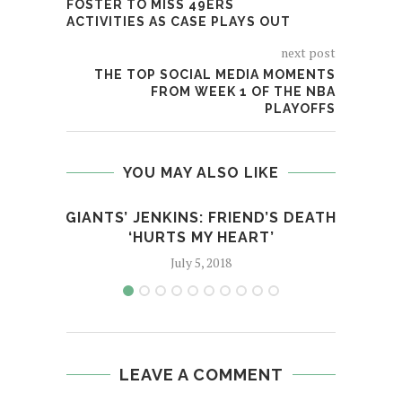
FOSTER TO MISS 49ERS
ACTIVITIES AS CASE PLAYS OUT
next post
THE TOP SOCIAL MEDIA MOMENTS
FROM WEEK 1 OF THE NBA
PLAYOFFS
YOU MAY ALSO LIKE
GIANTS’ JENKINS: FRIEND’S DEATH
SO
‘HURTS MY HEART’
July 5, 2018
LEAVE A COMMENT