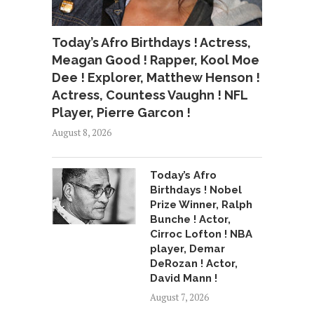
Today’s Afro Birthdays ! Actress,
Meagan Good ! Rapper, Kool Moe
Dee ! Explorer, Matthew Henson !
Actress, Countess Vaughn ! NFL
Player, Pierre Garcon !
August 8, 2026
Today’s Afro
Birthdays ! Nobel
Prize Winner, Ralph
Bunche ! Actor,
Cirroc Lofton ! NBA
player, Demar
DeRozan ! Actor,
David Mann !
August 7, 2026