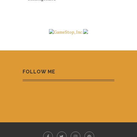
FOLLOW ME