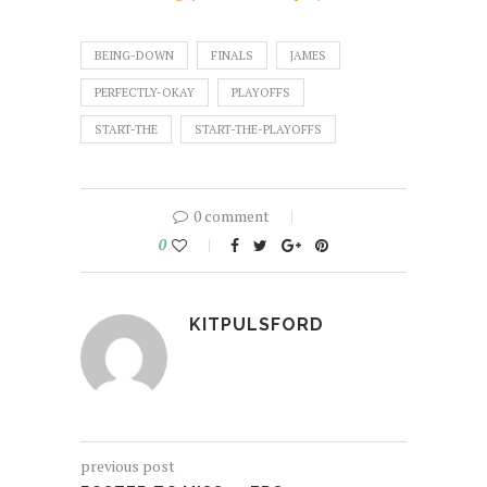
BEING-DOWN
FINALS
JAMES
PERFECTLY-OKAY
PLAYOFFS
START-THE
START-THE-PLAYOFFS
0 comment
0
KITPULSFORD
previous post