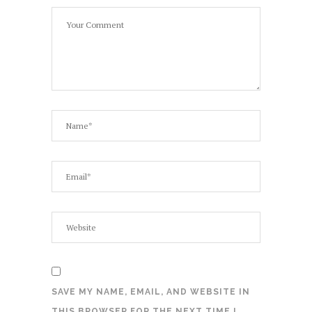
SAVE MY NAME, EMAIL, AND WEBSITE IN
THIS BROWSER FOR THE NEXT TIME I