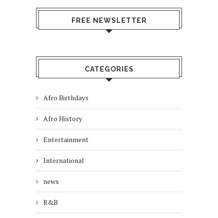
FREE NEWSLETTER
CATEGORIES
Afro Birthdays
Afro History
Entertainment
International
news
R&B