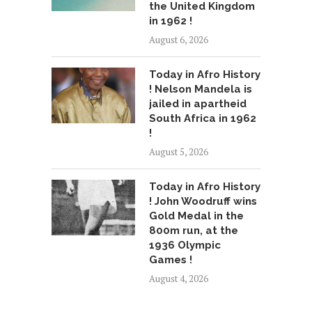
the United Kingdom
in 1962 !
August 6, 2026
Today in Afro History
! Nelson Mandela is
jailed in apartheid
South Africa in 1962
!
August 5, 2026
Today in Afro History
! John Woodruff wins
Gold Medal in the
800m run, at the
1936 Olympic
Games !
August 4, 2026