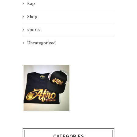
Rap
Shop
sports
Uncategorized
CATEGORIES