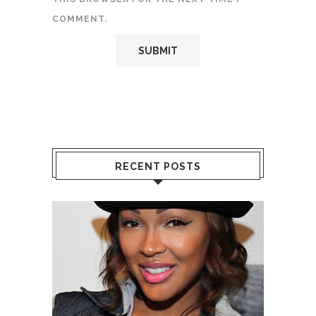
COMMENT.
RECENT POSTS