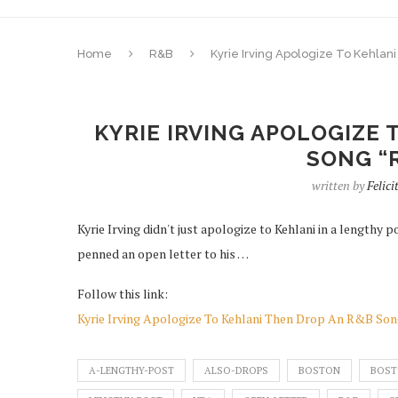
Home
R&B
Kyrie Irving Apologize To Kehlan
KYRIE IRVING APOLOGIZE 
SONG “
written by
Felic
Kyrie Irving didn't just apologize to Kehlani in a length
penned an open letter to his …
Follow this link:
Kyrie Irving Apologize To Kehlani Then Drop An R&B Son
A-LENGTHY-POST
ALSO-DROPS
BOSTON
BOST