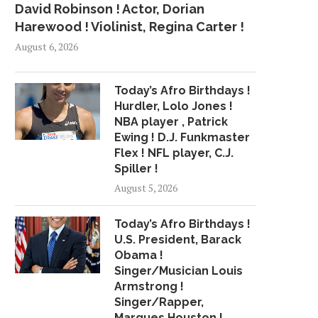
David Robinson ! Actor, Dorian
Harewood ! Violinist, Regina Carter !
August 6, 2026
Today’s Afro Birthdays !
Hurdler, Lolo Jones !
NBA player , Patrick
Ewing ! D.J. Funkmaster
Flex ! NFL player, C.J.
Spiller !
August 5, 2026
Today’s Afro Birthdays !
U.S. President, Barack
Obama !
Singer/Musician Louis
Armstrong !
Singer/Rapper,
Marques Houston !