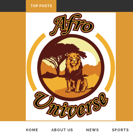
TOP POSTS
HOME
ABOUT US
NEWS
SPORTS