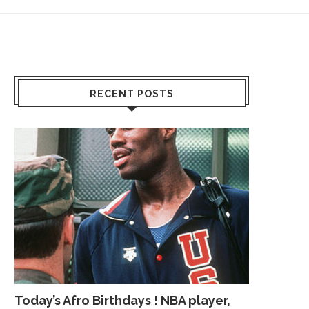
RECENT POSTS
Today’s Afro Birthdays ! NBA player,