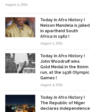
August 6, 2026
Today in Afro History !
Nelson Mandela is jailed
in apartheid South
Africa in 1962 !
August 5, 2026
Today in Afro History !
John Woodruff wins
Gold Medal in the 800m
run, at the 1936 Olympic
Games !
August 4, 2026
Today in Afro History !
The Republic of Niger
declares independence