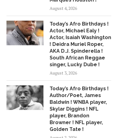
ALBUM REVIEW: THE WEEKND –
BEER MAKING AND S
August 4, 2026
“MY DEAR...
COLLIDE FOR A.
April 3, 2018
April 13, 2018
Today’s Afro Birthdays !
Actor, Michael Ealy !
Actor, Isaiah Washington
! Deidra Muriel Roper,
AKA D.J. Spinderella !
South African Reggae
singer, Lucky Dube !
August 3, 2026
Today’s Afro Birthdays !
Author/Poet, James
Baldwin ! WNBA player,
Skylar Diggins ! NFL
player, Brandon
Browner ! NFL player,
Golden Tate !
August 2, 2026