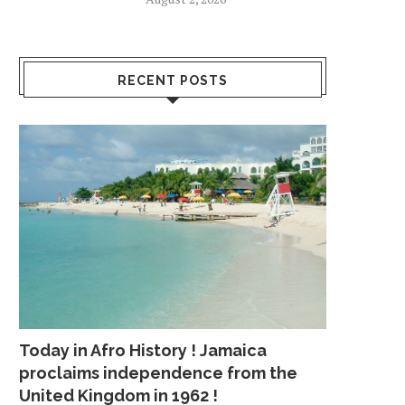
RECENT POSTS
Today in Afro History ! Jamaica
proclaims independence from the
United Kingdom in 1962 !