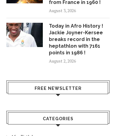
from France in 1960 !
August 3, 2026
Today in Afro History !
Jackie Joyner-Kersee
breaks record in the
heptathlon with 7161
points in 1986 !
August 2, 2026
FREE NEWSLETTER
CATEGORIES