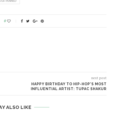
TAR-PENNED
0
next post
HAPPY BIRTHDAY TO HIP-HOP'S MOST
INFLUENTIAL ARTIST: TUPAC SHAKUR
AY ALSO LIKE