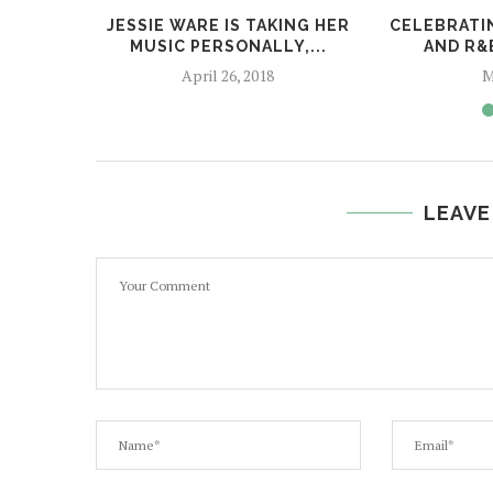
JESSIE WARE IS TAKING HER
CELEBRATI
MUSIC PERSONALLY,...
AND R&
April 26, 2018
M
LEAVE