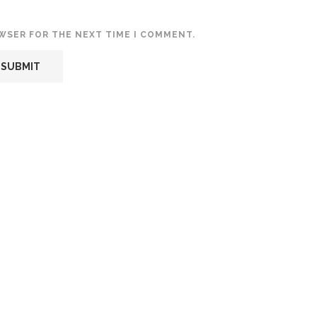
OWSER FOR THE NEXT TIME I COMMENT.