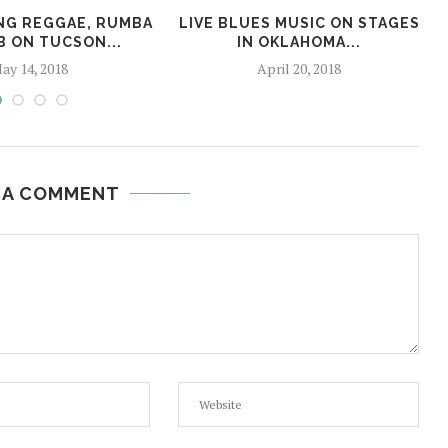
NG REGGAE, RUMBA
LIVE BLUES MUSIC ON STAGES
B ON TUCSON...
IN OKLAHOMA...
ay 14, 2018
April 20, 2018
 A COMMENT