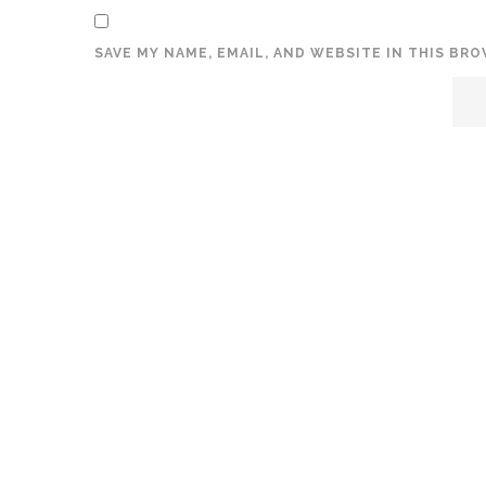
SAVE MY NAME, EMAIL, AND WEBSITE IN THIS BR