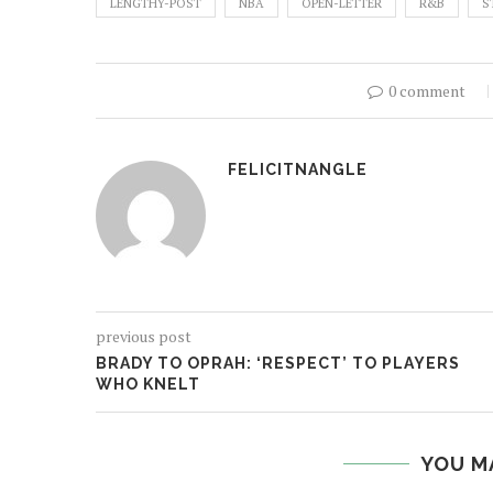
LENGTHY-POST
NBA
OPEN-LETTER
R&B
S
0 comment
FELICITNANGLE
previous post
BRADY TO OPRAH: ‘RESPECT’ TO PLAYERS
WHO KNELT
YOU M