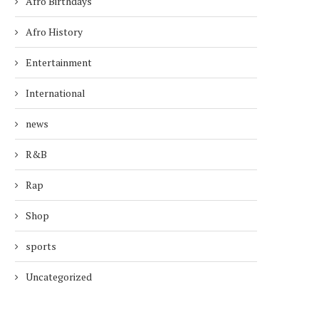
Afro Birthdays
Afro History
Entertainment
International
news
R&B
Rap
Shop
sports
Uncategorized