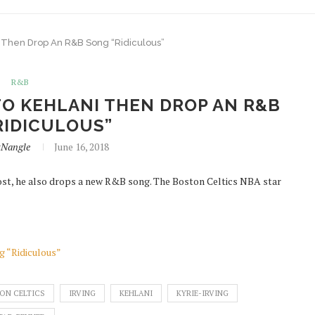
i Then Drop An R&B Song “Ridiculous”
R&B
TO KEHLANI THEN DROP AN R&B
RIDICULOUS”
itNangle
June 16, 2018
y post, he also drops a new R&B song. The Boston Celtics NBA star
g “Ridiculous”
ON CELTICS
IRVING
KEHLANI
KYRIE-IRVING