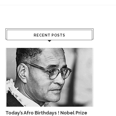
RECENT POSTS
Today’s Afro Birthdays ! Nobel Prize