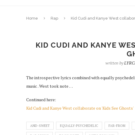
Home
Rap
Kid Cudi and Kanye West collabor
KID CUDI AND KANYE WES
G
written by
LYRC
The introspective lyrics combined with equally psychede
music . West took note …
Continued here:
Kid Cudi and Kanye West collaborate on 'Kids See Ghosts'
AND-SWEET
EQUALLY-PSYCHEDELIC
FAR-FROM