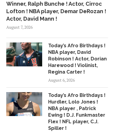
Winner, Ralph Bunche ! Actor, Cirroc
Lofton ! NBA player, Demar DeRozan !
Actor, David Mann !
August 7, 2026
Today’s Afro Birthdays !
NBA player, David
Robinson ! Actor, Dorian
Harewood ! Violinist,
Regina Carter !
August 6, 2026
Today’s Afro Birthdays !
Hurdler, Lolo Jones !
NBA player , Patrick
Ewing ! D.J. Funkmaster
Flex ! NFL player, C.J.
Spiller !