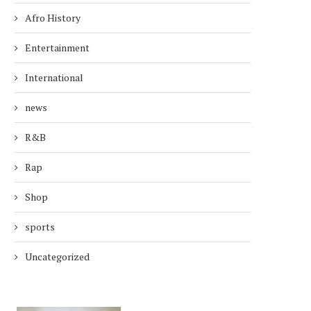
Afro History
Entertainment
International
news
R&B
Rap
Shop
sports
Uncategorized