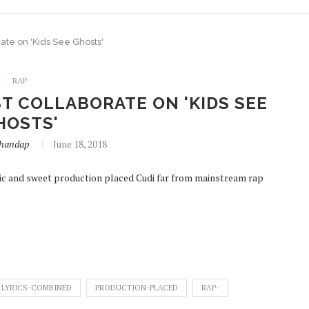
ate on 'Kids See Ghosts'
RAP
T COLLABORATE ON 'KIDS SEE
HOSTS'
handap
June 18, 2018
lic and sweet production placed Cudi far from mainstream rap
LYRICS-COMBINED
PRODUCTION-PLACED
RAP-