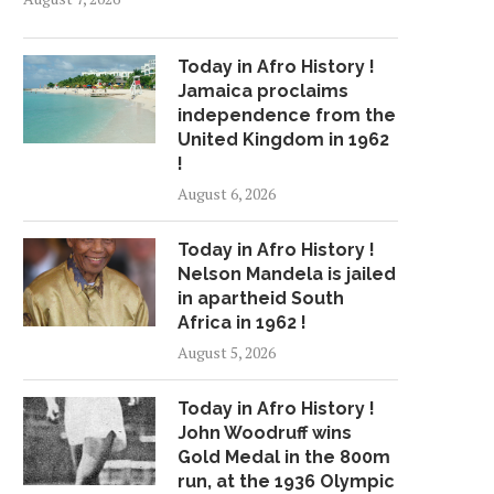
Today in Afro History !
Jamaica proclaims
independence from the
United Kingdom in 1962
!
August 6, 2026
Today in Afro History !
Nelson Mandela is jailed
in apartheid South
Africa in 1962 !
August 5, 2026
Today in Afro History !
John Woodruff wins
Gold Medal in the 800m
run, at the 1936 Olympic