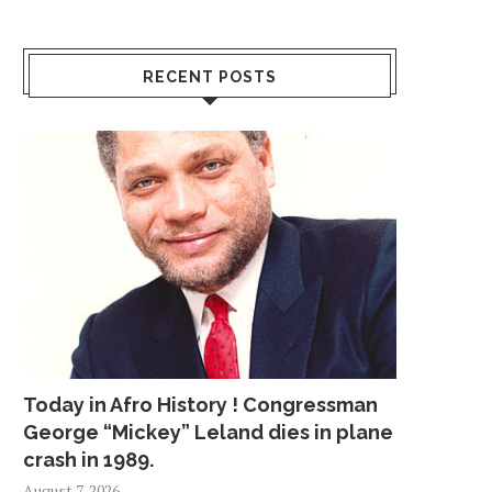
RECENT POSTS
Today in Afro History ! Congressman
George “Mickey” Leland dies in plane
crash in 1989.
August 7, 2026