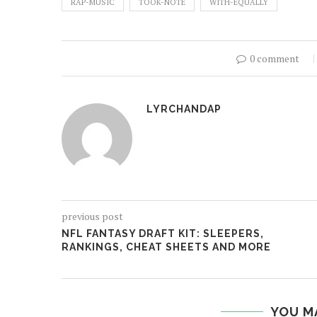
RAP-MUSIC
TOOK-NOTE
WITH-EQUALLY
0 comment
LYRCHANDAP
previous post
NFL FANTASY DRAFT KIT: SLEEPERS,
RANKINGS, CHEAT SHEETS AND MORE
YOU M