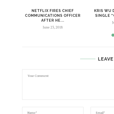
NETFLIX FIRES CHIEF
KRIS WU 
COMMUNICATIONS OFFICER
SINGLE “
AFTER HE...
J
June 23, 2018
LEAVE