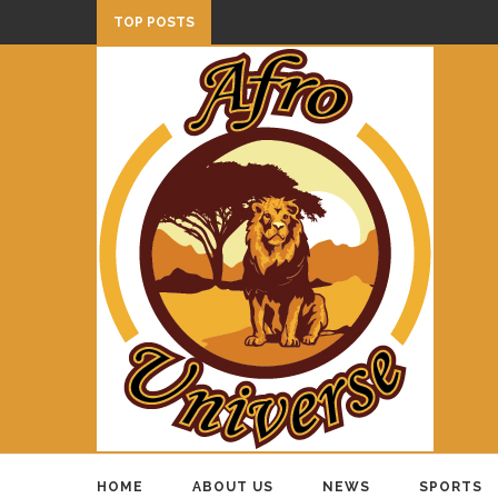
TOP POSTS
HOME
ABOUT US
NEWS
SPORTS