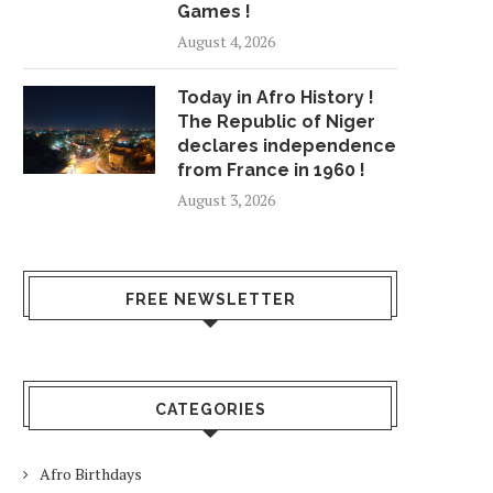
Games !
August 4, 2026
Today in Afro History !
The Republic of Niger
declares independence
from France in 1960 !
August 3, 2026
FREE NEWSLETTER
CATEGORIES
Afro Birthdays