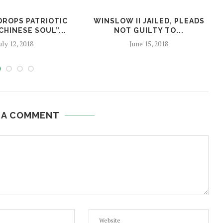
DROPS PATRIOTIC
WINSLOW II JAILED, PLEADS
CHINESE SOUL”...
NOT GUILTY TO...
uly 12, 2018
June 15, 2018
 A COMMENT