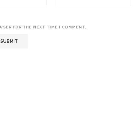
OWSER FOR THE NEXT TIME I COMMENT.