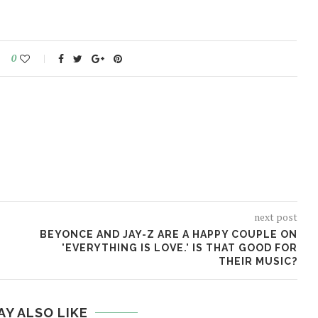
0
next post
BEYONCE AND JAY-Z ARE A HAPPY COUPLE ON
'EVERYTHING IS LOVE.' IS THAT GOOD FOR
THEIR MUSIC?
AY ALSO LIKE