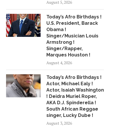
August 5, 2026
GET TO KNOW THESE FOUR
BROADWAY REVIEW: '
Today’s Afro Birthdays !
MUSIC MIDTOWN...
WHITE MEN' WITH AR
U.S. President, Barack
June 13, 2018
July 24, 2018
Obama !
Singer/Musician Louis
Armstrong !
Singer/Rapper,
Marques Houston !
August 4, 2026
Today’s Afro Birthdays !
Actor, Michael Ealy !
Actor, Isaiah Washington
! Deidra Muriel Roper,
AKA D.J. Spinderella !
South African Reggae
singer, Lucky Dube !
August 3, 2026