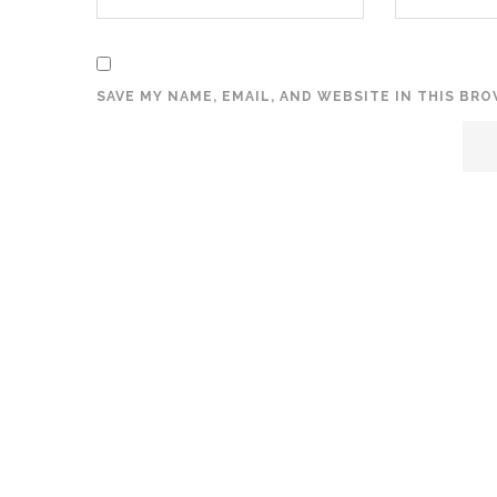
SAVE MY NAME, EMAIL, AND WEBSITE IN THIS BR