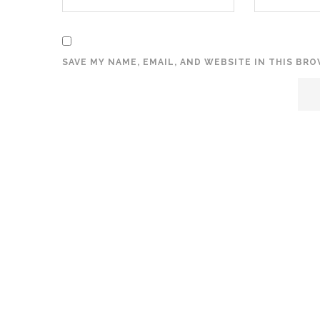
SAVE MY NAME, EMAIL, AND WEBSITE IN THIS BR