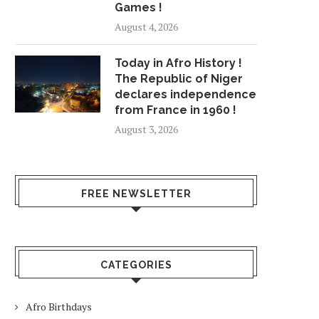
Games !
August 4, 2026
Today in Afro History !
The Republic of Niger
declares independence
from France in 1960 !
August 3, 2026
FREE NEWSLETTER
CATEGORIES
Afro Birthdays