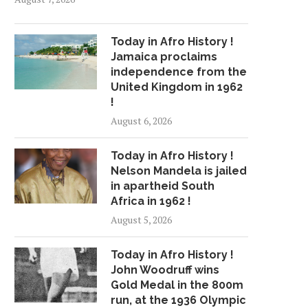
Today in Afro History !
Jamaica proclaims
independence from the
United Kingdom in 1962
!
August 6, 2026
Today in Afro History !
Nelson Mandela is jailed
in apartheid South
Africa in 1962 !
August 5, 2026
Today in Afro History !
John Woodruff wins
Gold Medal in the 800m
run, at the 1936 Olympic