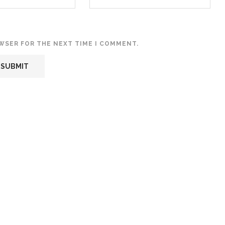
OWSER FOR THE NEXT TIME I COMMENT.