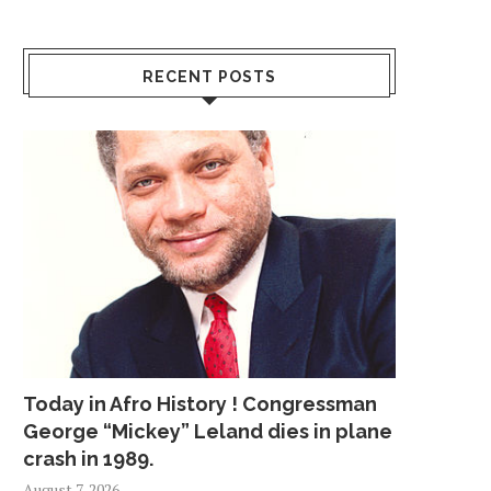
RECENT POSTS
Today in Afro History ! Congressman
George “Mickey” Leland dies in plane
crash in 1989.
August 7, 2026