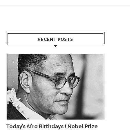
RECENT POSTS
Today’s Afro Birthdays ! Nobel Prize