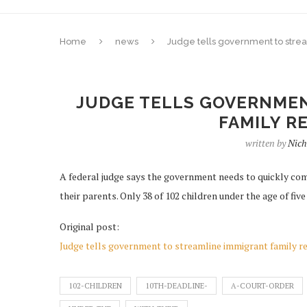
Home
news
Judge tells government to strea
JUDGE TELLS GOVERNMEN
FAMILY R
written by
Nich
A federal judge says the government needs to quickly com
their parents. Only 38 of 102 children under the age of five
Original post:
Judge tells government to streamline immigrant family re
102-CHILDREN
10TH-DEADLINE-
A-COURT-ORDER