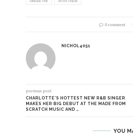
UNDER-THE
WITH-THEIR
0 comment
NICHOL4051
previous post
CHARLOTTE'S HOTTEST NEW R&B SINGER
MAKES HER BIG DEBUT AT THE MADE FROM
SCRATCH MUSIC AND …
YOU M