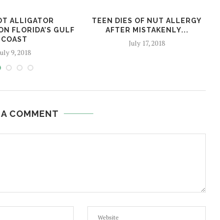
OT ALLIGATOR
TEEN DIES OF NUT ALLERGY
ON FLORIDA’S GULF
AFTER MISTAKENLY...
COAST
July 17, 2018
July 9, 2018
 A COMMENT