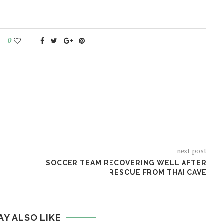
0
next post
SOCCER TEAM RECOVERING WELL AFTER
RESCUE FROM THAI CAVE
AY ALSO LIKE