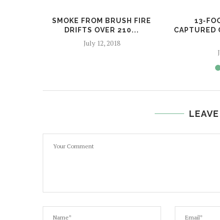
SMOKE FROM BRUSH FIRE
13-FO
DRIFTS OVER 210...
CAPTURED 
July 12, 2018
LEAVE