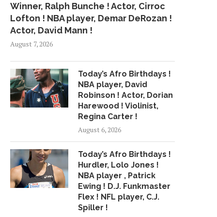
Winner, Ralph Bunche ! Actor, Cirroc
Lofton ! NBA player, Demar DeRozan !
Actor, David Mann !
August 7, 2026
Today’s Afro Birthdays !
NBA player, David
Robinson ! Actor, Dorian
Harewood ! Violinist,
Regina Carter !
August 6, 2026
Today’s Afro Birthdays !
Hurdler, Lolo Jones !
NBA player , Patrick
Ewing ! D.J. Funkmaster
Flex ! NFL player, C.J.
Spiller !