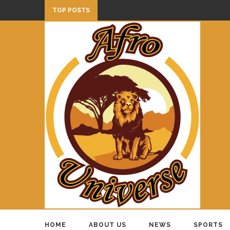
TOP POSTS
HOME
ABOUT US
NEWS
SPORTS