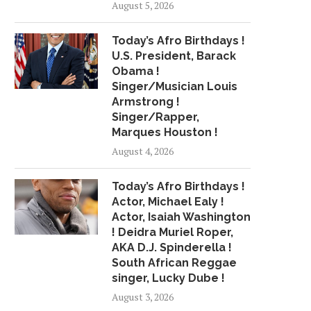
August 5, 2026
THIS NEW FLYING CAR MAY BE
HAPPY ENDING FOR K
Today’s Afro Birthdays !
CLOSER...
LOST OUT...
U.S. President, Barack
July 12, 2018
July 23, 2018
Obama !
Singer/Musician Louis
Armstrong !
Singer/Rapper,
Marques Houston !
August 4, 2026
Today’s Afro Birthdays !
Actor, Michael Ealy !
Actor, Isaiah Washington
! Deidra Muriel Roper,
AKA D.J. Spinderella !
South African Reggae
singer, Lucky Dube !
August 3, 2026