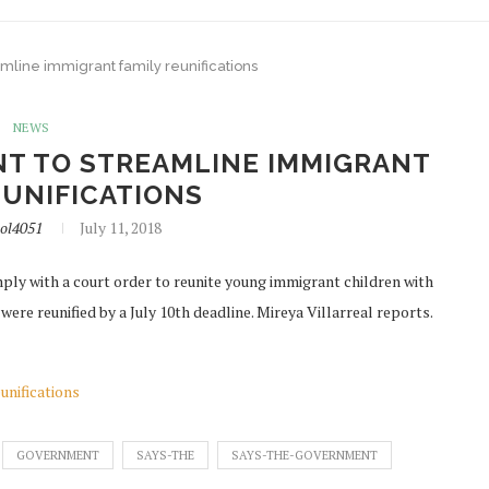
mline immigrant family reunifications
NEWS
T TO STREAMLINE IMMIGRANT
EUNIFICATIONS
ol4051
July 11, 2018
ply with a court order to reunite young immigrant children with
 were reunified by a July 10th deadline. Mireya Villarreal reports.
unifications
GOVERNMENT
SAYS-THE
SAYS-THE-GOVERNMENT