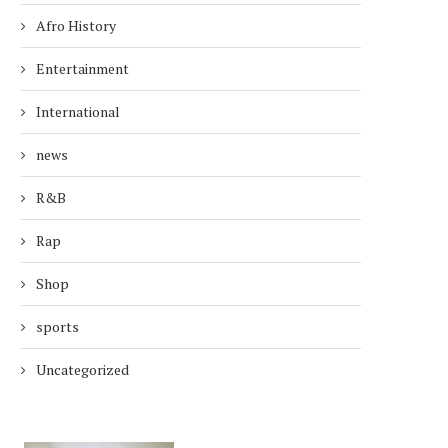
Afro History
Entertainment
International
news
R&B
Rap
Shop
sports
Uncategorized