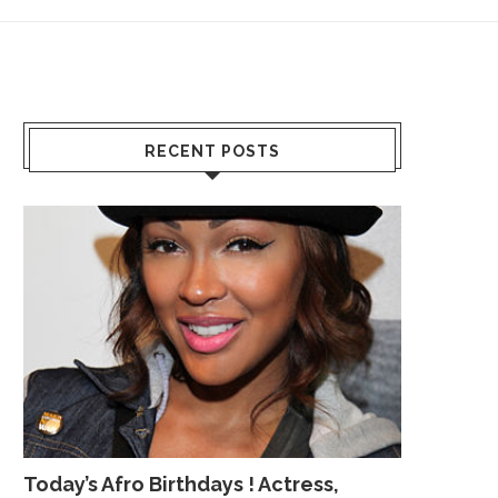
RECENT POSTS
Today’s Afro Birthdays ! Actress,