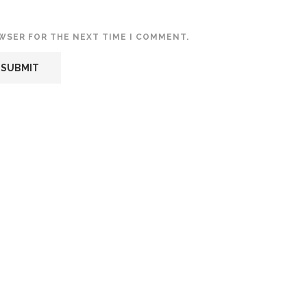
OWSER FOR THE NEXT TIME I COMMENT.