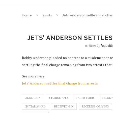
Home
sports
Jets’ Anderson settles final cha
JETS’ ANDERSON SETTLES
written by
Jaquel
Robby Anderson pleaded no contest to a misdemeanor reck
settling the final charge remaining from two arrests that h
See more here:
Jets’ Anderson settles final charge from arrests
ANDERSON
CHARGE-AND
FACED-FOUR
FELONY
INITIALLY-HAD
RECEIVED-SIX
RECKLESS-DRIVING