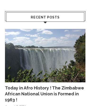
RECENT POSTS
Today in Afro History ! The Zimbabwe
African National Union is Formed in
1963 !