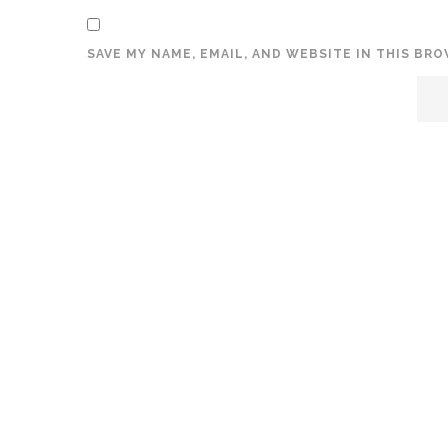
SAVE MY NAME, EMAIL, AND WEBSITE IN THIS BR