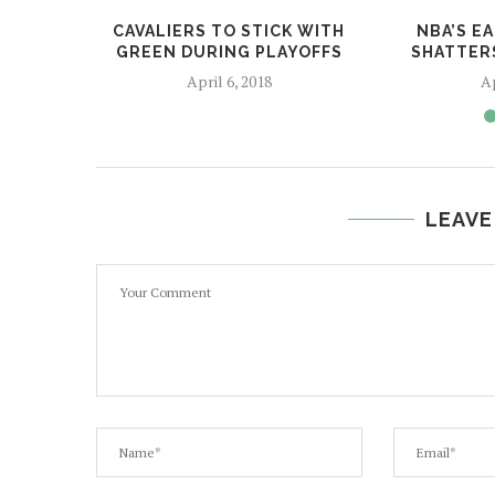
CAVALIERS TO STICK WITH
NBA’S E
GREEN DURING PLAYOFFS
SHATTER
April 6, 2018
Ap
LEAVE