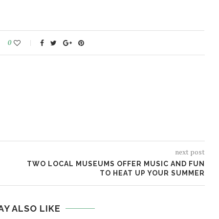
0
next post
TWO LOCAL MUSEUMS OFFER MUSIC AND FUN
TO HEAT UP YOUR SUMMER
AY ALSO LIKE