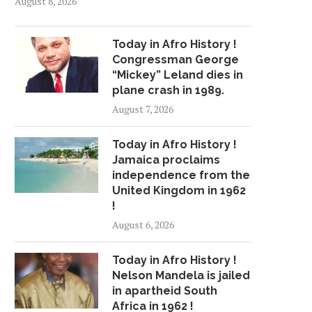
August 8, 2026
Today in Afro History !
Congressman George
“Mickey” Leland dies in
plane crash in 1989.
August 7, 2026
Today in Afro History !
Jamaica proclaims
independence from the
United Kingdom in 1962
!
August 6, 2026
Today in Afro History !
Nelson Mandela is jailed
in apartheid South
Africa in 1962 !