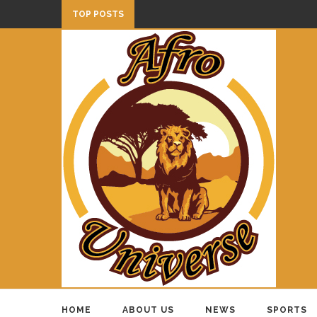
TOP POSTS
HOME
ABOUT US
NEWS
SPORTS