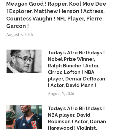
Meagan Good ! Rapper, Kool Moe Dee
! Explorer, Matthew Henson ! Actress,
Countess Vaughn ! NFL Player, Pierre
Garcon !
August 8, 2026
Today’s Afro Birthdays !
Nobel Prize Winner,
Ralph Bunche ! Actor,
Cirroc Lofton ! NBA
player, Demar DeRozan
! Actor, David Mann !
August 7, 2026
Today’s Afro Birthdays !
NBA player, David
Robinson ! Actor, Dorian
Harewood ! Violinist,