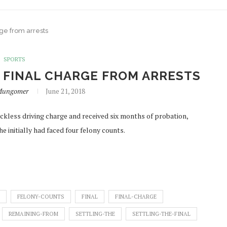
rge from arrests
SPORTS
 FINAL CHARGE FROM ARRESTS
iMungomer
June 21, 2018
less driving charge and received six months of probation,
e initially had faced four felony counts.
FELONY-COUNTS
FINAL
FINAL-CHARGE
REMAINING-FROM
SETTLING-THE
SETTLING-THE-FINAL