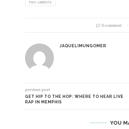
TWO-ARRESTS
0 comment
JAQUELIMUNGOMER
previous post
GET HIP TO THE HOP: WHERE TO HEAR LIVE
RAP IN MEMPHIS
YOU M