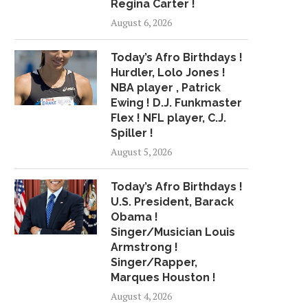
Regina Carter !
49ERS, TOMLINSON AGREE TO
JACKSON BESTS YO
August 6, 2026
3-YEAR EXTENSION
SUMMER LEAGUE D
June 22, 2018
July 3, 2018
Today’s Afro Birthdays !
Hurdler, Lolo Jones !
NBA player , Patrick
Ewing ! D.J. Funkmaster
Flex ! NFL player, C.J.
Spiller !
August 5, 2026
Today’s Afro Birthdays !
U.S. President, Barack
Obama !
Singer/Musician Louis
Armstrong !
Singer/Rapper,
Marques Houston !
August 4, 2026