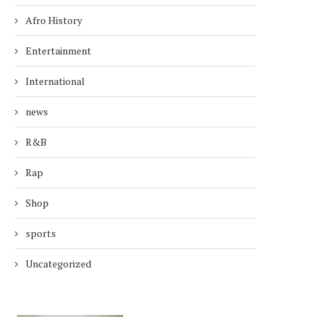
Afro History
Entertainment
International
news
R&B
Rap
Shop
sports
Uncategorized