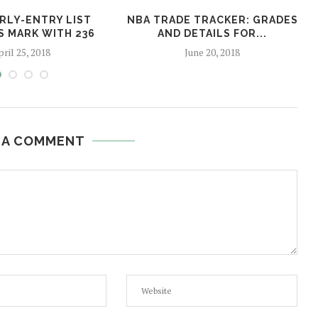
ARLY-ENTRY LIST
NBA TRADE TRACKER: GRADES
S MARK WITH 236
AND DETAILS FOR...
ril 25, 2018
June 20, 2018
 A COMMENT