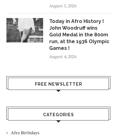
August 5, 2026
Today in Afro History !
John Woodruff wins
Gold Medal in the 800m
run, at the 1936 Olympic
Games !
August 4, 2026
FREE NEWSLETTER
CATEGORIES
Afro Birthdays