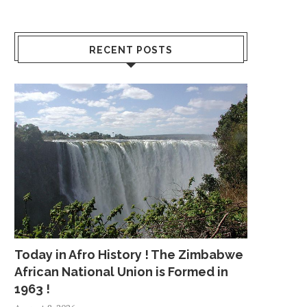
RECENT POSTS
Today in Afro History ! The Zimbabwe
African National Union is Formed in
1963 !