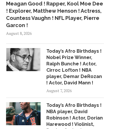
Meagan Good ! Rapper, Kool Moe Dee
! Explorer, Matthew Henson ! Actress,
Countess Vaughn ! NFL Player, Pierre
Garcon !
August 8, 2026
Today’s Afro Birthdays !
Nobel Prize Winner,
Ralph Bunche ! Actor,
Cirroc Lofton ! NBA
player, Demar DeRozan
! Actor, David Mann !
August 7, 2026
Today’s Afro Birthdays !
NBA player, David
Robinson ! Actor, Dorian
Harewood ! Violinist,