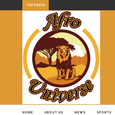
TOP POSTS
HOME
ABOUT US
NEWS
SPORTS