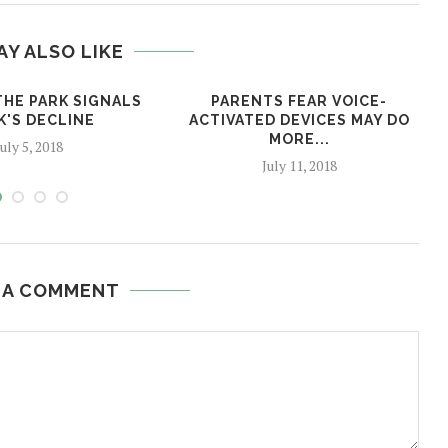
AY ALSO LIKE
THE PARK SIGNALS
PARENTS FEAR VOICE-
K'S DECLINE
ACTIVATED DEVICES MAY DO
MORE...
July 5, 2018
July 11, 2018
 A COMMENT