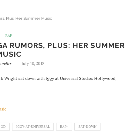
rs, Plus: Her Summer Music
RAP
GA RUMORS, PLUS: HER SUMMER
MUSIC
nellrr
July 10, 2018
rk Wright sat down with Iggy at Universal Studios Hollywood,
usic
OOD
IGGY-AT-UNIVERSAL
RAP-
SAT-DOWN