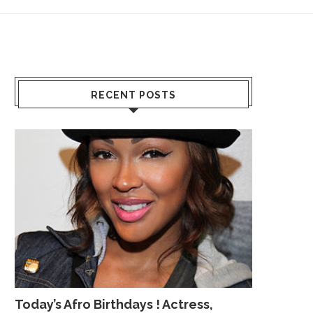
RECENT POSTS
Today’s Afro Birthdays ! Actress,