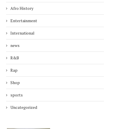
Afro History
Entertainment
International
news
R&B
Rap
Shop
sports
Uncategorized