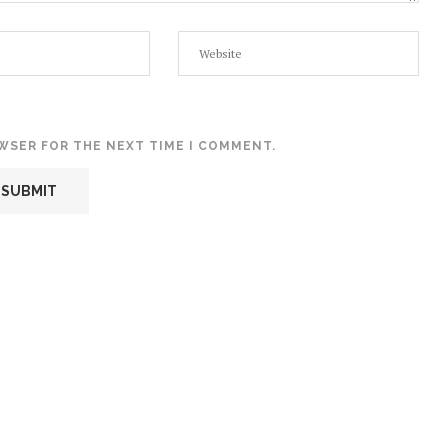
OWSER FOR THE NEXT TIME I COMMENT.