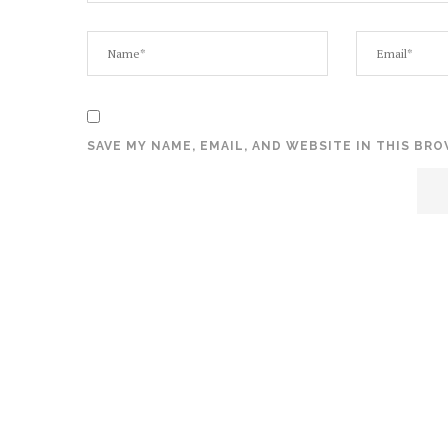
SAVE MY NAME, EMAIL, AND WEBSITE IN THIS BR