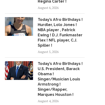
Regina Carter !
August 6, 2026
Today’s Afro Birthdays !
XXXTENTACION'S FAMILY HOST
KID CRITIC HAS THE
Hurdler, Lolo Jones !
HORDES OF FANS IN...
SCOOP
NBA player , Patrick
June 28, 2018
July 5, 2018
Ewing ! D.J. Funkmaster
Flex ! NFL player, C.J.
Spiller !
August 5, 2026
Today’s Afro Birthdays !
U.S. President, Barack
Obama !
Singer/Musician Louis
Armstrong !
Singer/Rapper,
Marques Houston !
August 4, 2026