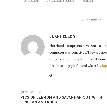
UNIVERSAL
UNIVERSAL-STUDIOS
WRIGHT
0 comment
LUANNELLRR
Notebook computers have come a long w
computer was conceived. They are now 
designs far more right for use at home
decide to apply it for and where by.
lap
previous post
PICS OF LEBRON AND SAVANNAH OUT WITH
TRISTAN AND KHLOE