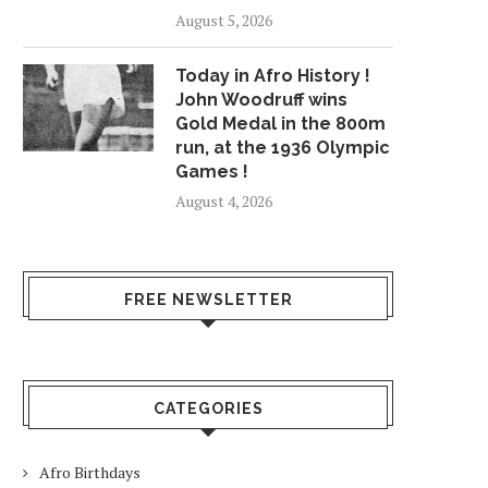
August 5, 2026
Today in Afro History !
John Woodruff wins
Gold Medal in the 800m
run, at the 1936 Olympic
Games !
August 4, 2026
FREE NEWSLETTER
CATEGORIES
Afro Birthdays