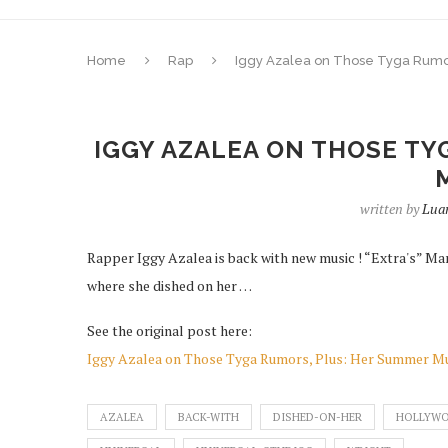
Home
Rap
Iggy Azalea on Those Tyga Rumo
IGGY AZALEA ON THOSE TY
written by
Luan
Rapper Iggy Azalea is back with new music ! “Extra's” Ma
where she dished on her …
See the original post here:
Iggy Azalea on Those Tyga Rumors, Plus: Her Summer M
AZALEA
BACK-WITH
DISHED-ON-HER
HOLLYW