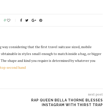
0
ay considering that the first travel suitcase sized, mobile
obtainable in styles small enough to match inside a bag, or bigger
. The shape and kind you require is determined by whatever you
top second hand
next post
RAP QUEEN BELLA THORNE BLESSES
INSTAGRAM WITH THIRST TRAP