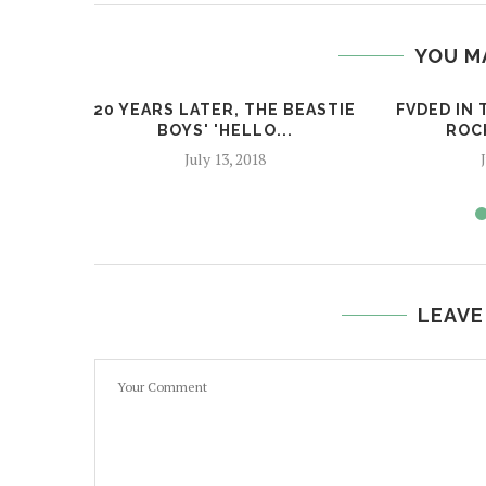
YOU M
20 YEARS LATER, THE BEASTIE
FVDED IN 
BOYS' 'HELLO...
ROC
July 13, 2018
LEAVE