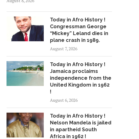
August 8, 2026
Today in Afro History !
Congressman George
“Mickey” Leland dies in
plane crash in 1989.
August 7, 2026
Today in Afro History !
Jamaica proclaims
independence from the
United Kingdom in 1962
!
August 6, 2026
Today in Afro History !
Nelson Mandela is jailed
in apartheid South
Africa in 1962 !