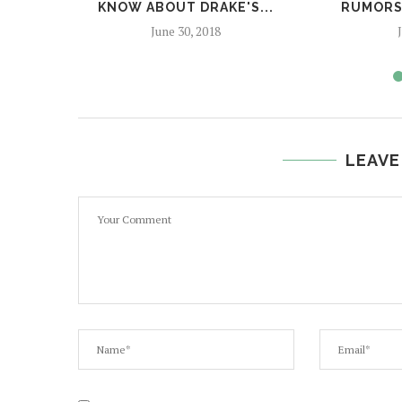
KNOW ABOUT DRAKE'S...
RUMORS,
June 30, 2018
LEAVE