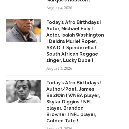
PASTELS, AND A
QUICK, DELICIOUS
August 4, 2026
HEARTBROKEN...
November 6, 2020
July 24, 2018
Today’s Afro Birthdays !
Actor, Michael Ealy !
Actor, Isaiah Washington
! Deidra Muriel Roper,
AKA D.J. Spinderella !
South African Reggae
singer, Lucky Dube !
August 3, 2026
Today’s Afro Birthdays !
Author/Poet, James
Baldwin ! WNBA player,
Skylar Diggins ! NFL
player, Brandon
Browner ! NFL player,
Golden Tate !
August 2, 2026