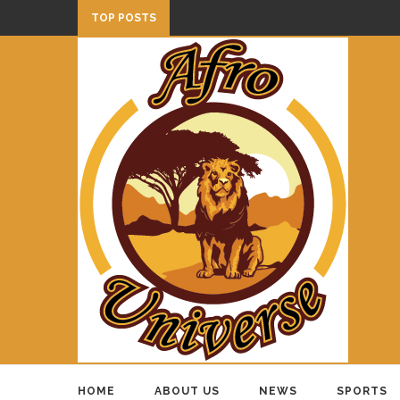
TOP POSTS
HOME
ABOUT US
NEWS
SPORTS