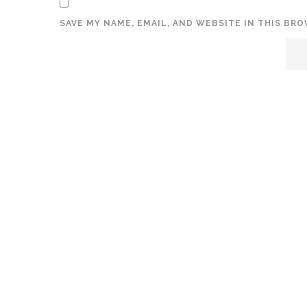
SAVE MY NAME, EMAIL, AND WEBSITE IN THIS BR