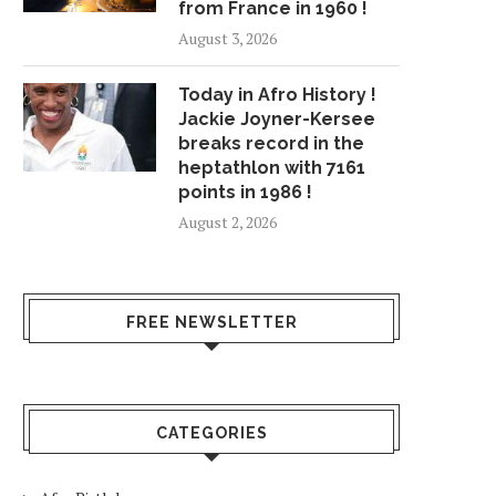
from France in 1960 !
August 3, 2026
Today in Afro History !
Jackie Joyner-Kersee
breaks record in the
heptathlon with 7161
points in 1986 !
August 2, 2026
FREE NEWSLETTER
CATEGORIES