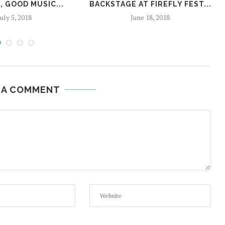
 GOOD MUSIC...
BACKSTAGE AT FIREFLY FEST...
July 5, 2018
June 18, 2018
 A COMMENT