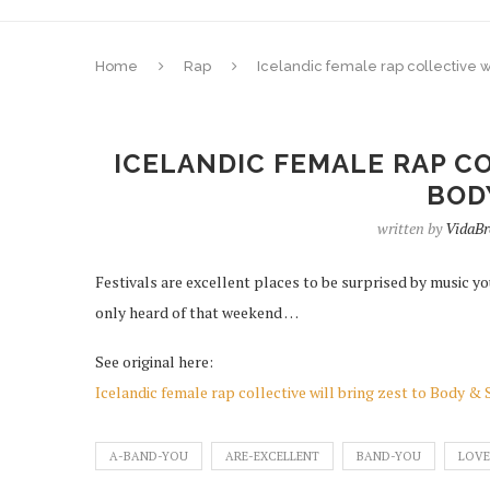
Home
Rap
Icelandic female rap collective wi
ICELANDIC FEMALE RAP CO
BOD
written by
VidaB
Festivals are excellent places to be surprised by music yo
only heard of that weekend …
See original here:
Icelandic female rap collective will bring zest to Body & 
A-BAND-YOU
ARE-EXCELLENT
BAND-YOU
LOVE