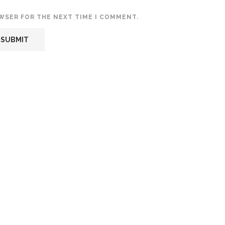
OWSER FOR THE NEXT TIME I COMMENT.