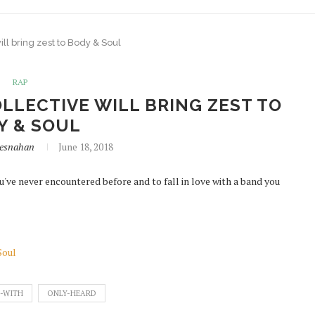
ll bring zest to Body & Soul
RAP
LLECTIVE WILL BRING ZEST TO
Y & SOUL
resnahan
June 18, 2018
u've never encountered before and to fall in love with a band you
Soul
-WITH
ONLY-HEARD