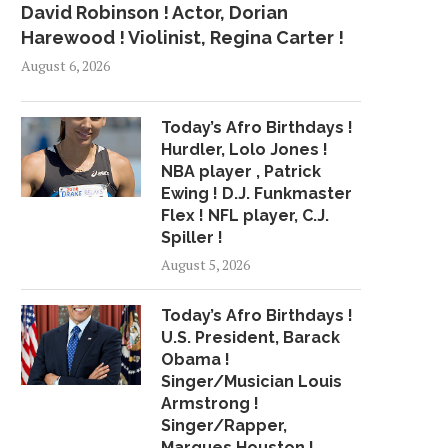
David Robinson ! Actor, Dorian
Harewood ! Violinist, Regina Carter !
August 6, 2026
Today’s Afro Birthdays !
Hurdler, Lolo Jones !
NBA player , Patrick
Ewing ! D.J. Funkmaster
Flex ! NFL player, C.J.
Spiller !
August 5, 2026
Today’s Afro Birthdays !
U.S. President, Barack
Obama !
Singer/Musician Louis
Armstrong !
Singer/Rapper,
HIP-HOP HOCKEY, CROATIAN
HAVE 15 MINUTES? T
Marques Houston !