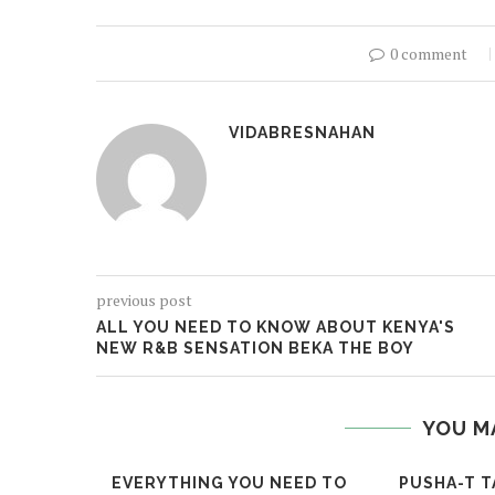
0 comment
VIDABRESNAHAN
previous post
ALL YOU NEED TO KNOW ABOUT KENYA'S
NEW R&B SENSATION BEKA THE BOY
YOU M
EVERYTHING YOU NEED TO
PUSHA-T T