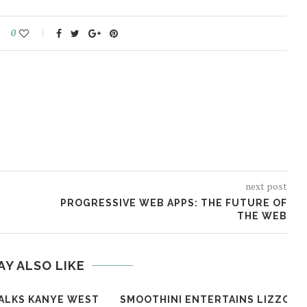
0
next post
PROGRESSIVE WEB APPS: THE FUTURE OF
THE WEB
AY ALSO LIKE
ALKS KANYE WEST
SMOOTHINI ENTERTAINS LIZZO