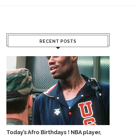
RECENT POSTS
Today’s Afro Birthdays ! NBA player,