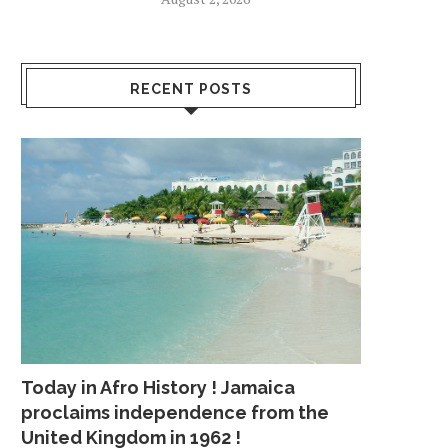
RECENT POSTS
Today in Afro History ! Jamaica
proclaims independence from the
United Kingdom in 1962 !