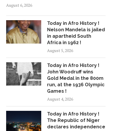
August 6, 2026
Today in Afro History !
Nelson Mandela is jailed
in apartheid South
Africa in 1962 !
August 5, 2026
Today in Afro History !
John Woodruff wins
Gold Medal in the 800m
run, at the 1936 Olympic
Games !
August 4, 2026
Today in Afro History !
The Republic of Niger
declares independence