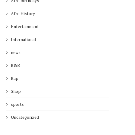
Afro Birthdays
Afro History
Entertainment
International
news
R&B
Rap
Shop
sports
Uncategorized