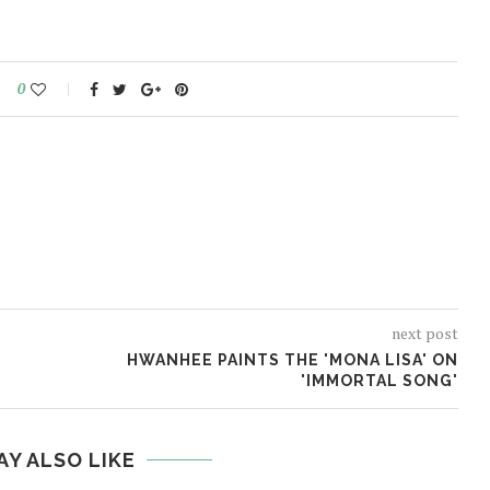
0
next post
HWANHEE PAINTS THE 'MONA LISA' ON
'IMMORTAL SONG'
AY ALSO LIKE