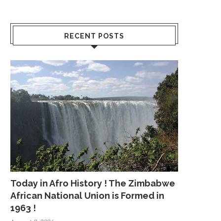
RECENT POSTS
Today in Afro History ! The Zimbabwe
African National Union is Formed in
1963 !