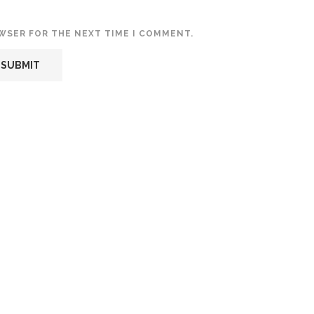
OWSER FOR THE NEXT TIME I COMMENT.