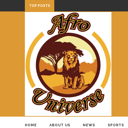
TOP POSTS
HOME
ABOUT US
NEWS
SPORTS