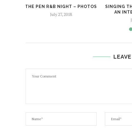
THE PEN R&B NIGHT – PHOTOS
SINGING TH
AN INT
July 27, 2018
LEAVE