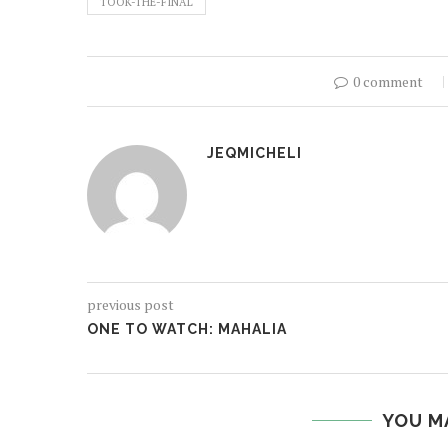
TOOK-THE-FINAL
0 comment
JEQMICHELI
previous post
ONE TO WATCH: MAHALIA
YOU M