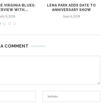
E VIRGINIA BLUES:
LENA PARK ADDS DATE TO
ERVIEW WITH...
ANNIVERSARY SHOW
July 9, 2018
June 6, 2018
 A COMMENT