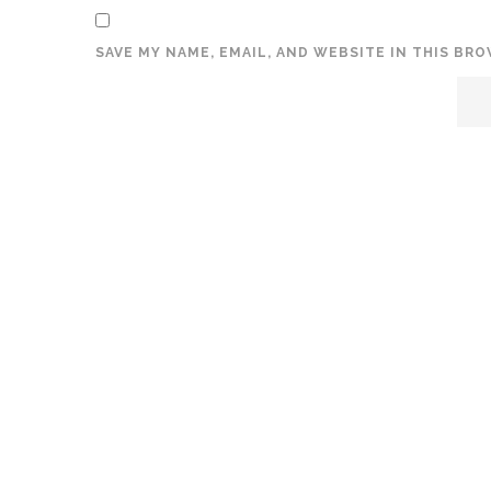
SAVE MY NAME, EMAIL, AND WEBSITE IN THIS BR