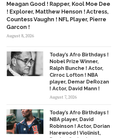
Meagan Good ! Rapper, Kool Moe Dee
! Explorer, Matthew Henson ! Actress,
Countess Vaughn ! NFL Player, Pierre
Garcon !
August 8, 2026
Today’s Afro Birthdays !
Nobel Prize Winner,
Ralph Bunche ! Actor,
Cirroc Lofton ! NBA
player, Demar DeRozan
! Actor, David Mann !
August 7, 2026
Today’s Afro Birthdays !
NBA player, David
Robinson ! Actor, Dorian
Harewood ! Violinist,