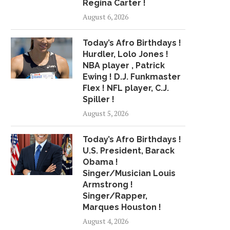
Regina Carter !
R&B GROUP BLUFF CITY
GLOBAL PET BLOW M
August 6, 2026
ATTAINS CHART SUCCESS...
MARKET ANALYSIS 2
March 30, 2018
April 27, 2018
Today’s Afro Birthdays !
Hurdler, Lolo Jones !
NBA player , Patrick
Ewing ! D.J. Funkmaster
Flex ! NFL player, C.J.
Spiller !
August 5, 2026
Today’s Afro Birthdays !
U.S. President, Barack
Obama !
Singer/Musician Louis
Armstrong !
Singer/Rapper,
Marques Houston !
August 4, 2026