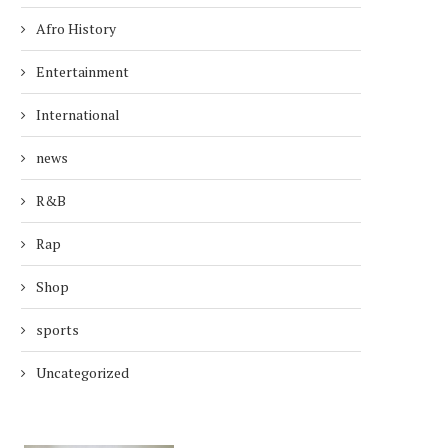
Afro History
Entertainment
International
news
R&B
Rap
Shop
sports
Uncategorized