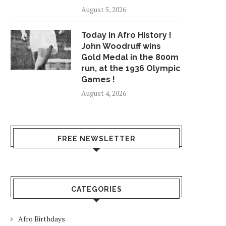
August 5, 2026
Today in Afro History !
John Woodruff wins
Gold Medal in the 800m
run, at the 1936 Olympic
Games !
August 4, 2026
FREE NEWSLETTER
CATEGORIES
Afro Birthdays