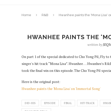
Home
R&B
Hwanhee paints the 'Mona Lisa' o
HWANHEE PAINTS THE 'MO
written by
JEQM
On part 1 of the special dedicated to Cho Yong Pil, Fly t
singer's hit track “Mona Lisa”. Hwanhee … Hwanhee's R&
took the final win on this episode. The Cho Yong Pil speci
Here is the original post:
Hwanhee paints the 'Mona Lisa' on 'Immortal Song'
DID-HIS
EPISODE
FINAL
HIT-TRACK
HWAN