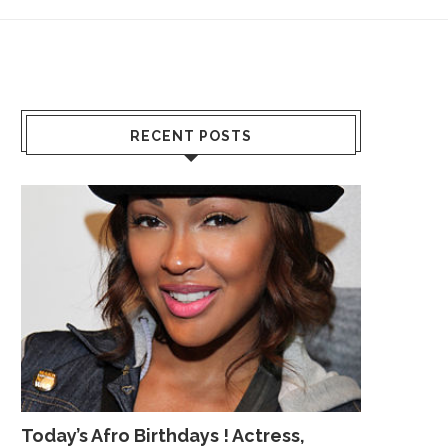
RECENT POSTS
Today’s Afro Birthdays ! Actress,