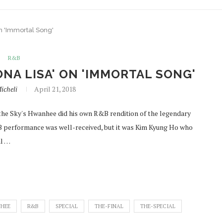
n 'Immortal Song'
R&B
NA LISA' ON 'IMMORTAL SONG'
icheli
April 21, 2018
o the Sky's Hwanhee did his own R&B rendition of the legendary
B performance was well-received, but it was Kim Kyung Ho who
al …
HEE
R&B
SPECIAL
THE-FINAL
THE-SPECIAL