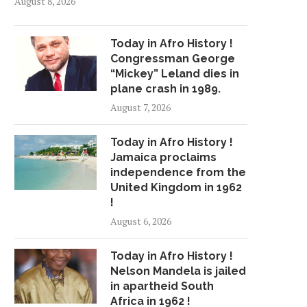
August 8, 2026
Today in Afro History !
Congressman George
“Mickey” Leland dies in
plane crash in 1989.
August 7, 2026
Today in Afro History !
Jamaica proclaims
independence from the
United Kingdom in 1962
!
August 6, 2026
Today in Afro History !
Nelson Mandela is jailed
in apartheid South
Africa in 1962 !