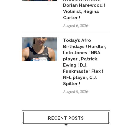
Dorian Harewood !
Violinist, Regina
Carter !
August 6, 2026
Today’s Afro
Birthdays ! Hurdler,
Lolo Jones ! NBA
player , Patrick
Ewing ! D.J.
Funkmaster Flex !
NFL player, C.J.
Spiller !
August 5, 2026
RECENT POSTS