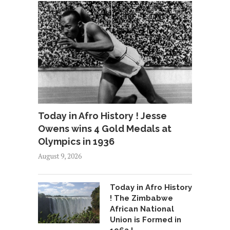
Today in Afro History ! Jesse
Owens wins 4 Gold Medals at
Olympics in 1936
August 9, 2026
Today in Afro History
! The Zimbabwe
African National
Union is Formed in