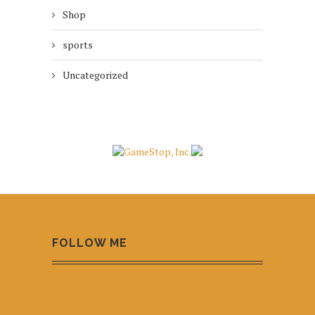
Shop
sports
Uncategorized
FOLLOW ME