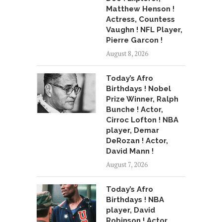
Matthew Henson !
Actress, Countess
Vaughn ! NFL Player,
Pierre Garcon !
August 8, 2026
Today’s Afro
Birthdays ! Nobel
Prize Winner, Ralph
Bunche ! Actor,
Cirroc Lofton ! NBA
player, Demar
DeRozan ! Actor,
David Mann !
August 7, 2026
Today’s Afro
Birthdays ! NBA
player, David
Robinson ! Actor,