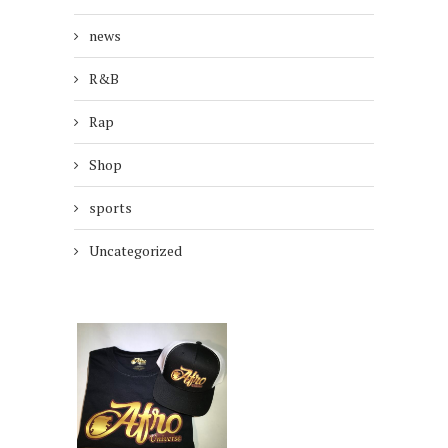
news
R&B
Rap
Shop
sports
Uncategorized