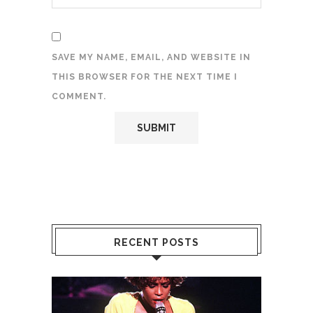
SAVE MY NAME, EMAIL, AND WEBSITE IN
THIS BROWSER FOR THE NEXT TIME I
COMMENT.
RECENT POSTS