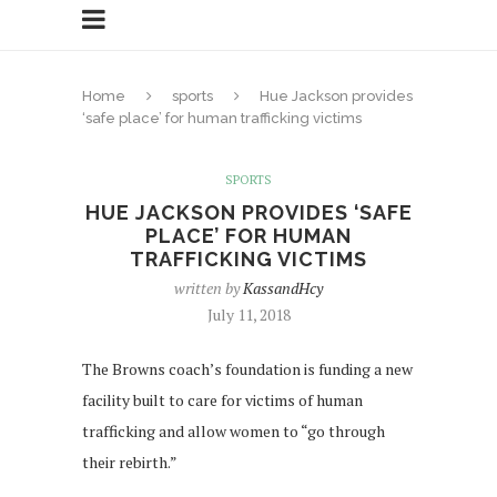
Home
sports
Hue Jackson provides
‘safe place’ for human trafficking victims
SPORTS
HUE JACKSON PROVIDES ‘SAFE
PLACE’ FOR HUMAN
TRAFFICKING VICTIMS
written by
KassandHcy
July 11, 2018
The Browns coach’s foundation is funding a new
facility built to care for victims of human
trafficking and allow women to “go through
their rebirth.”