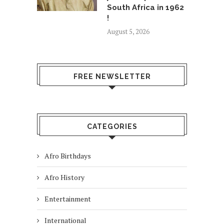
South Africa in 1962
!
August 5, 2026
FREE NEWSLETTER
CATEGORIES
Afro Birthdays
Afro History
Entertainment
International