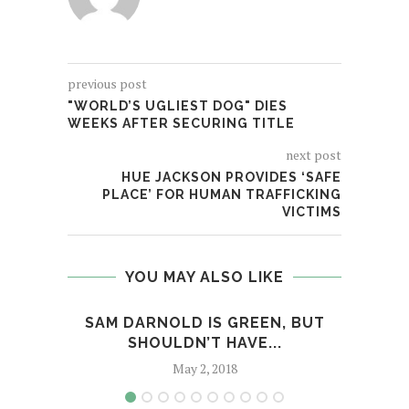
previous post
"WORLD’S UGLIEST DOG" DIES
WEEKS AFTER SECURING TITLE
next post
HUE JACKSON PROVIDES ‘SAFE
PLACE’ FOR HUMAN TRAFFICKING
VICTIMS
YOU MAY ALSO LIKE
SAM DARNOLD IS GREEN, BUT
SO
SHOULDN’T HAVE...
May 2, 2018