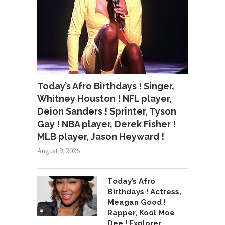
Today’s Afro Birthdays ! Singer,
Whitney Houston ! NFL player,
Deion Sanders ! Sprinter, Tyson
Gay ! NBA player, Derek Fisher !
MLB player, Jason Heyward !
August 9, 2026
Today’s Afro
Birthdays ! Actress,
Meagan Good !
Rapper, Kool Moe
Dee ! Explorer,