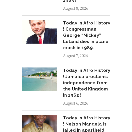
1963 !
August 8, 2026
Today in Afro History
! Congressman
George “Mickey”
Leland dies in plane
crash in 1989.
August 7, 2026
Today in Afro History
! Jamaica proclaims
independence from
the United Kingdom
in 1962 !
August 6, 2026
Today in Afro History
! Nelson Mandela is
jailed in apartheid