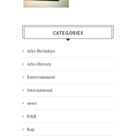
CATEGORIES
Afro Birthdays
Afro History
Entertainment
International
news
R&B
Rap