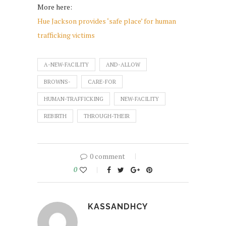
More here:
Hue Jackson provides ‘safe place’ for human
trafficking victims
A-NEW-FACILITY
AND-ALLOW
BROWNS-
CARE-FOR
HUMAN-TRAFFICKING
NEW-FACILITY
REBIRTH
THROUGH-THEIR
0 comment
0
KASSANDHCY