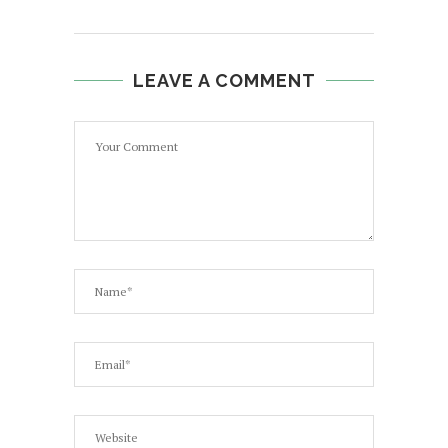
LEAVE A COMMENT