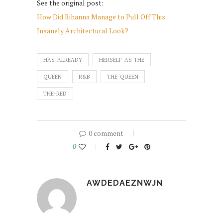
See the original post:
How Did Rihanna Manage to Pull Off This
Insanely Architectural Look?
HAS-ALREADY
HERSELF-AS-THE
QUEEN
R&B
THE-QUEEN
THE-RED
0 comment
0
AWDEDAEZNWJN