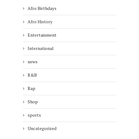
Afro Birthdays
Afro History
Entertainment
International
news
R&B
Rap
Shop
sports
Uncategorized