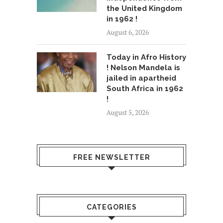
the United Kingdom
in 1962 !
August 6, 2026
Today in Afro History
! Nelson Mandela is
jailed in apartheid
South Africa in 1962
!
August 5, 2026
FREE NEWSLETTER
CATEGORIES