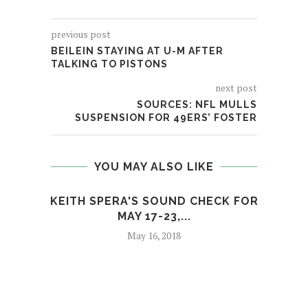
previous post
BEILEIN STAYING AT U-M AFTER
TALKING TO PISTONS
next post
SOURCES: NFL MULLS
SUSPENSION FOR 49ERS’ FOSTER
YOU MAY ALSO LIKE
KEITH SPERA'S SOUND CHECK FOR
MAY 17-23,...
May 16, 2018