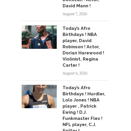
David Mann !
August 7, 2026
Today’s Afro
Birthdays ! NBA
player, David
Robinson ! Actor,
Dorian Harewood !
Violinist, Regina
Carter !
August 6, 2026
Today’s Afro
Birthdays ! Hurdler,
Lolo Jones ! NBA
player , Patrick
Ewing ! D.J.
Funkmaster Flex !
NFL player, C.J.
Spiller !