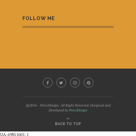
FOLLOW ME
@2016 - PenciDesign. All Right Reserved. Designed and
Developed by
PenciDesign
BACK TO TOP
UA-69851601-1