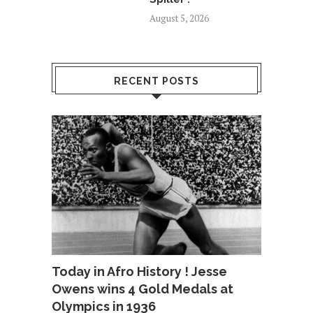
August 5, 2026
RECENT POSTS
Today in Afro History ! Jesse
Owens wins 4 Gold Medals at
Olympics in 1936