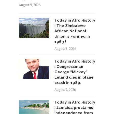
August 9, 2026
Today in Afro History
! The Zimbabwe
African National
Union is Formed in
1963 !
August 8, 2026
Today in Afro History
! Congressman
George “Mickey”
Leland dies in plane
crash in 1989.
August 7, 2026
Today in Afro History
! Jamaica proclaims
independence from