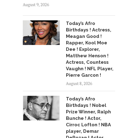
August 9, 2026
Today’s Afro
Birthdays ! Actress,
Meagan Good !
Rapper, Kool Moe
Dee ! Explorer,
Matthew Henson !
Actress, Countess
Vaughn ! NFL Player,
Pierre Garcon !
August 8, 2026
Today’s Afro
Birthdays ! Nobel
Prize Winner, Ralph
Bunche ! Actor,
Cirroc Lofton ! NBA
player, Demar
DeRozan ! Actor,