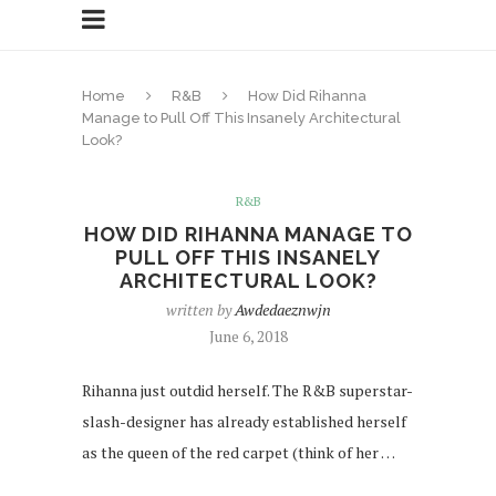
Home
R&B
How Did Rihanna
Manage to Pull Off This Insanely Architectural
Look?
R&B
HOW DID RIHANNA MANAGE TO
PULL OFF THIS INSANELY
ARCHITECTURAL LOOK?
written by
Awdedaeznwjn
June 6, 2018
Rihanna just outdid herself. The R&B superstar-
slash-designer has already established herself
as the queen of the red carpet (think of her …