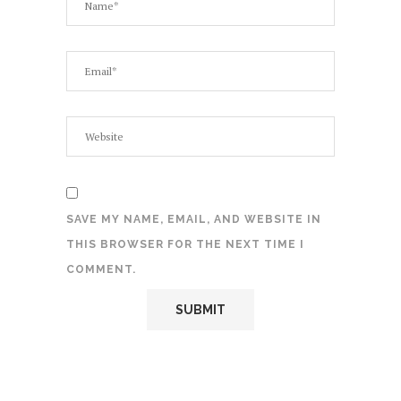
SAVE MY NAME, EMAIL, AND WEBSITE IN
THIS BROWSER FOR THE NEXT TIME I
COMMENT.