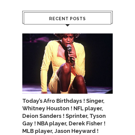
RECENT POSTS
Today’s Afro Birthdays ! Singer,
Whitney Houston ! NFL player,
Deion Sanders ! Sprinter, Tyson
Gay ! NBA player, Derek Fisher !
MLB player, Jason Heyward !