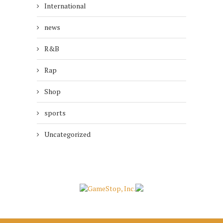
International
news
R&B
Rap
Shop
sports
Uncategorized