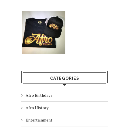
CATEGORIES
Afro Birthdays
Afro History
Entertainment