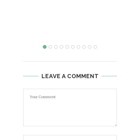
H
LEAVE A COMMENT