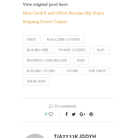
View original post here:
How Cardi B and Offset Became Hip Hop's
Reigning Power Couple
FIRST
MAGAZINE-COVERS
MAKING-HER
POWER-COUPLE-
RAP-
RECENTLY-CHRONICLED
RISE
ROLLING-STONE-
STONE
THE-FIRST
THEIR-RISE
0 comment
0
TIA7733KJDDYH