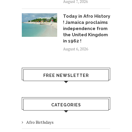
August 7, 2026
Today in Afro History
! Jamaica proclaims
independence from
the United Kingdom
in 1962 !
August 6, 2026
FREE NEWSLETTER
CATEGORIES
Afro Birthdays