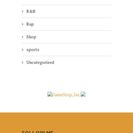
R&B
Rap
Shop
sports
Uncategorized