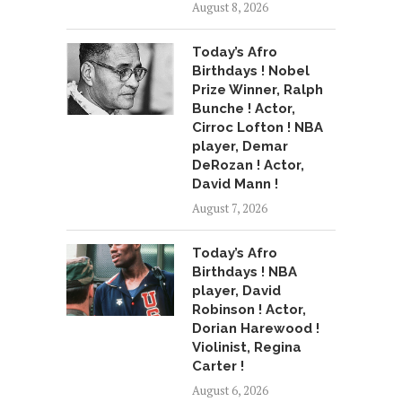
August 8, 2026
Today’s Afro
Birthdays ! Nobel
Prize Winner, Ralph
Bunche ! Actor,
Cirroc Lofton ! NBA
player, Demar
DeRozan ! Actor,
David Mann !
August 7, 2026
Today’s Afro
Birthdays ! NBA
player, David
Robinson ! Actor,
Dorian Harewood !
Violinist, Regina
Carter !
August 6, 2026