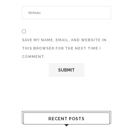
SAVE MY NAME, EMAIL, AND WEBSITE IN
THIS BROWSER FOR THE NEXT TIME I
COMMENT.
RECENT POSTS