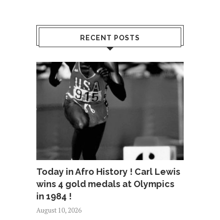
RECENT POSTS
Today in Afro History ! Carl Lewis
wins 4 gold medals at Olympics
in 1984 !
August 10, 2026