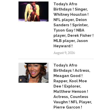
Today’s Afro
Birthdays ! Singer,
Whitney Houston !
NFL player, Deion
Sanders ! Sprinter,
Tyson Gay ! NBA
player, Derek Fisher !
MLB player, Jason
Heyward !
August 9, 2026
Today’s Afro
Birthdays ! Actress,
Meagan Good !
Rapper, Kool Moe
Dee ! Explorer,
Matthew Henson !
Actress, Countess
Vaughn ! NFL Player,
Pierre Garcon !