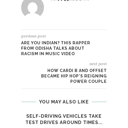
previous post
ARE YOU INDIAN? THIS RAPPER
FROM ODISHA TALKS ABOUT
RACISM IN MUSIC VIDEO
next post
HOW CARDI B AND OFFSET
BECAME HIP HOP'S REIGNING
POWER COUPLE
YOU MAY ALSO LIKE
SELF-DRIVING VEHICLES TAKE
LIL 
TEST DRIVES AROUND TIMES...