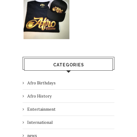
CATEGORIES
Afro Birthdays
Afro History
Entertainment
International
news