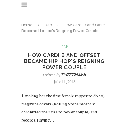
Home
Rap
How Cardi B and Offset
Became Hip Hop's Reigning Power Couple
RAP
HOW CARDI B AND OFFSET
BECAME HIP HOP'S REIGNING
POWER COUPLE
written by
Tia7733kjddyh
July 11, 2018
1, making her the first female rapper to do so),
magazine covers (Rolling Stone recently
chronicled their rise to power couple) and
records. Having …