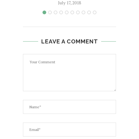
July 17, 2018
LEAVE A COMMENT