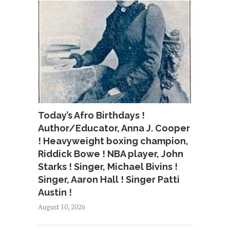
Today’s Afro Birthdays !
Author/Educator, Anna J. Cooper
! Heavyweight boxing champion,
Riddick Bowe ! NBA player, John
Starks ! Singer, Michael Bivins !
Singer, Aaron Hall ! Singer Patti
Austin !
August 10, 2026