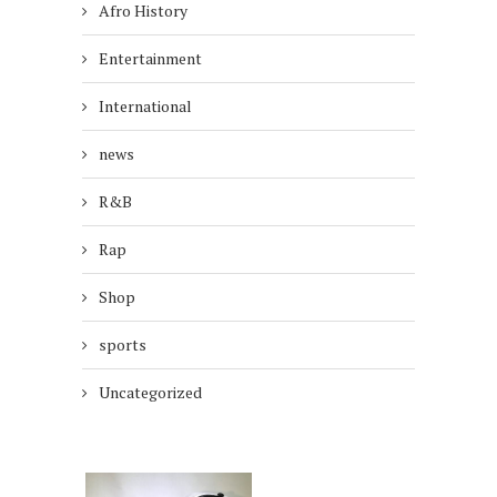
Afro History
Entertainment
International
news
R&B
Rap
Shop
sports
Uncategorized