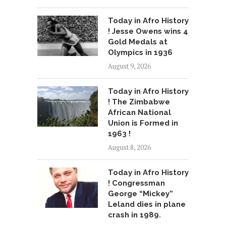
Today in Afro History
! Jesse Owens wins 4
Gold Medals at
Olympics in 1936
August 9, 2026
Today in Afro History
! The Zimbabwe
African National
Union is Formed in
1963 !
August 8, 2026
Today in Afro History
! Congressman
George “Mickey”
Leland dies in plane
crash in 1989.