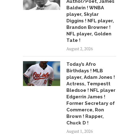
Author/Poet, James
Baldwin ! WNBA
player, Skylar
Diggins ! NFL player,
Brandon Browner !
NFL player, Golden
Tate !
August 2, 2026
Today’s Afro
Birthdays ! MLB
player, Adam Jones !
Actress, Tempestt
Bledsoe ! NFL player
Edgerrin James !
Former Secretary of
Commerce, Ron
Brown ! Rapper,
Chuck D !
August 1, 2026