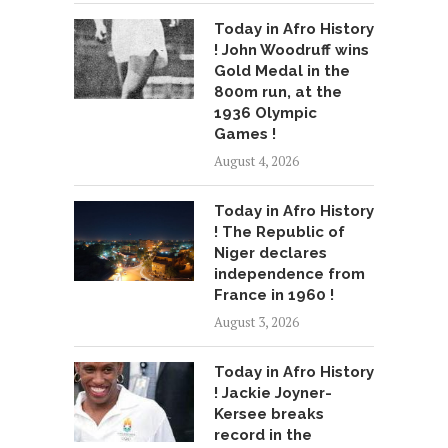
Today in Afro History
! John Woodruff wins
Gold Medal in the
800m run, at the
1936 Olympic
Games !
August 4, 2026
Today in Afro History
! The Republic of
Niger declares
independence from
France in 1960 !
August 3, 2026
Today in Afro History
! Jackie Joyner-
Kersee breaks
record in the