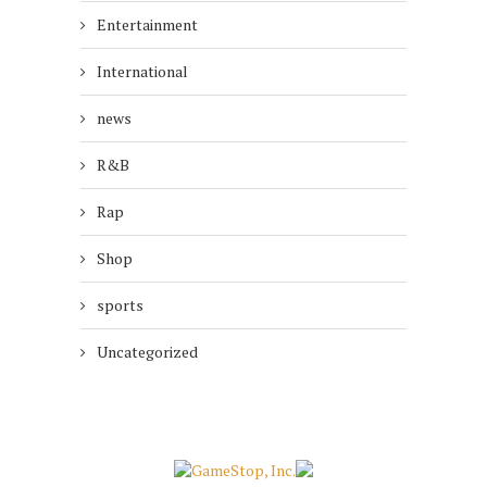
Entertainment
International
news
R&B
Rap
Shop
sports
Uncategorized