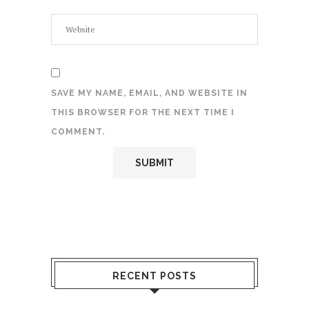
SAVE MY NAME, EMAIL, AND WEBSITE IN
THIS BROWSER FOR THE NEXT TIME I
COMMENT.
RECENT POSTS