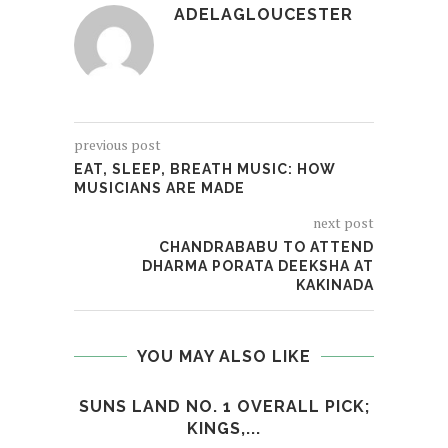
ADELAGLOUCESTER
previous post
EAT, SLEEP, BREATH MUSIC: HOW
MUSICIANS ARE MADE
next post
CHANDRABABU TO ATTEND
DHARMA PORATA DEEKSHA AT
KAKINADA
YOU MAY ALSO LIKE
SUNS LAND NO. 1 OVERALL PICK;
I
KINGS,...