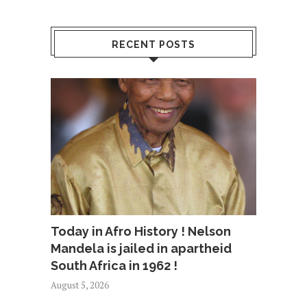
RECENT POSTS
Today in Afro History ! Nelson
Mandela is jailed in apartheid
South Africa in 1962 !
August 5, 2026