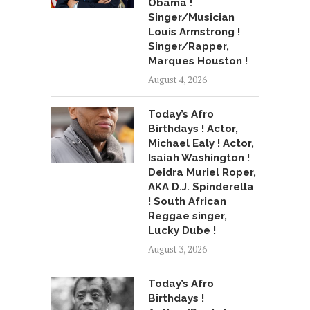
Obama !
Singer/Musician
Louis Armstrong !
Singer/Rapper,
Marques Houston !
August 4, 2026
Today’s Afro
Birthdays ! Actor,
Michael Ealy ! Actor,
Isaiah Washington !
Deidra Muriel Roper,
AKA D.J. Spinderella
! South African
Reggae singer,
Lucky Dube !
August 3, 2026
Today’s Afro
Birthdays !