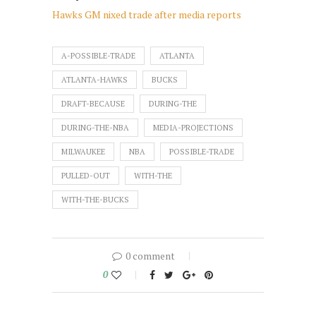
Hawks GM nixed trade after media reports
A-POSSIBLE-TRADE
ATLANTA
ATLANTA-HAWKS
BUCKS
DRAFT-BECAUSE
DURING-THE
DURING-THE-NBA
MEDIA-PROJECTIONS
MILWAUKEE
NBA
POSSIBLE-TRADE
PULLED-OUT
WITH-THE
WITH-THE-BUCKS
0 comment
0