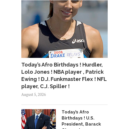
Today’s Afro Birthdays ! Hurdler,
Lolo Jones ! NBA player , Patrick
Ewing ! D.J. Funkmaster Flex ! NFL
player, C.J. Spiller !
August 5, 2026
Today’s Afro
Birthdays ! U.S.
President, Barack