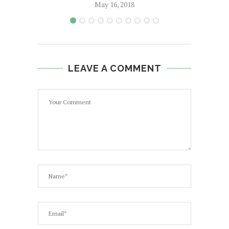
May 16, 2018
LEAVE A COMMENT