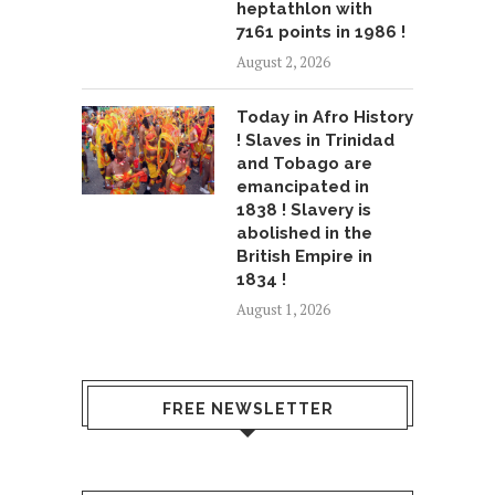
heptathlon with
7161 points in 1986 !
August 2, 2026
Today in Afro History
! Slaves in Trinidad
and Tobago are
emancipated in
1838 ! Slavery is
abolished in the
British Empire in
1834 !
August 1, 2026
FREE NEWSLETTER