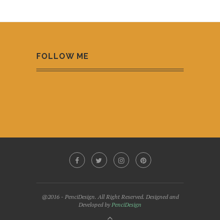
FOLLOW ME
@2016 - PenciDesign. All Right Reserved. Designed and
Developed by
PenciDesign