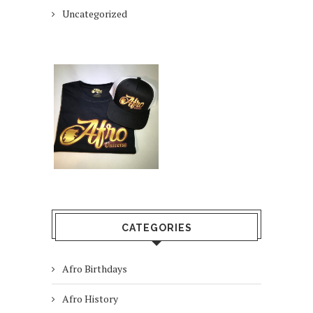
Uncategorized
CATEGORIES
Afro Birthdays
Afro History