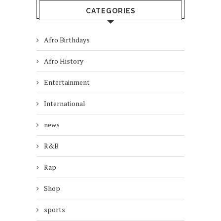
CATEGORIES
Afro Birthdays
Afro History
Entertainment
International
news
R&B
Rap
Shop
sports