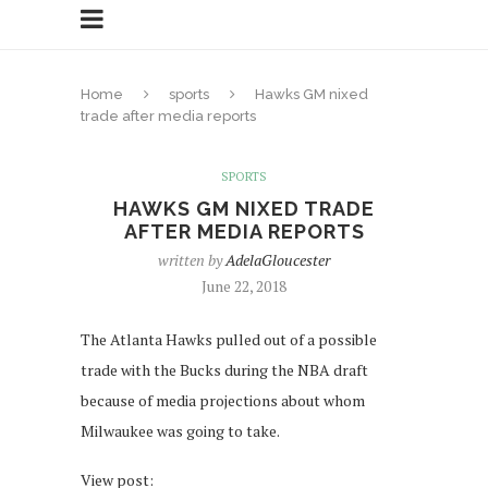
Home
sports
Hawks GM nixed
trade after media reports
SPORTS
HAWKS GM NIXED TRADE
AFTER MEDIA REPORTS
written by
AdelaGloucester
June 22, 2018
The Atlanta Hawks pulled out of a possible
trade with the Bucks during the NBA draft
because of media projections about whom
Milwaukee was going to take.
View post: