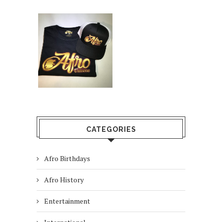
CATEGORIES
Afro Birthdays
Afro History
Entertainment