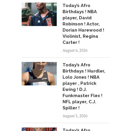
Today’s Afro
Birthdays ! NBA
player, David
Robinson ! Actor,
Dorian Harewood !
Violinist, Regina
Carter !
August 6, 2026
Today’s Afro
Birthdays ! Hurdler,
Lolo Jones ! NBA
player , Patrick
Ewing ! D.J.
Funkmaster Flex !
NFL player, C.J.
Spiller !
August 5, 2026
Today’s Afro