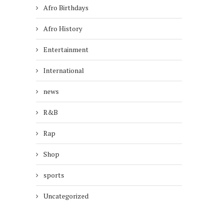
Afro Birthdays
Afro History
Entertainment
International
news
R&B
Rap
Shop
sports
Uncategorized