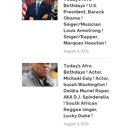
Birthdays ! U.S.
President, Barack
Obama !
Singer/Musician
Louis Armstrong !
Singer/Rapper,
Marques Houston !
August 4, 2026
Today’s Afro
Birthdays ! Actor,
Michael Ealy ! Actor,
Isaiah Washington !
Deidra Muriel Roper,
AKA D.J. Spinderella
! South African
Reggae singer,
Lucky Dube !
August 3, 2026