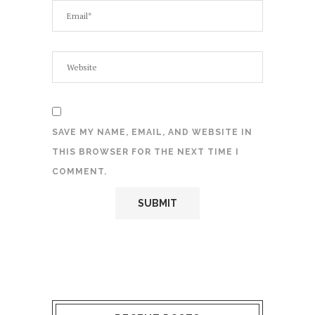
SAVE MY NAME, EMAIL, AND WEBSITE IN
THIS BROWSER FOR THE NEXT TIME I
COMMENT.