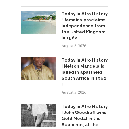
Today in Afro History
! Jamaica proclaims
independence from
the United Kingdom
in 1962 !
August 6, 2026
Today in Afro History
! Nelson Mandela is
jailed in apartheid
South Africa in 1962
!
August 5, 2026
Today in Afro History
! John Woodruff wins
Gold Medal in the
800m run, at the