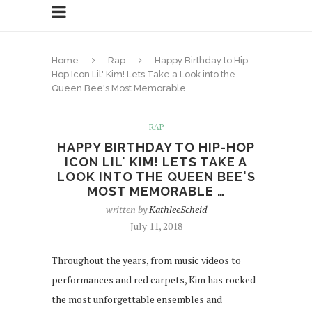
Home
Rap
Happy Birthday to Hip-
Hop Icon Lil' Kim! Lets Take a Look into the
Queen Bee's Most Memorable …
RAP
HAPPY BIRTHDAY TO HIP-HOP
ICON LIL' KIM! LETS TAKE A
LOOK INTO THE QUEEN BEE'S
MOST MEMORABLE …
written by
KathleeScheid
July 11, 2018
Throughout the years, from music videos to
performances and red carpets, Kim has rocked
the most unforgettable ensembles and