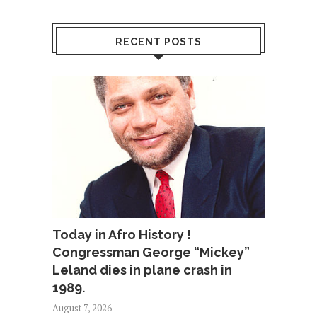
RECENT POSTS
Today in Afro History !
Congressman George “Mickey”
Leland dies in plane crash in
1989.
August 7, 2026