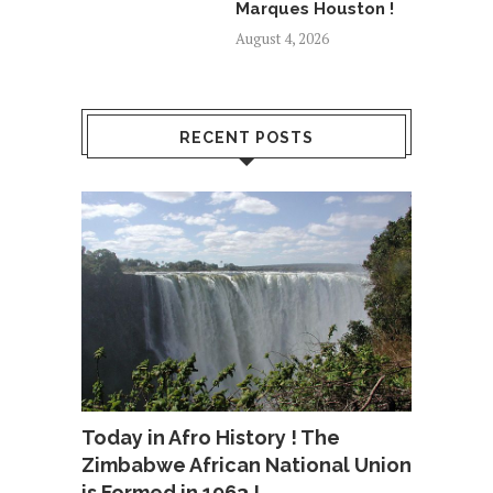
Marques Houston !
August 4, 2026
RECENT POSTS
Today in Afro History ! The
Zimbabwe African National Union
is Formed in 1963 !