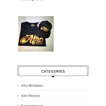
CATEGORIES
Afro Birthdays
Afro History
Entertainment