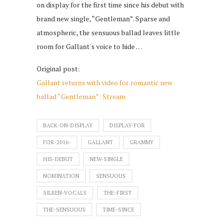
on display for the first time since his debut with
brand new single, “Gentleman”. Sparse and
atmospheric, the sensuous ballad leaves little
room for Gallant's voice to hide …
Original post:
Gallant returns with video for romantic new
ballad “Gentleman”: Stream
BACK-ON-DISPLAY
DISPLAY-FOR
FOR-2016-
GALLANT
GRAMMY
HIS-DEBUT
NEW-SINGLE
NOMINATION
SENSUOUS
SILKEN-VOCALS
THE-FIRST
THE-SENSUOUS
TIME-SINCE