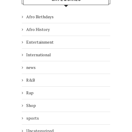
Afro Birthdays
Afro History
Entertainment
International
news
R&B
Rap
Shop
sports
Uncategorized