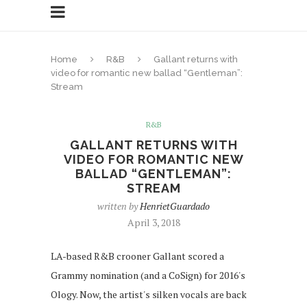
Home
R&B
Gallant returns with
video for romantic new ballad “Gentleman”:
Stream
R&B
GALLANT RETURNS WITH
VIDEO FOR ROMANTIC NEW
BALLAD “GENTLEMAN”:
STREAM
written by
HenrietGuardado
April 3, 2018
LA-based R&B crooner Gallant scored a
Grammy nomination (and a CoSign) for 2016's
Ology. Now, the artist's silken vocals are back