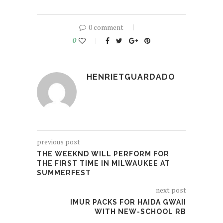
0 comment
0
HENRIETGUARDADO
previous post
THE WEEKND WILL PERFORM FOR
THE FIRST TIME IN MILWAUKEE AT
SUMMERFEST
next post
IMUR PACKS FOR HAIDA GWAII
WITH NEW-SCHOOL RB