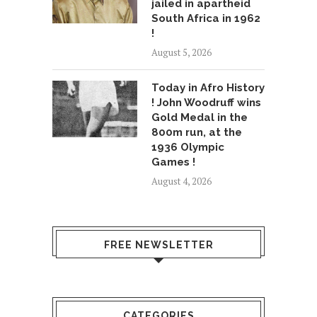
jailed in apartheid
South Africa in 1962
!
August 5, 2026
Today in Afro History
! John Woodruff wins
Gold Medal in the
800m run, at the
1936 Olympic
Games !
August 4, 2026
FREE NEWSLETTER
CATEGORIES