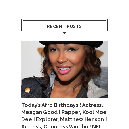
RECENT POSTS
Today’s Afro Birthdays ! Actress,
Meagan Good ! Rapper, Kool Moe
Dee ! Explorer, Matthew Henson !
Actress, Countess Vaughn ! NFL