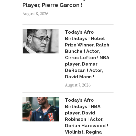
Player, Pierre Garcon !
August 8, 2026
Today’s Afro
Birthdays ! Nobel
Prize Winner, Ralph
Bunche ! Actor,
Cirroc Lofton ! NBA
player, Demar
DeRozan ! Actor,
David Mann !
August 7, 2026
Today’s Afro
Birthdays ! NBA
player, David
Robinson ! Actor,
Dorian Harewood !
Violinist, Regina