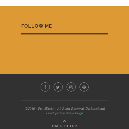
FOLLOW ME
@2016 - PenciDesign. All Right Reserved. Designed and
Developed by
PenciDesign
BACK TO TOP