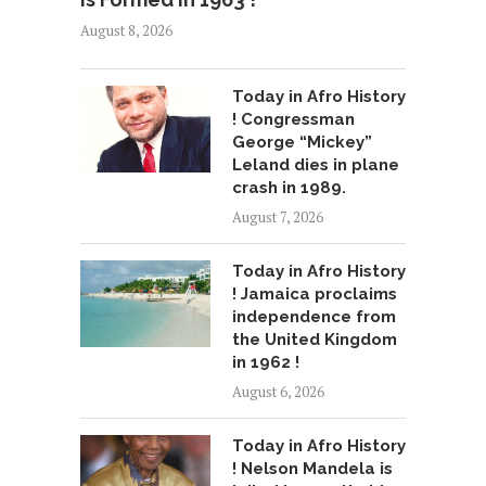
August 8, 2026
Today in Afro History
! Congressman
George “Mickey”
Leland dies in plane
crash in 1989.
August 7, 2026
Today in Afro History
! Jamaica proclaims
independence from
the United Kingdom
in 1962 !
August 6, 2026
Today in Afro History
! Nelson Mandela is