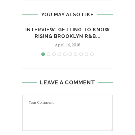
YOU MAY ALSO LIKE
INTERVIEW: GETTING TO KNOW
R&
RISING BROOKLYN R&B...
April 16, 2018
LEAVE A COMMENT