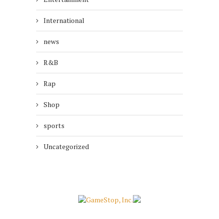
International
news
R&B
Rap
Shop
sports
Uncategorized