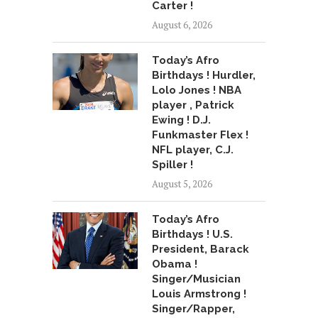
Carter !
August 6, 2026
Today’s Afro
Birthdays ! Hurdler,
Lolo Jones ! NBA
player , Patrick
Ewing ! D.J.
Funkmaster Flex !
NFL player, C.J.
Spiller !
August 5, 2026
Today’s Afro
Birthdays ! U.S.
President, Barack
Obama !
Singer/Musician
Louis Armstrong !
Singer/Rapper,