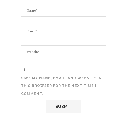
SAVE MY NAME, EMAIL, AND WEBSITE IN
THIS BROWSER FOR THE NEXT TIME I
COMMENT.