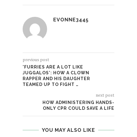
EVONNE3445
previous post
'FURRIES ARE A LOT LIKE
JUGGALOS': HOW A CLOWN
RAPPER AND HIS DAUGHTER
TEAMED UP TO FIGHT …
next post
HOW ADMINISTERING HANDS-
ONLY CPR COULD SAVE A LIFE
YOU MAY ALSO LIKE