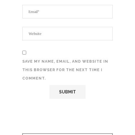
SAVE MY NAME, EMAIL, AND WEBSITE IN
THIS BROWSER FOR THE NEXT TIME I
COMMENT.