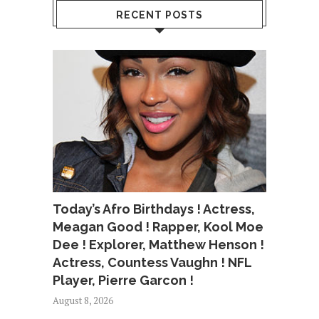
RECENT POSTS
Today’s Afro Birthdays ! Actress,
Meagan Good ! Rapper, Kool Moe
Dee ! Explorer, Matthew Henson !
Actress, Countess Vaughn ! NFL
Player, Pierre Garcon !
August 8, 2026