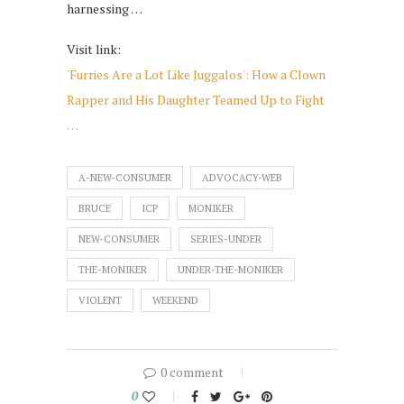
harnessing …
Visit link:
'Furries Are a Lot Like Juggalos': How a Clown
Rapper and His Daughter Teamed Up to Fight
…
A-NEW-CONSUMER
ADVOCACY-WEB
BRUCE
ICP
MONIKER
NEW-CONSUMER
SERIES-UNDER
THE-MONIKER
UNDER-THE-MONIKER
VIOLENT
WEEKEND
0 comment
0