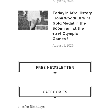
August 5, 2026
Today in Afro History
! John Woodruff wins
Gold Medal in the
800m run, at the
1936 Olympic
Games !
August 4, 2026
FREE NEWSLETTER
CATEGORIES
Afro Birthdays