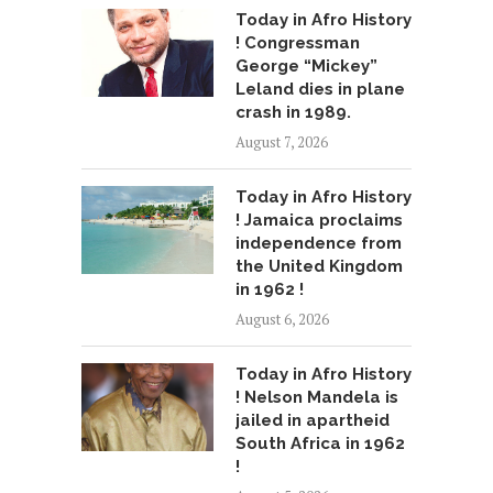
Today in Afro History
! Congressman
George “Mickey”
Leland dies in plane
crash in 1989.
August 7, 2026
Today in Afro History
! Jamaica proclaims
independence from
the United Kingdom
in 1962 !
August 6, 2026
Today in Afro History
! Nelson Mandela is
jailed in apartheid
South Africa in 1962
!