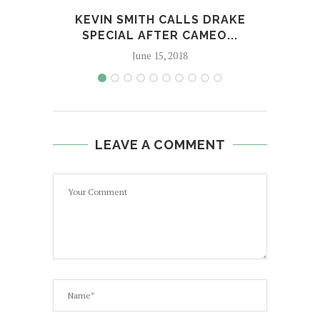
KEVIN SMITH CALLS DRAKE
D
SPECIAL AFTER CAMEO...
June 15, 2018
LEAVE A COMMENT