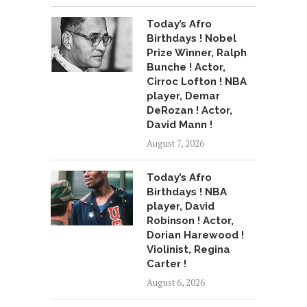
Today’s Afro
Birthdays ! Nobel
Prize Winner, Ralph
Bunche ! Actor,
Cirroc Lofton ! NBA
player, Demar
DeRozan ! Actor,
David Mann !
August 7, 2026
Today’s Afro
Birthdays ! NBA
player, David
Robinson ! Actor,
Dorian Harewood !
Violinist, Regina
Carter !
August 6, 2026