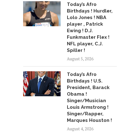
Today’s Afro
Birthdays ! Hurdler,
Lolo Jones ! NBA
player , Patrick
Ewing ! D.J.
Funkmaster Flex !
NFL player, C.J.
Spiller !
August 5, 2026
Today’s Afro
Birthdays ! U.S.
President, Barack
Obama !
Singer/Musician
Louis Armstrong !
Singer/Rapper,
Marques Houston !
August 4, 2026