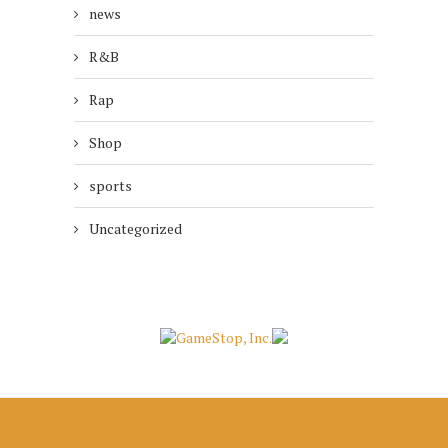
news
R&B
Rap
Shop
sports
Uncategorized