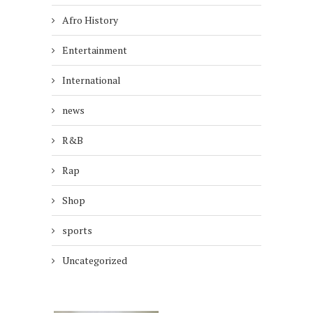
Afro History
Entertainment
International
news
R&B
Rap
Shop
sports
Uncategorized