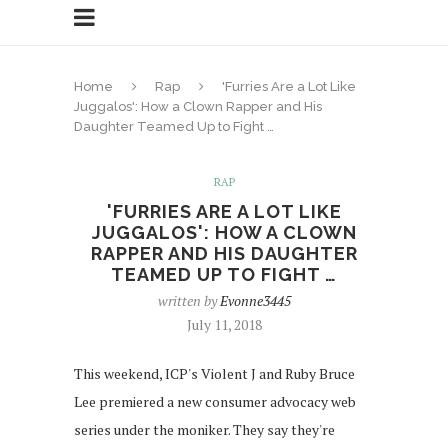
Home
Rap
'Furries Are a Lot Like
Juggalos': How a Clown Rapper and His
Daughter Teamed Up to Fight …
RAP
'FURRIES ARE A LOT LIKE
JUGGALOS': HOW A CLOWN
RAPPER AND HIS DAUGHTER
TEAMED UP TO FIGHT …
written by
Evonne3445
July 11, 2018
This weekend, ICP's Violent J and Ruby Bruce
Lee premiered a new consumer advocacy web
series under the moniker. They say they're