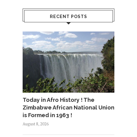
RECENT POSTS
Today in Afro History ! The
Zimbabwe African National Union
is Formed in 1963 !
August 8, 2026