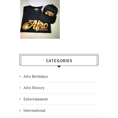
CATEGORIES
Afro Birthdays
Afro History
Entertainment
International