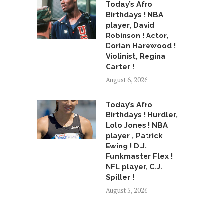
Today’s Afro
Birthdays ! NBA
player, David
Robinson ! Actor,
Dorian Harewood !
Violinist, Regina
Carter !
August 6, 2026
Today’s Afro
Birthdays ! Hurdler,
Lolo Jones ! NBA
player , Patrick
Ewing ! D.J.
Funkmaster Flex !
NFL player, C.J.
Spiller !
August 5, 2026