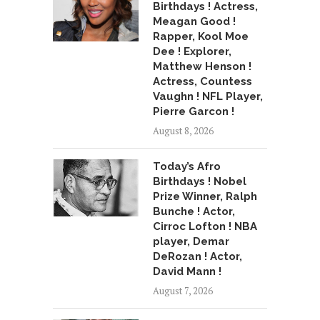
Birthdays ! Actress,
Meagan Good !
Rapper, Kool Moe
Dee ! Explorer,
Matthew Henson !
Actress, Countess
Vaughn ! NFL Player,
Pierre Garcon !
August 8, 2026
Today’s Afro
Birthdays ! Nobel
Prize Winner, Ralph
Bunche ! Actor,
Cirroc Lofton ! NBA
player, Demar
DeRozan ! Actor,
David Mann !
August 7, 2026