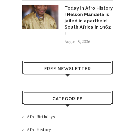
Today in Afro History
! Nelson Mandela is
jailed in apartheid
South Africa in 1962
!
August 5, 2026
FREE NEWSLETTER
CATEGORIES
Afro Birthdays
Afro History