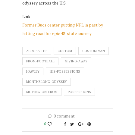
odyssey across the U.S.
Link:
Former Bucs center putting NFL in past by
hitting road for epic 48-state journey
ACROSS-THE
CUSTOM
CUSTOM-VAN
FROM-FOOTBALL
GIVING-AWAY
HAWLEY
HIS-POSSESSIONS
MONTHSLONG-ODYSSEY
MOVING-ON-FROM
POSSESSIONS
0 comment
0