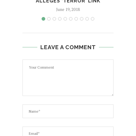
ALLEGES ‘TERROR’ LINK
June 19, 2018
LEAVE A COMMENT