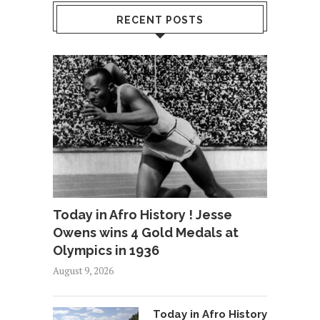
RECENT POSTS
Today in Afro History ! Jesse
Owens wins 4 Gold Medals at
Olympics in 1936
August 9, 2026
Today in Afro History