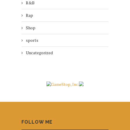
R&B
Rap
Shop
sports
Uncategorized
FOLLOW ME