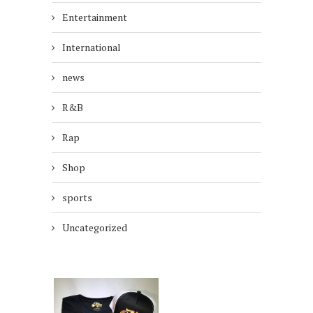
Entertainment
International
news
R&B
Rap
Shop
sports
Uncategorized