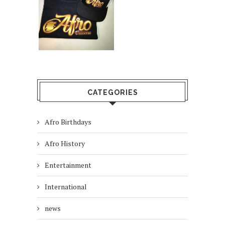
CATEGORIES
Afro Birthdays
Afro History
Entertainment
International
news