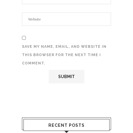
SAVE MY NAME, EMAIL, AND WEBSITE IN
THIS BROWSER FOR THE NEXT TIME I
COMMENT.
RECENT POSTS