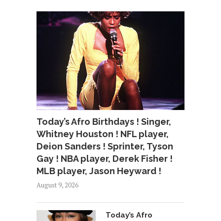
Today’s Afro Birthdays ! Singer,
Whitney Houston ! NFL player,
Deion Sanders ! Sprinter, Tyson
Gay ! NBA player, Derek Fisher !
MLB player, Jason Heyward !
August 9, 2026
Today’s Afro