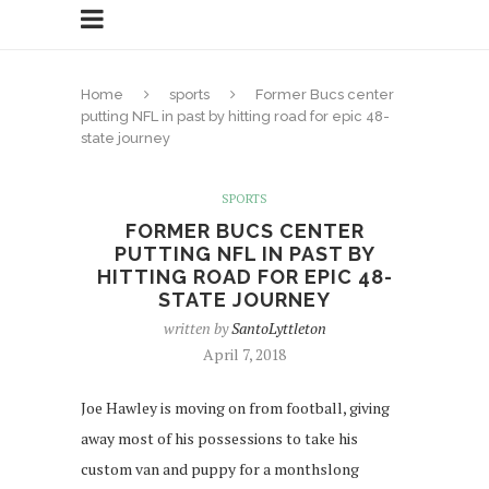
Home
sports
Former Bucs center
putting NFL in past by hitting road for epic 48-
state journey
SPORTS
FORMER BUCS CENTER
PUTTING NFL IN PAST BY
HITTING ROAD FOR EPIC 48-
STATE JOURNEY
written by
SantoLyttleton
April 7, 2018
Joe Hawley is moving on from football, giving
away most of his possessions to take his
custom van and puppy for a monthslong