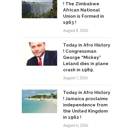
! The Zimbabwe
African National
Union is Formed in
1963 !
August 8, 2026
Today in Afro History
! Congressman
George “Mickey”
Leland dies in plane
crash in 1989.
August 7, 2026
Today in Afro History
! Jamaica proclaims
independence from
the United Kingdom
in 1962 !
August 6, 2026