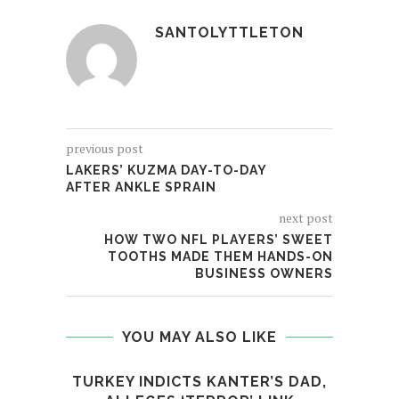
SANTOLYTTLETON
previous post
LAKERS’ KUZMA DAY-TO-DAY
AFTER ANKLE SPRAIN
next post
HOW TWO NFL PLAYERS’ SWEET
TOOTHS MADE THEM HANDS-ON
BUSINESS OWNERS
YOU MAY ALSO LIKE
TURKEY INDICTS KANTER’S DAD,
SOU