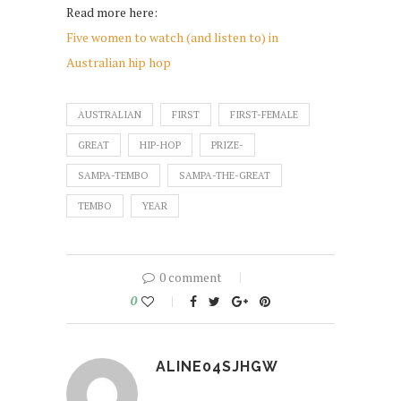
Read more here:
Five women to watch (and listen to) in
Australian hip hop
AUSTRALIAN
FIRST
FIRST-FEMALE
GREAT
HIP-HOP
PRIZE-
SAMPA-TEMBO
SAMPA-THE-GREAT
TEMBO
YEAR
0 comment
0
ALINE04SJHGW