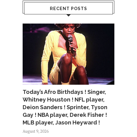
RECENT POSTS
Today’s Afro Birthdays ! Singer,
Whitney Houston ! NFL player,
Deion Sanders ! Sprinter, Tyson
Gay ! NBA player, Derek Fisher !
MLB player, Jason Heyward !
August 9, 2026