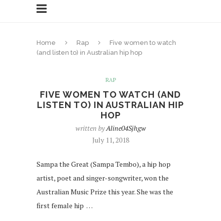
Home
Rap
Five women to watch
(and listen to) in Australian hip hop
RAP
FIVE WOMEN TO WATCH (AND
LISTEN TO) IN AUSTRALIAN HIP
HOP
written by
Aline04Sjhgw
July 11, 2018
Sampa the Great (Sampa Tembo), a hip hop
artist, poet and singer-songwriter, won the
Australian Music Prize this year. She was the
first female hip …