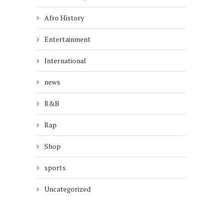
Afro History
Entertainment
International
news
R&B
Rap
Shop
sports
Uncategorized