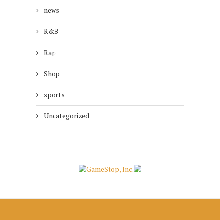
news
R&B
Rap
Shop
sports
Uncategorized