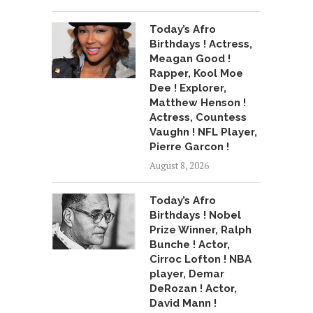
Today’s Afro
Birthdays ! Actress,
Meagan Good !
Rapper, Kool Moe
Dee ! Explorer,
Matthew Henson !
Actress, Countess
Vaughn ! NFL Player,
Pierre Garcon !
August 8, 2026
Today’s Afro
Birthdays ! Nobel
Prize Winner, Ralph
Bunche ! Actor,
Cirroc Lofton ! NBA
player, Demar
DeRozan ! Actor,
David Mann !