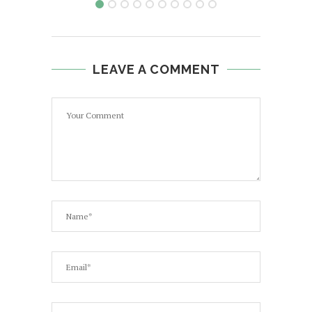
LEAVE A COMMENT