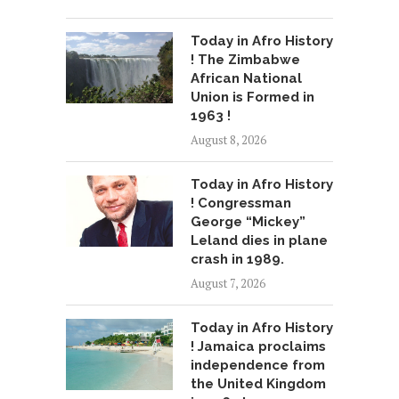
Today in Afro History
! The Zimbabwe
African National
Union is Formed in
1963 !
August 8, 2026
Today in Afro History
! Congressman
George “Mickey”
Leland dies in plane
crash in 1989.
August 7, 2026
Today in Afro History
! Jamaica proclaims
independence from
the United Kingdom