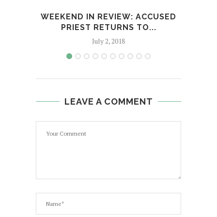
WEEKEND IN REVIEW: ACCUSED
D
PRIEST RETURNS TO...
July 2, 2018
LEAVE A COMMENT