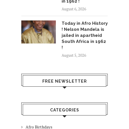
in 1962 !
August 6, 2026
Today in Afro History
! Nelson Mandela is
jailed in apartheid
South Africa in 1962
!
August 5, 2026
FREE NEWSLETTER
CATEGORIES
Afro Birthdays