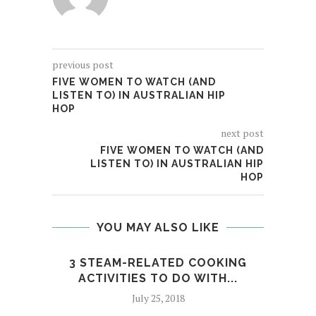
previous post
FIVE WOMEN TO WATCH (AND
LISTEN TO) IN AUSTRALIAN HIP
HOP
next post
FIVE WOMEN TO WATCH (AND
LISTEN TO) IN AUSTRALIAN HIP
HOP
YOU MAY ALSO LIKE
3 STEAM-RELATED COOKING
GLOR
ACTIVITIES TO DO WITH...
July 25, 2018