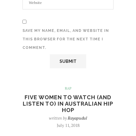
SAVE MY NAME, EMAIL, AND WEBSITE IN
THIS BROWSER FOR THE NEXT TIME I
COMMENT.
RAP
FIVE WOMEN TO WATCH (AND
LISTEN TO) IN AUSTRALIAN HIP
HOP
written by
Rayapudul
July 11, 2018