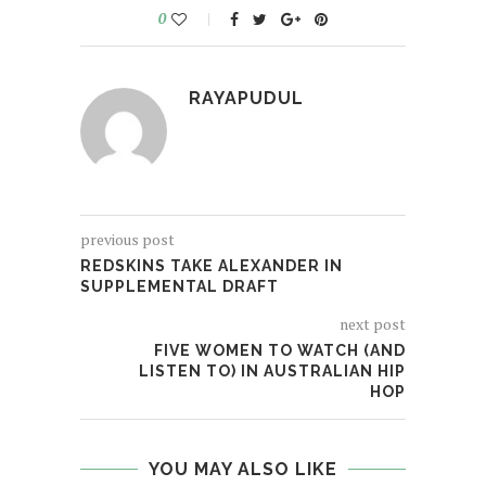
0
RAYAPUDUL
previous post
REDSKINS TAKE ALEXANDER IN
SUPPLEMENTAL DRAFT
next post
FIVE WOMEN TO WATCH (AND
LISTEN TO) IN AUSTRALIAN HIP
HOP
YOU MAY ALSO LIKE