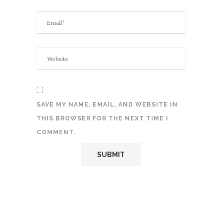
SAVE MY NAME, EMAIL, AND WEBSITE IN
THIS BROWSER FOR THE NEXT TIME I
COMMENT.