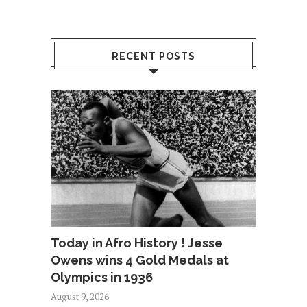
RECENT POSTS
Today in Afro History ! Jesse
Owens wins 4 Gold Medals at
Olympics in 1936
August 9, 2026