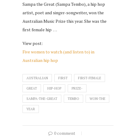
Sampa the Great (Sampa Tembo), a hip hop
artist, poet and singer-songwriter, won the
Australian Music Prize this year. She was the
first female hip …
View post:
Five women to watch (and listen to) in
Australian hip hop
AUSTRALIAN
FIRST
FIRST-FEMALE
GREAT
HIP-HOP
PRIZE-
SAMPA-THE-GREAT
TEMBO
WON-THE
YEAR
0 comment