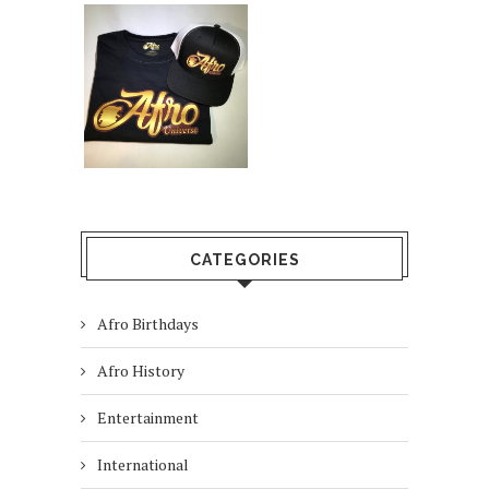
CATEGORIES
Afro Birthdays
Afro History
Entertainment
International