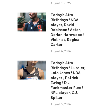
August 7, 2026
Today’s Afro
Birthdays ! NBA
player, David
Robinson ! Actor,
Dorian Harewood !
Violinist, Regina
Carter !
August 6, 2026
Today’s Afro
Birthdays ! Hurdler,
Lolo Jones ! NBA
player , Patrick
Ewing ! D.J.
Funkmaster Flex !
NFL player, C.J.
Spiller !
August 5, 2026