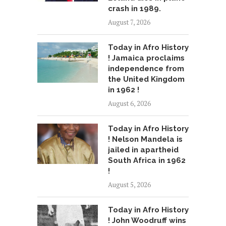
crash in 1989.
August 7, 2026
Today in Afro History
! Jamaica proclaims
independence from
the United Kingdom
in 1962 !
August 6, 2026
Today in Afro History
! Nelson Mandela is
jailed in apartheid
South Africa in 1962
!
August 5, 2026
Today in Afro History
! John Woodruff wins