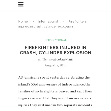
Home
International
Firefighters
injured in crash, cylinder explosion
INTERNATIONAL
FIREFIGHTERS INJURED IN
CRASH, CYLINDER EXPLOSION
written by
BrooksByjvhtl
August 7, 2015
AS Jamaicans spent yesterday celebrating the
island’s 53rd anniversary of Independence, the
families of six firefighters prayed and kept their
fingers crossed that they would survive serious
injuries they sustained in two separate incidents