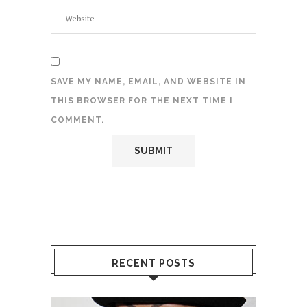
SAVE MY NAME, EMAIL, AND WEBSITE IN
THIS BROWSER FOR THE NEXT TIME I
COMMENT.
RECENT POSTS