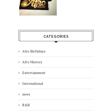
CATEGORIES
Afro Birthdays
Afro History
Entertainment
International
news
R&B