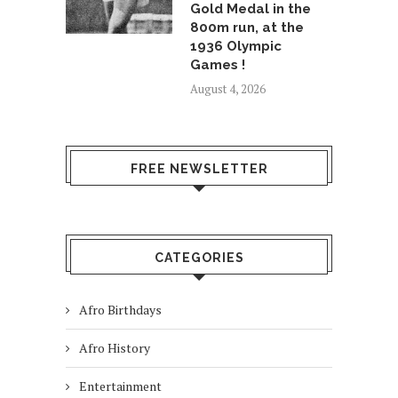
Gold Medal in the
800m run, at the
1936 Olympic
Games !
August 4, 2026
FREE NEWSLETTER
CATEGORIES
Afro Birthdays
Afro History
Entertainment