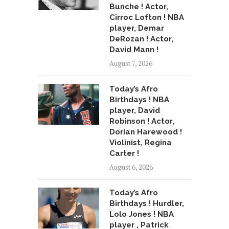
Bunche ! Actor,
Cirroc Lofton ! NBA
player, Demar
DeRozan ! Actor,
David Mann !
August 7, 2026
Today’s Afro
Birthdays ! NBA
player, David
Robinson ! Actor,
Dorian Harewood !
Violinist, Regina
Carter !
August 6, 2026
Today’s Afro
Birthdays ! Hurdler,
Lolo Jones ! NBA
player , Patrick