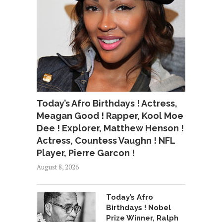
Today’s Afro Birthdays ! Actress,
Meagan Good ! Rapper, Kool Moe
Dee ! Explorer, Matthew Henson !
Actress, Countess Vaughn ! NFL
Player, Pierre Garcon !
August 8, 2026
Today’s Afro
Birthdays ! Nobel
Prize Winner, Ralph