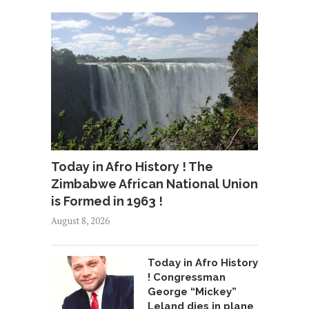
Today in Afro History ! The
Zimbabwe African National Union
is Formed in 1963 !
August 8, 2026
Today in Afro History
! Congressman
George “Mickey”
Leland dies in plane