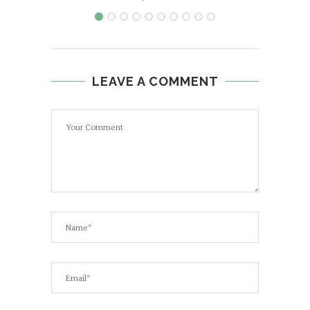
LEAVE A COMMENT