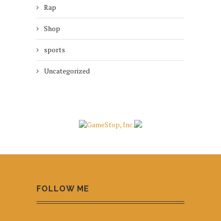
Rap
Shop
sports
Uncategorized
FOLLOW ME