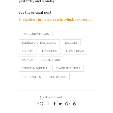
yesterday and Monday.
See the original post:
Firefighters injured in crash, cylinder explosion
53RD-ANNIVERSARY
ELEBRATING-THE-ISLAND
FAMILIES
FINGERS
KEPT-THEIR
LOCAL NEWS
MONDAY
PRAYED-AND
SERIOUS-INJURIES
SIX-FIREFIGHTERS
THE-FAMILIES
THE-ISLAND
0 comment
0