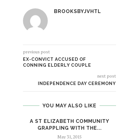
BROOKSBYJVHTL
previous post
EX-CONVICT ACCUSED OF
CONNING ELDERLY COUPLE
next post
INDEPENDENCE DAY CEREMONY
YOU MAY ALSO LIKE
A ST ELIZABETH COMMUNITY
O
GRAPPLING WITH THE...
May 31, 2015