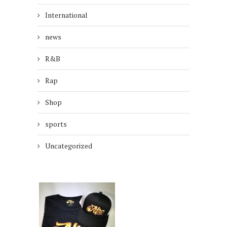
International
news
R&B
Rap
Shop
sports
Uncategorized