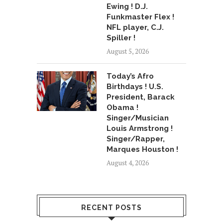
Ewing ! D.J.
Funkmaster Flex !
NFL player, C.J.
Spiller !
August 5, 2026
Today’s Afro
Birthdays ! U.S.
President, Barack
Obama !
Singer/Musician
Louis Armstrong !
Singer/Rapper,
Marques Houston !
August 4, 2026
RECENT POSTS