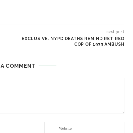
next post
EXCLUSIVE: NYPD DEATHS REMIND RETIRED
COP OF 1973 AMBUSH
 A COMMENT