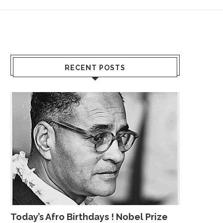
RECENT POSTS
Today’s Afro Birthdays ! Nobel Prize