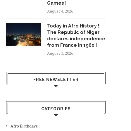
Games !
August 4, 2026
Today in Afro History !
The Republic of Niger
declares independence
from France in 1960 !
August 3, 2026
FREE NEWSLETTER
CATEGORIES
Afro Birthdays