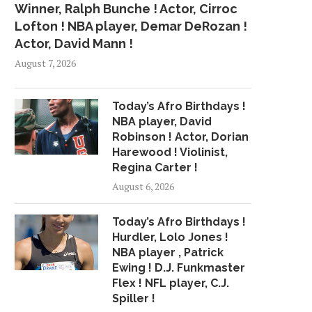
Winner, Ralph Bunche ! Actor, Cirroc
Lofton ! NBA player, Demar DeRozan !
Actor, David Mann !
August 7, 2026
Today’s Afro Birthdays !
NBA player, David
Robinson ! Actor, Dorian
Harewood ! Violinist,
Regina Carter !
August 6, 2026
Today’s Afro Birthdays !
Hurdler, Lolo Jones !
NBA player , Patrick
Ewing ! D.J. Funkmaster
Flex ! NFL player, C.J.
Spiller !