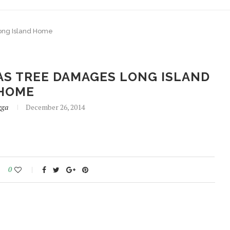
ong Island Home
AS TREE DAMAGES LONG ISLAND
HOME
gga
December 26, 2014
0