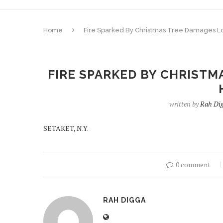
Home
Fire Sparked By Christmas Tree Damages L
FIRE SPARKED BY CHRISTM
written by
Rah Di
SETAKET, N.Y.
0 comment
RAH DIGGA