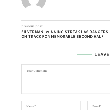
previous post
SILVERMAN: WINNING STREAK HAS RANGERS
ON TRACK FOR MEMORABLE SECOND HALF
LEAVE