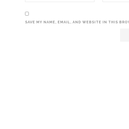
SAVE MY NAME, EMAIL, AND WEBSITE IN THIS BR