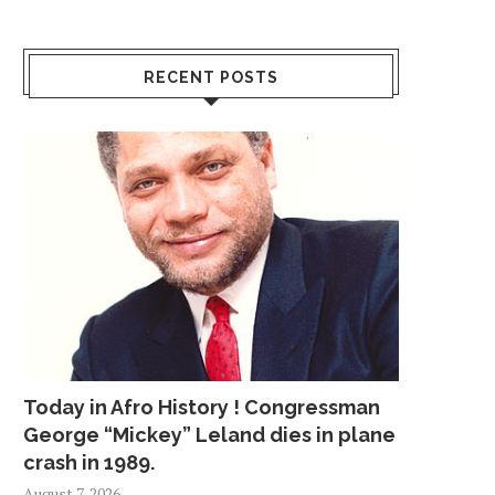
RECENT POSTS
Today in Afro History ! Congressman
George “Mickey” Leland dies in plane
crash in 1989.
August 7, 2026