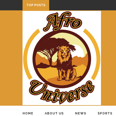
TOP POSTS
HOME
ABOUT US
NEWS
SPORTS