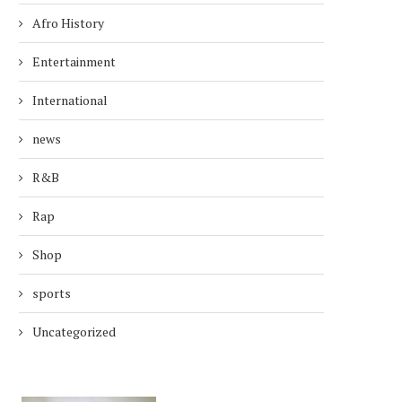
Afro History
Entertainment
International
news
R&B
Rap
Shop
sports
Uncategorized