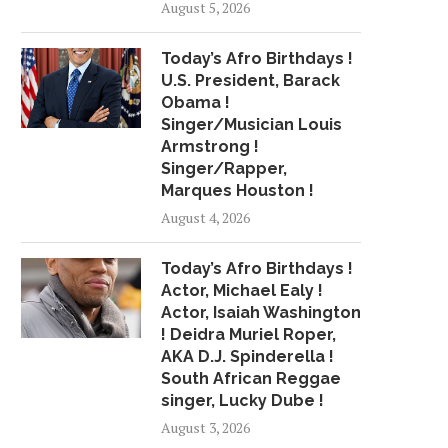
August 5, 2026
Today’s Afro Birthdays !
U.S. President, Barack
Obama !
Singer/Musician Louis
Armstrong !
Singer/Rapper,
Marques Houston !
August 4, 2026
Today’s Afro Birthdays !
Actor, Michael Ealy !
Actor, Isaiah Washington
! Deidra Muriel Roper,
AKA D.J. Spinderella !
South African Reggae
singer, Lucky Dube !
August 3, 2026