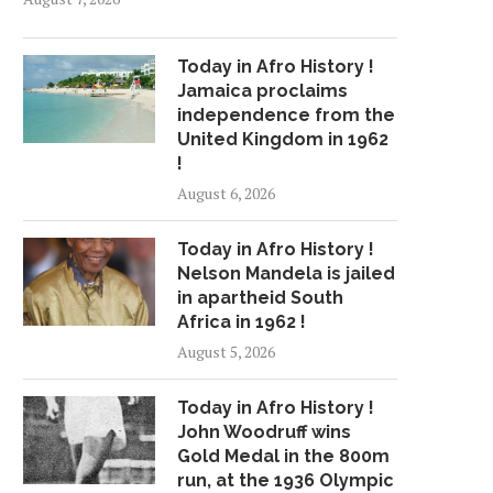
Today in Afro History !
Jamaica proclaims
independence from the
United Kingdom in 1962
!
August 6, 2026
Today in Afro History !
Nelson Mandela is jailed
in apartheid South
Africa in 1962 !
August 5, 2026
Today in Afro History !
John Woodruff wins
Gold Medal in the 800m
run, at the 1936 Olympic