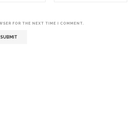
OWSER FOR THE NEXT TIME I COMMENT.