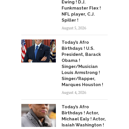
Ewing ! D.J.
Funkmaster Flex !
NFL player, C.J.
Spiller !
August 5, 2026
Today’s Afro
Birthdays ! U.S.
President, Barack
Obama !
Singer/Musician
Louis Armstrong !
Singer/Rapper,
Marques Houston !
August 4, 2026
Today’s Afro
Birthdays ! Actor,
Michael Ealy ! Actor,
Isaiah Washington !