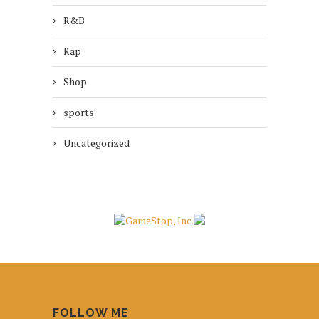
R&B
Rap
Shop
sports
Uncategorized
FOLLOW ME