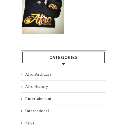
CATEGORIES
Afro Birthdays
Afro History
Entertainment
International
news