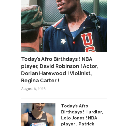
Today’s Afro Birthdays ! NBA
player, David Robinson ! Actor,
Dorian Harewood ! Violinist,
Regina Carter !
August 6, 2026
Today’s Afro
Birthdays ! Hurdler,
Lolo Jones ! NBA
player , Patrick