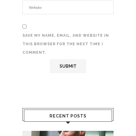
SAVE MY NAME, EMAIL, AND WEBSITE IN
THIS BROWSER FOR THE NEXT TIME I
COMMENT.
RECENT POSTS