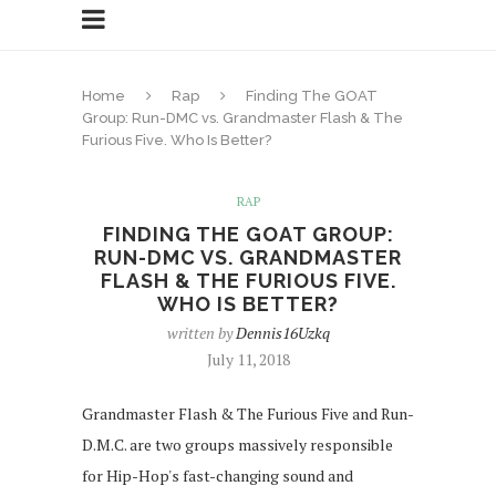
Home
Rap
Finding The GOAT
Group: Run-DMC vs. Grandmaster Flash & The
Furious Five. Who Is Better?
RAP
FINDING THE GOAT GROUP:
RUN-DMC VS. GRANDMASTER
FLASH & THE FURIOUS FIVE.
WHO IS BETTER?
written by
Dennis16Uzkq
July 11, 2018
Grandmaster Flash & The Furious Five and Run-
D.M.C. are two groups massively responsible
for Hip-Hop's fast-changing sound and