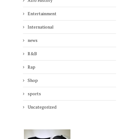
Afro History
Entertainment
International
news
R&B
Rap
Shop
sports
Uncategorized