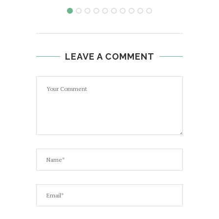
LEAVE A COMMENT