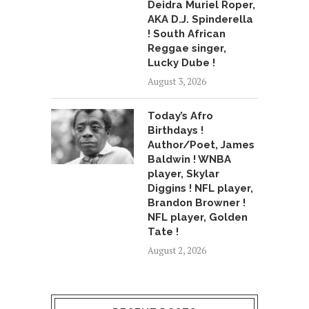
Deidra Muriel Roper,
AKA D.J. Spinderella
! South African
Reggae singer,
Lucky Dube !
August 3, 2026
Today’s Afro
Birthdays !
Author/Poet, James
Baldwin ! WNBA
player, Skylar
Diggins ! NFL player,
Brandon Browner !
NFL player, Golden
Tate !
August 2, 2026