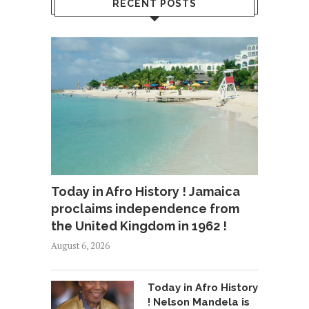
RECENT POSTS
Today in Afro History ! Jamaica
proclaims independence from
the United Kingdom in 1962 !
August 6, 2026
Today in Afro History
! Nelson Mandela is