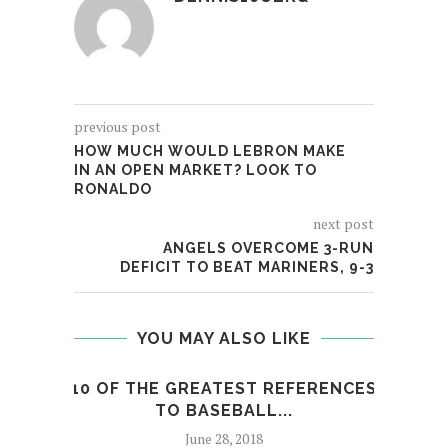
previous post
HOW MUCH WOULD LEBRON MAKE
IN AN OPEN MARKET? LOOK TO
RONALDO
next post
ANGELS OVERCOME 3-RUN
DEFICIT TO BEAT MARINERS, 9-3
YOU MAY ALSO LIKE
10 OF THE GREATEST REFERENCES
MIA
TO BASEBALL...
June 28, 2018