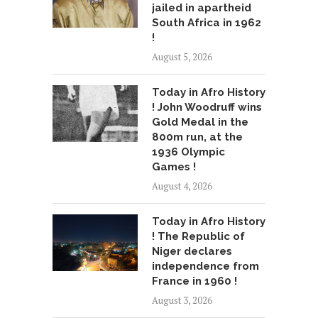
jailed in apartheid
South Africa in 1962
!
August 5, 2026
Today in Afro History
! John Woodruff wins
Gold Medal in the
800m run, at the
1936 Olympic
Games !
August 4, 2026
Today in Afro History
! The Republic of
Niger declares
independence from
France in 1960 !
August 3, 2026