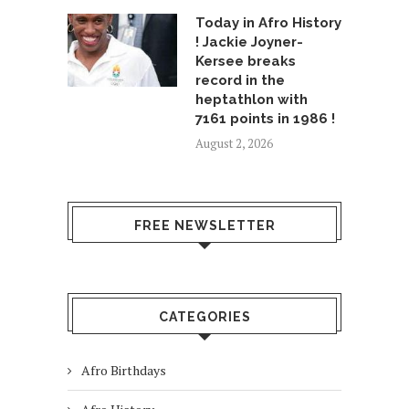
Today in Afro History
! Jackie Joyner-
Kersee breaks
record in the
heptathlon with
7161 points in 1986 !
August 2, 2026
FREE NEWSLETTER
CATEGORIES
Afro Birthdays