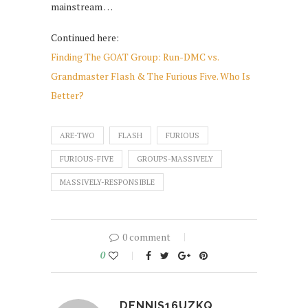
mainstream …
Continued here:
Finding The GOAT Group: Run-DMC vs.
Grandmaster Flash & The Furious Five. Who Is
Better?
ARE-TWO
FLASH
FURIOUS
FURIOUS-FIVE
GROUPS-MASSIVELY
MASSIVELY-RESPONSIBLE
0 comment
0
DENNIS16UZKQ