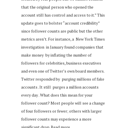
that the original person who opened the
account still has control and access to it.” This
update goes to bolster “account credibility”
since follower counts are public but the other
metrics aren’t. For instance, a New York Times
investigation in January found companies that
make money by inflating the number of
followers for celebrities, business executives
and even one of Twitter’s own board members.
Twitter responded by purging millions of fake
accounts . It still purges a million accounts
every day . What does this mean for your
follower count? Most people will see a change
of four followers or fewer; others with larger
follower counts may experience a more
significant drop. Read more.