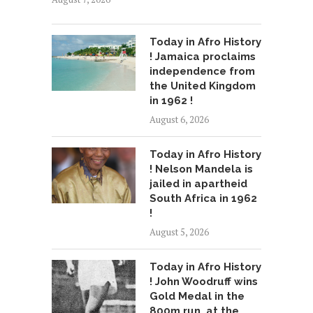
Today in Afro History
! Jamaica proclaims
independence from
the United Kingdom
in 1962 !
August 6, 2026
Today in Afro History
! Nelson Mandela is
jailed in apartheid
South Africa in 1962
!
August 5, 2026
Today in Afro History
! John Woodruff wins
Gold Medal in the
800m run, at the