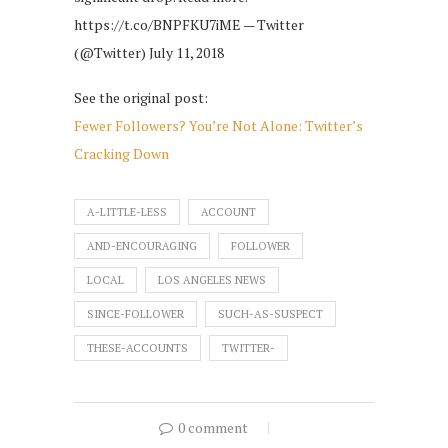
https://t.co/BNPFKU7iME — Twitter
(@Twitter) July 11, 2018
See the original post:
Fewer Followers? You’re Not Alone: Twitter’s
Cracking Down
A-LITTLE-LESS
ACCOUNT
AND-ENCOURAGING
FOLLOWER
LOCAL
LOS ANGELES NEWS
SINCE-FOLLOWER
SUCH-AS-SUSPECT
THESE-ACCOUNTS
TWITTER-
0 comment