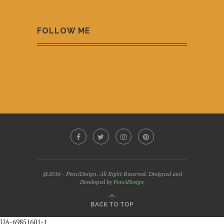
FOLLOW ME
@2016 - PenciDesign. All Right Reserved. Designed and
Developed by
PenciDesign
BACK TO TOP
UA-69851601-1