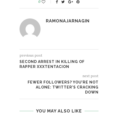
0
RAMONAJARNAGIN
previous post
SECOND ARREST IN KILLING OF
RAPPER XXXTENTACION
next post
FEWER FOLLOWERS? YOU’RE NOT
ALONE: TWITTER’S CRACKING
DOWN
YOU MAY ALSO LIKE