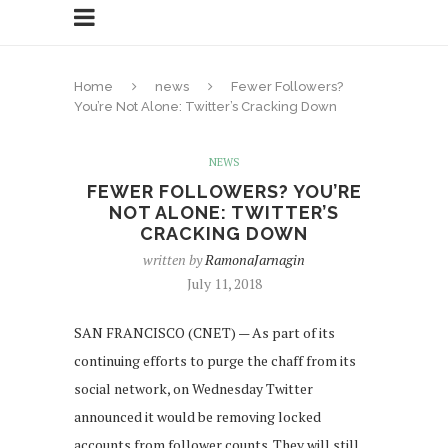
Home
news
Fewer Followers?
You’re Not Alone: Twitter’s Cracking Down
NEWS
FEWER FOLLOWERS? YOU’RE
NOT ALONE: TWITTER’S
CRACKING DOWN
written by
RamonaJarnagin
July 11, 2018
SAN FRANCISCO (CNET) — As part of its
continuing efforts to purge the chaff from its
social network, on Wednesday Twitter
announced it would be removing locked
accounts from follower counts. They will still