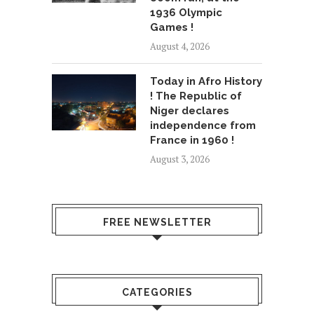
1936 Olympic
Games !
August 4, 2026
Today in Afro History
! The Republic of
Niger declares
independence from
France in 1960 !
August 3, 2026
FREE NEWSLETTER
CATEGORIES