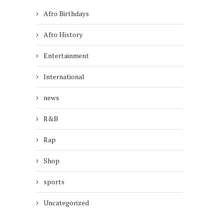
Afro Birthdays
Afro History
Entertainment
International
news
R&B
Rap
Shop
sports
Uncategorized