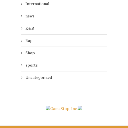
International
news
R&B
Rap
Shop
sports
Uncategorized