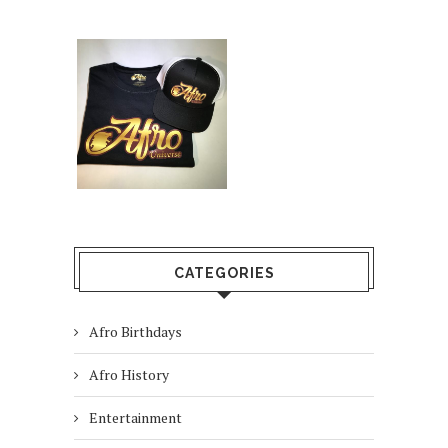
CATEGORIES
Afro Birthdays
Afro History
Entertainment