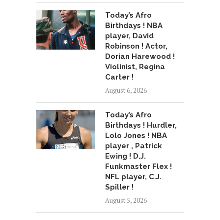
Today’s Afro
Birthdays ! NBA
player, David
Robinson ! Actor,
Dorian Harewood !
Violinist, Regina
Carter !
August 6, 2026
Today’s Afro
Birthdays ! Hurdler,
Lolo Jones ! NBA
player , Patrick
Ewing ! D.J.
Funkmaster Flex !
NFL player, C.J.
Spiller !
August 5, 2026