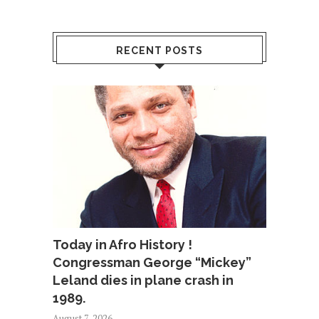
RECENT POSTS
Today in Afro History !
Congressman George “Mickey”
Leland dies in plane crash in
1989.
August 7, 2026