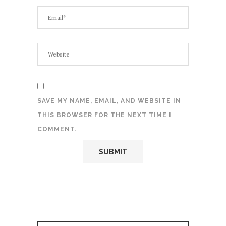
SAVE MY NAME, EMAIL, AND WEBSITE IN
THIS BROWSER FOR THE NEXT TIME I
COMMENT.