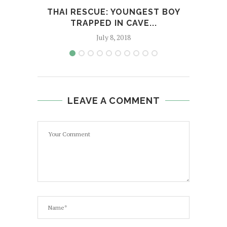
THAI RESCUE: YOUNGEST BOY
YOU
TRAPPED IN CAVE...
July 8, 2018
LEAVE A COMMENT