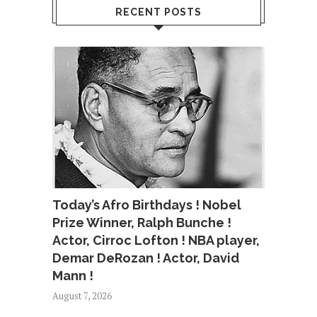
RECENT POSTS
Today’s Afro Birthdays ! Nobel
Prize Winner, Ralph Bunche !
Actor, Cirroc Lofton ! NBA player,
Demar DeRozan ! Actor, David
Mann !
August 7, 2026