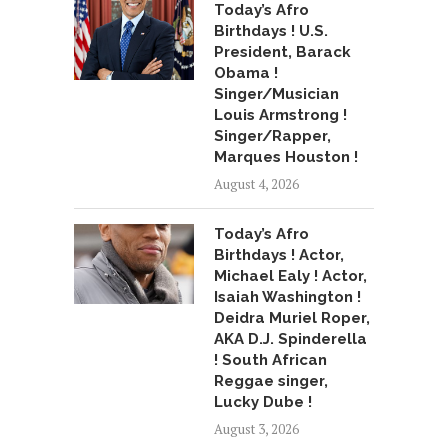
Today’s Afro
Birthdays ! U.S.
President, Barack
Obama !
Singer/Musician
Louis Armstrong !
Singer/Rapper,
Marques Houston !
August 4, 2026
Today’s Afro
Birthdays ! Actor,
Michael Ealy ! Actor,
Isaiah Washington !
Deidra Muriel Roper,
AKA D.J. Spinderella
! South African
Reggae singer,
Lucky Dube !
August 3, 2026