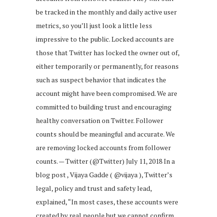
be tracked in the monthly and daily active user
metrics, so you’ll just look a little less
impressive to the public. Locked accounts are
those that Twitter has locked the owner out of,
either temporarily or permanently, for reasons
such as suspect behavior that indicates the
account might have been compromised. We are
committed to building trust and encouraging
healthy conversation on Twitter. Follower
counts should be meaningful and accurate. We
are removing locked accounts from follower
counts. — Twitter (@Twitter) July 11, 2018 In a
blog post , Vijaya Gadde ( ‎@vijaya‎ ), Twitter’s
legal, policy and trust and safety lead,
explained, “In most cases, these accounts were
created by real people but we cannot confirm