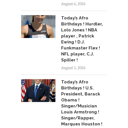
August 6, 2026
Today’s Afro
Birthdays ! Hurdler,
Lolo Jones ! NBA
player , Patrick
Ewing ! D.J.
Funkmaster Flex !
NFL player, C.J.
Spiller !
August 5, 2026
Today’s Afro
Birthdays ! U.S.
President, Barack
Obama !
Singer/Musician
Louis Armstrong !
Singer/Rapper,
Marques Houston !