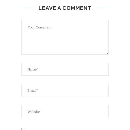
LEAVE A COMMENT