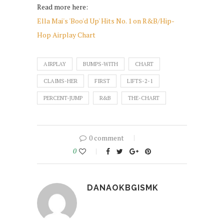
Read more here:
Ella Mai's 'Boo'd Up' Hits No. 1 on R&B/Hip-
Hop Airplay Chart
AIRPLAY
BUMPS-WITH
CHART
CLAIMS-HER
FIRST
LIFTS-2-1
PERCENT-JUMP
R&B
THE-CHART
0 comment
0
DANAOKBGISMK