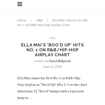
Home
R&B
Ella Mai's 'Boo'd Up' Hits
No. 1 on R&B/Hip-Hop Airplay Chart
R&B
ELLA MAI'S 'BOO'D UP' HITS
NO. 1 ON R&B/HIP-HOP
AIRPLAY CHART
written by
DanaOKBgismk
June 21, 2018
Ella Mai claims her first No. 1 on R&B /Hip-
Hop Airplay as “Boo'd Up” lifts 2-1 on the chart
dated June 23. “Boo'd” bumps with a 6 percent
jump in …