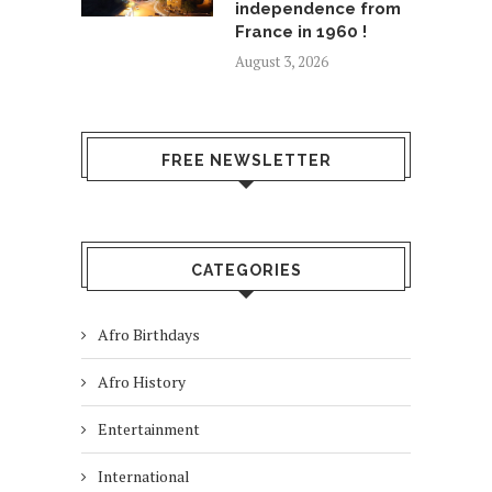
independence from
France in 1960 !
August 3, 2026
FREE NEWSLETTER
CATEGORIES
Afro Birthdays
Afro History
Entertainment
International