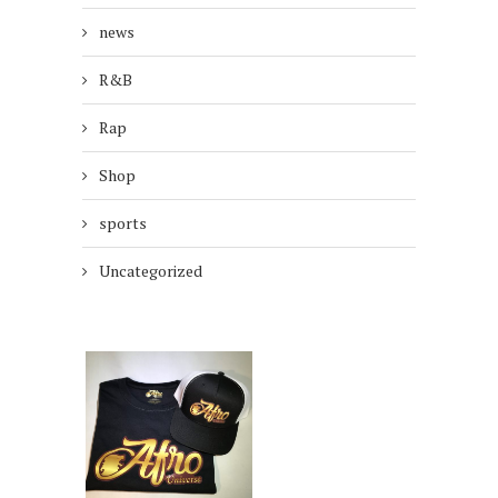
news
R&B
Rap
Shop
sports
Uncategorized