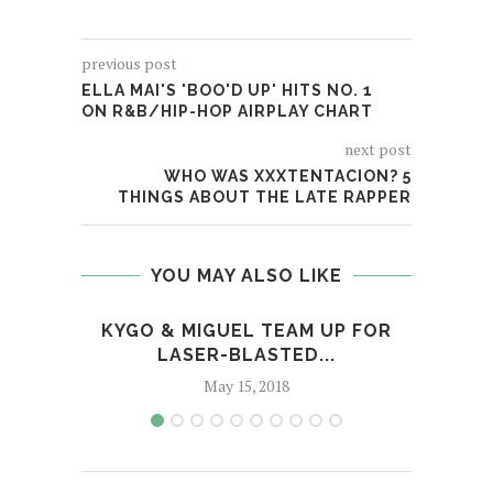
previous post
ELLA MAI'S 'BOO'D UP' HITS NO. 1
ON R&B/HIP-HOP AIRPLAY CHART
next post
WHO WAS XXXTENTACION? 5
THINGS ABOUT THE LATE RAPPER
YOU MAY ALSO LIKE
KYGO & MIGUEL TEAM UP FOR
REVI
LASER-BLASTED...
May 15, 2018