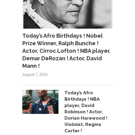
Today’s Afro Birthdays ! Nobel
Prize Winner, Ralph Bunche !
Actor, Cirroc Lofton ! NBA player,
Demar DeRozan ! Actor, David
Mann !
August 7, 2026
Today’s Afro
Birthdays ! NBA
player, David
Robinson ! Actor,
Dorian Harewood !
Violinist, Regina
Carter !