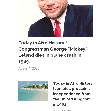
Today in Afro History !
Congressman George “Mickey”
Leland dies in plane crash in
1989.
August 7, 2026
Today in Afro History
! Jamaica proclaims
independence from
the United Kingdom
in 1962 !