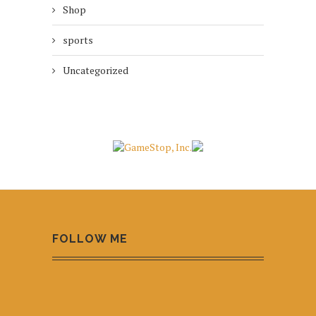
Shop
sports
Uncategorized
FOLLOW ME