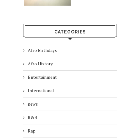
CATEGORIES
Afro Birthdays
Afro History
Entertainment
International
news
R&B
Rap