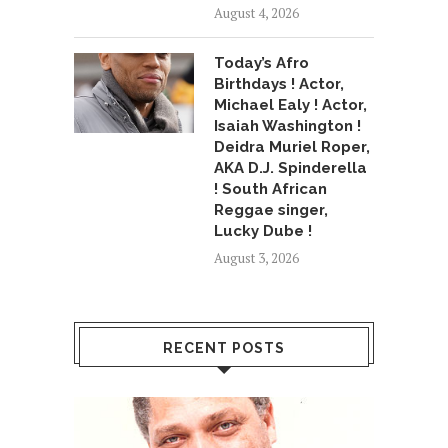
August 4, 2026
Today’s Afro
Birthdays ! Actor,
Michael Ealy ! Actor,
Isaiah Washington !
Deidra Muriel Roper,
AKA D.J. Spinderella
! South African
Reggae singer,
Lucky Dube !
August 3, 2026
RECENT POSTS