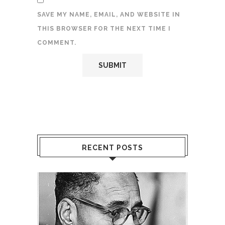
SAVE MY NAME, EMAIL, AND WEBSITE IN
THIS BROWSER FOR THE NEXT TIME I
COMMENT.
RECENT POSTS