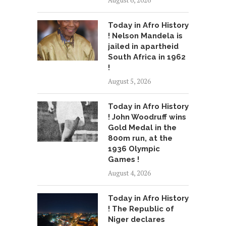
August 6, 2026
Today in Afro History
! Nelson Mandela is
jailed in apartheid
South Africa in 1962
!
August 5, 2026
Today in Afro History
! John Woodruff wins
Gold Medal in the
800m run, at the
1936 Olympic
Games !
August 4, 2026
Today in Afro History
! The Republic of
Niger declares