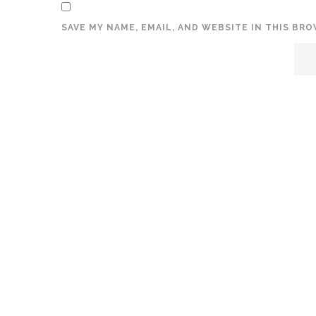
SAVE MY NAME, EMAIL, AND WEBSITE IN THIS BR