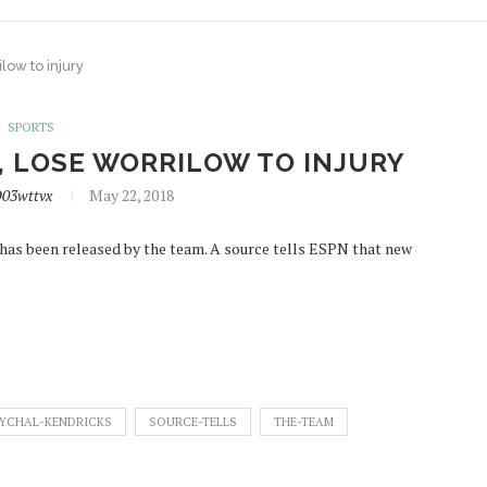
low to injury
SPORTS
, LOSE WORRILOW TO INJURY
D03wttvx
May 22, 2018
 has been released by the team. A source tells ESPN that new
YCHAL-KENDRICKS
SOURCE-TELLS
THE-TEAM