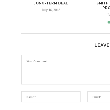
LONG-TERM DEAL
SMITH
PRO
July 16, 2018
J
LEAVE