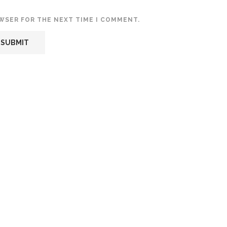
OWSER FOR THE NEXT TIME I COMMENT.