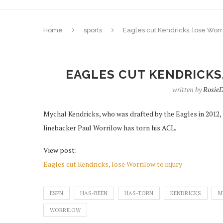
Home
sports
Eagles cut Kendricks, lose Worri
EAGLES CUT KENDRICKS
written by
Rosie
Mychal Kendricks, who was drafted by the Eagles in 2012,
linebacker Paul Worrilow has torn his ACL.
View post:
Eagles cut Kendricks, lose Worrilow to injury
ESPN
HAS-BEEN
HAS-TORN
KENDRICKS
M
WORRILOW