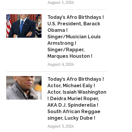
August 5, 2026
MATCH LEBRON’S INTENSITY
BELL PUTS CONVICT
TO...
July 16, 2018
Today’s Afro Birthdays !
May 20, 2018
U.S. President, Barack
Obama !
Singer/Musician Louis
Armstrong !
Singer/Rapper,
Marques Houston !
August 4, 2026
Today’s Afro Birthdays !
Actor, Michael Ealy !
Actor, Isaiah Washington
! Deidra Muriel Roper,
AKA D.J. Spinderella !
South African Reggae
singer, Lucky Dube !
August 3, 2026