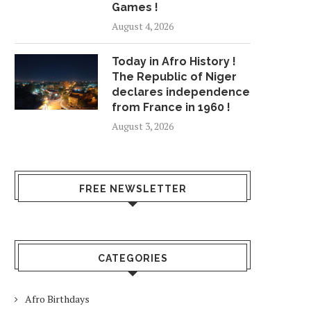
Games !
August 4, 2026
Today in Afro History !
The Republic of Niger
declares independence
from France in 1960 !
August 3, 2026
FREE NEWSLETTER
CATEGORIES
Afro Birthdays