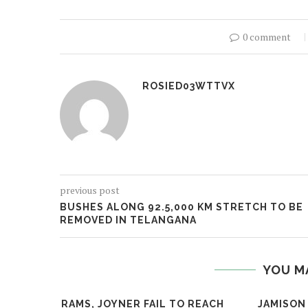
0 comment
ROSIED03WTTVX
previous post
BUSHES ALONG 92.5,000 KM STRETCH TO BE
REMOVED IN TELANGANA
YOU M
RAMS, JOYNER FAIL TO REACH
JAMISON