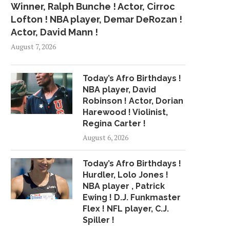
Winner, Ralph Bunche ! Actor, Cirroc
Lofton ! NBA player, Demar DeRozan !
Actor, David Mann !
August 7, 2026
Today’s Afro Birthdays !
NBA player, David
Robinson ! Actor, Dorian
Harewood ! Violinist,
Regina Carter !
August 6, 2026
Today’s Afro Birthdays !
Hurdler, Lolo Jones !
NBA player , Patrick
Ewing ! D.J. Funkmaster
Flex ! NFL player, C.J.
Spiller !
CAVS FINALLY UNLOCKED,
AS DEADLINE LOOMS, 