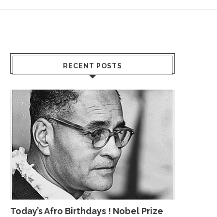
RECENT POSTS
Today’s Afro Birthdays ! Nobel Prize