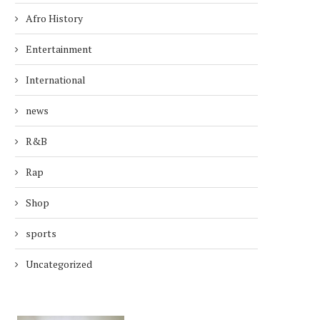
Afro History
Entertainment
International
news
R&B
Rap
Shop
sports
Uncategorized