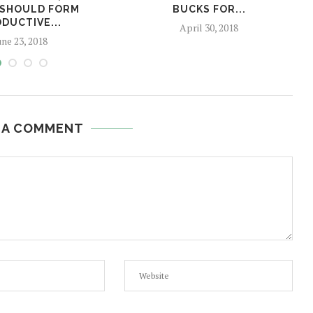
 SHOULD FORM
BUCKS FOR...
DUCTIVE...
April 30, 2018
une 23, 2018
 A COMMENT