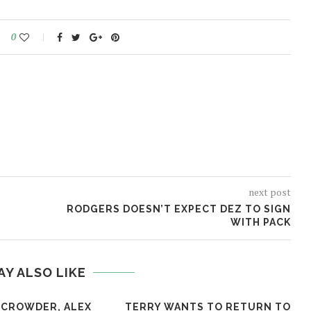
0
next post
RODGERS DOESN’T EXPECT DEZ TO SIGN
WITH PACK
AY ALSO LIKE
 CROWDER, ALEX
TERRY WANTS TO RETURN TO