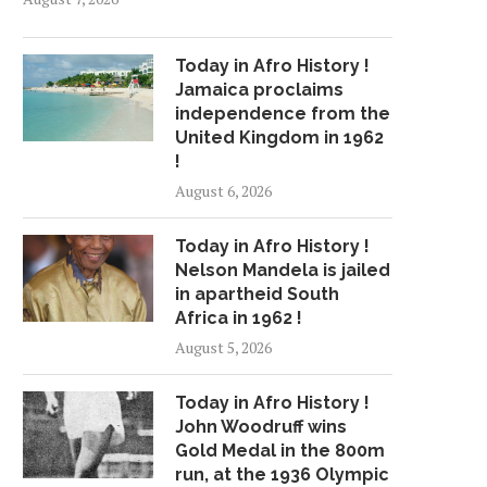
Today in Afro History !
Jamaica proclaims
independence from the
United Kingdom in 1962
!
August 6, 2026
Today in Afro History !
Nelson Mandela is jailed
in apartheid South
Africa in 1962 !
August 5, 2026
Today in Afro History !
John Woodruff wins
Gold Medal in the 800m
run, at the 1936 Olympic