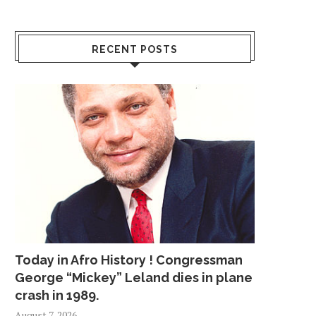
RECENT POSTS
Today in Afro History ! Congressman
George “Mickey” Leland dies in plane
crash in 1989.
August 7, 2026