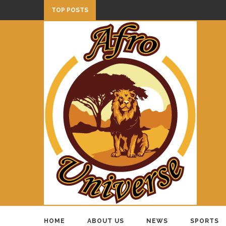
TOP POSTS
HOME
ABOUT US
NEWS
SPORTS