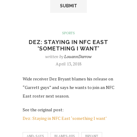
SPORTS
DEZ: STAYING IN NFC EAST
‘SOMETHING I WANT’
written by
LouannDarrow
April 13, 2018
Wide receiver Dez Bryant blames his release on
“Garrett guys” and says he wants to join an NFC
East roster next season.
See the original post:
Dez: Staying in NFC East ‘something I want’
AND-SAYS
BLAMES-HIS
BRYANT