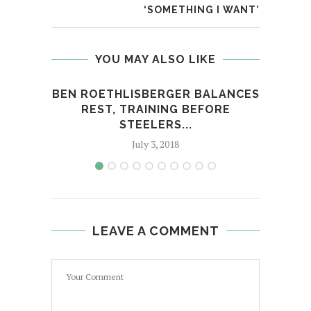
‘SOMETHING I WANT’
YOU MAY ALSO LIKE
BEN ROETHLISBERGER BALANCES
THE
REST, TRAINING BEFORE
STEELERS...
July 3, 2018
LEAVE A COMMENT