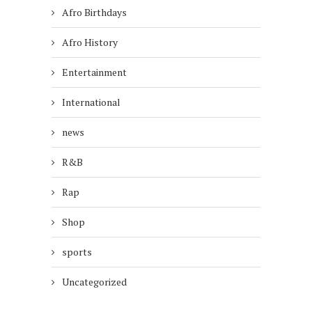
Afro Birthdays
Afro History
Entertainment
International
news
R&B
Rap
Shop
sports
Uncategorized