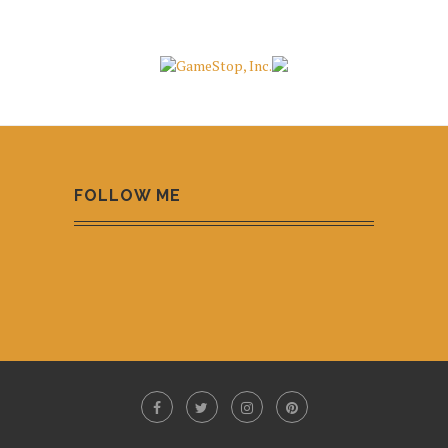
FOLLOW ME