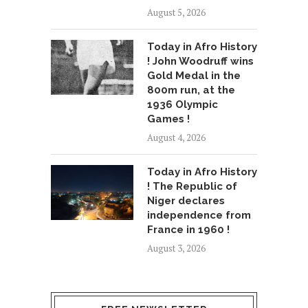
August 5, 2026
Today in Afro History
! John Woodruff wins
Gold Medal in the
800m run, at the
1936 Olympic
Games !
August 4, 2026
Today in Afro History
! The Republic of
Niger declares
independence from
France in 1960 !
August 3, 2026