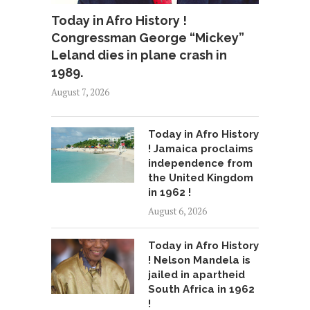
Today in Afro History !
Congressman George “Mickey”
Leland dies in plane crash in
1989.
August 7, 2026
Today in Afro History
! Jamaica proclaims
independence from
the United Kingdom
in 1962 !
August 6, 2026
Today in Afro History
! Nelson Mandela is
jailed in apartheid
South Africa in 1962
!