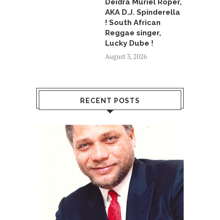
Deidra Muriel Roper,
AKA D.J. Spinderella
! South African
Reggae singer,
Lucky Dube !
August 3, 2026
RECENT POSTS