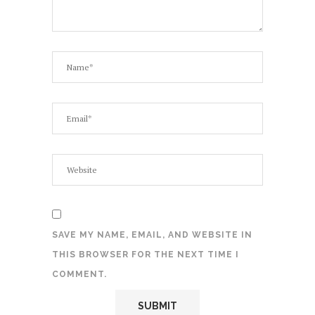
SAVE MY NAME, EMAIL, AND WEBSITE IN
THIS BROWSER FOR THE NEXT TIME I
COMMENT.