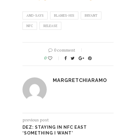
AND-SAYS
BLAMES-HIS
BRYANT
NFC
RELEASE
0 comment
0
MARGRETCHIARAMO
previous post
DEZ: STAYING IN NFC EAST
‘SOMETHING I WANT’