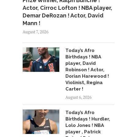
Prize Winner, Ralph Bunche !
Actor, Cirroc Lofton ! NBA player,
Demar DeRozan ! Actor, David
Mann !
August 7, 2026
Today’s Afro
Birthdays ! NBA
player, David
Robinson ! Actor,
Dorian Harewood !
Violinist, Regina
Carter !
August 6, 2026
Today’s Afro
Birthdays ! Hurdler,
Lolo Jones ! NBA
player , Patrick