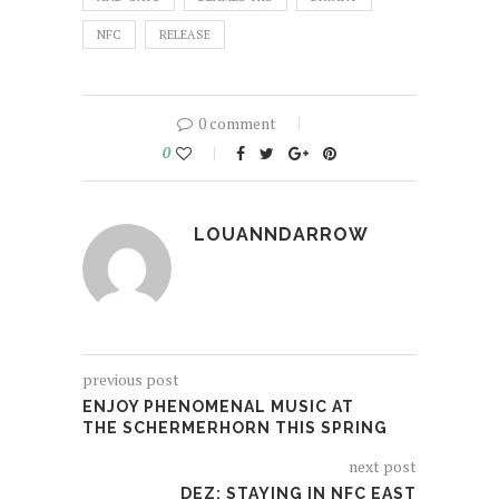
NFC
RELEASE
0 comment
0
LOUANNDARROW
previous post
ENJOY PHENOMENAL MUSIC AT
THE SCHERMERHORN THIS SPRING
next post
DEZ: STAYING IN NFC EAST