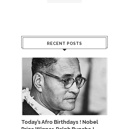
RECENT POSTS
Today’s Afro Birthdays ! Nobel