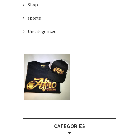
Shop
sports
Uncategorized
CATEGORIES