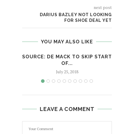
next post
DARIUS BAZLEY NOT LOOKING
FOR SHOE DEAL YET
YOU MAY ALSO LIKE
SOURCE: DE MACK TO SKIP START
‘PO
OF...
July 25, 2018
LEAVE A COMMENT