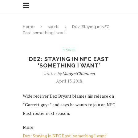
Home
sports
Dez: Staying in NFC
East ‘something I want’
SPORTS
DEZ: STAYING IN NFC EAST
‘SOMETHING I WANT’
written by
MargretChiaramo
April 13, 2018
Wide receiver Dez Bryant blames his release on
“Garrett guys” and says he wants to join an NFC
East roster next season.
More:
Dez: Staying in NFC East ‘something I want’