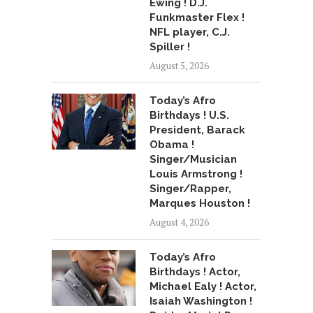
Ewing ! D.J.
Funkmaster Flex !
NFL player, C.J.
Spiller !
August 5, 2026
Today’s Afro
Birthdays ! U.S.
President, Barack
Obama !
Singer/Musician
Louis Armstrong !
Singer/Rapper,
Marques Houston !
August 4, 2026
Today’s Afro
Birthdays ! Actor,
Michael Ealy ! Actor,
Isaiah Washington !