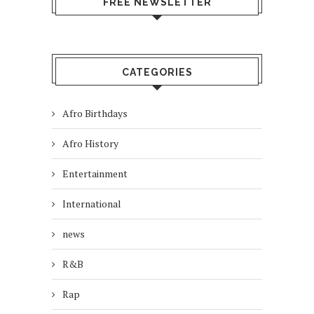
FREE NEWSLETTER
CATEGORIES
Afro Birthdays
Afro History
Entertainment
International
news
R&B
Rap