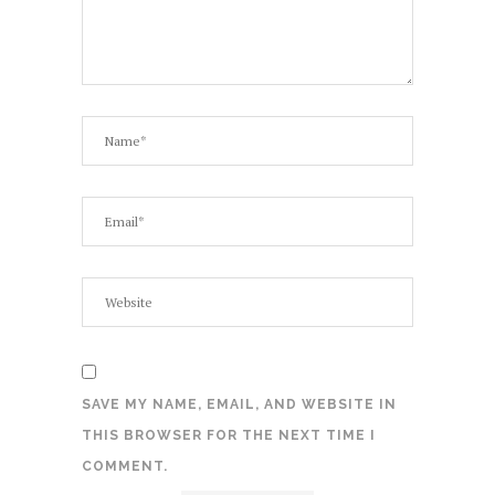
SAVE MY NAME, EMAIL, AND WEBSITE IN
THIS BROWSER FOR THE NEXT TIME I
COMMENT.