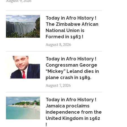
August 9, 2026
Today in Afro History !
The Zimbabwe African
National Union is
Formed in 1963 !
August 8, 2026
Today in Afro History !
Congressman George
“Mickey” Leland dies in
plane crash in 1989.
August 7, 2026
Today in Afro History !
Jamaica proclaims
independence from the
United Kingdom in 1962
!