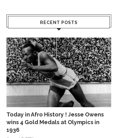
RECENT POSTS
Today in Afro History ! Jesse Owens
wins 4 Gold Medals at Olympics in
1936