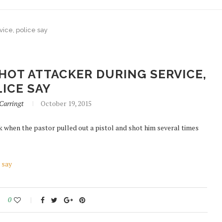
rvice, police say
HOT ATTACKER DURING SERVICE,
ICE SAY
arringt
October 19, 2015
k when the pastor pulled out a pistol and shot him several times
 say
0