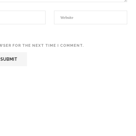
OWSER FOR THE NEXT TIME I COMMENT.