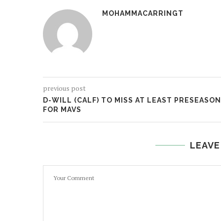
MOHAMMACARRINGT
previous post
D-WILL (CALF) TO MISS AT LEAST PRESEASON
FOR MAVS
LEAVE