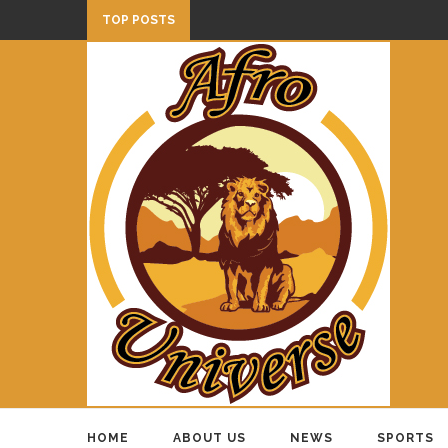
TOP POSTS
HOME
ABOUT US
NEWS
SPORTS