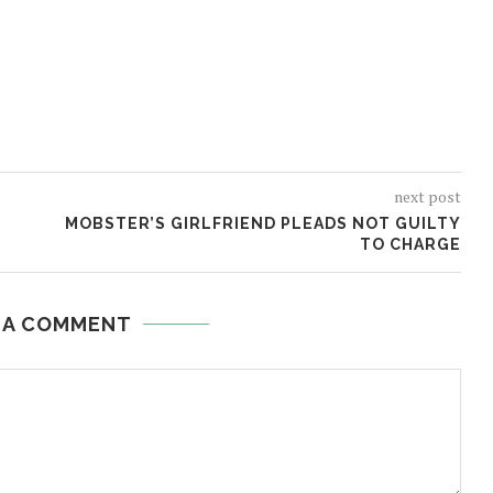
next post
MOBSTER’S GIRLFRIEND PLEADS NOT GUILTY
TO CHARGE
 A COMMENT