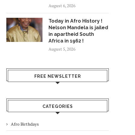
August 6, 2026
Today in Afro History !
Nelson Mandela is jailed
in apartheid South
Africa in 1962 !
August 5, 2026
FREE NEWSLETTER
CATEGORIES
Afro Birthdays