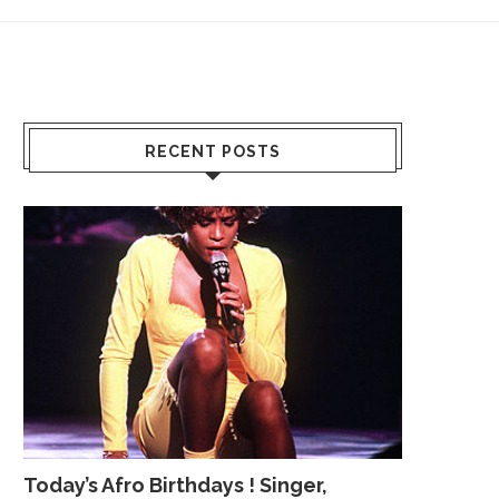
RECENT POSTS
Today’s Afro Birthdays ! Singer,