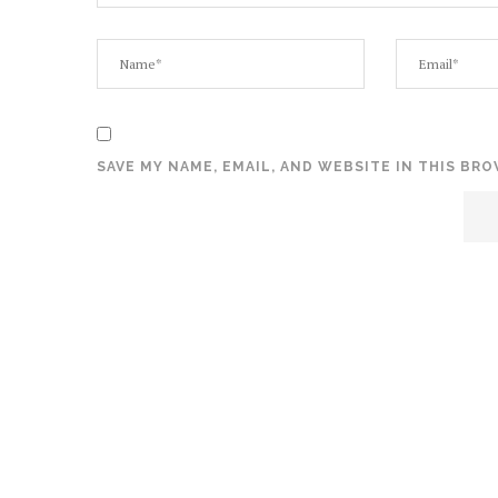
SAVE MY NAME, EMAIL, AND WEBSITE IN THIS BR