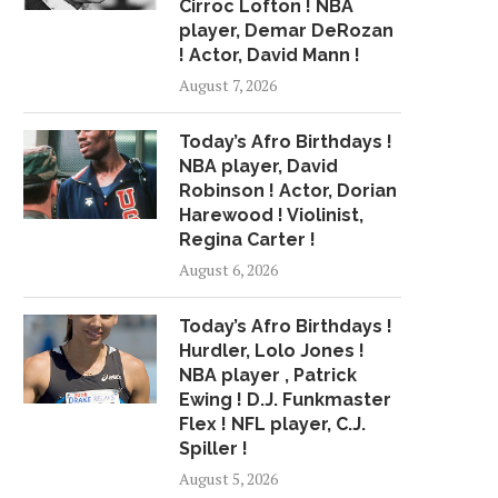
Cirroc Lofton ! NBA
player, Demar DeRozan
! Actor, David Mann !
August 7, 2026
Today’s Afro Birthdays !
NBA player, David
Robinson ! Actor, Dorian
Harewood ! Violinist,
Regina Carter !
August 6, 2026
Today’s Afro Birthdays !
Hurdler, Lolo Jones !
NBA player , Patrick
Ewing ! D.J. Funkmaster
Flex ! NFL player, C.J.
Spiller !
August 5, 2026