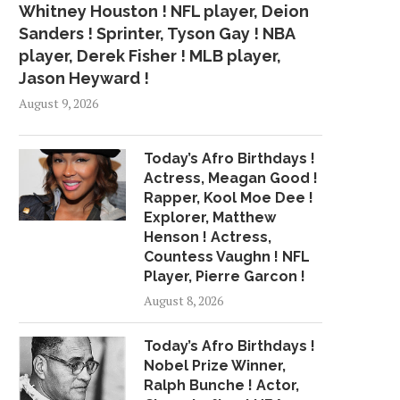
Whitney Houston ! NFL player, Deion
Sanders ! Sprinter, Tyson Gay ! NBA
player, Derek Fisher ! MLB player,
Jason Heyward !
August 9, 2026
Today’s Afro Birthdays !
Actress, Meagan Good !
Rapper, Kool Moe Dee !
Explorer, Matthew
Henson ! Actress,
Countess Vaughn ! NFL
Player, Pierre Garcon !
August 8, 2026
Today’s Afro Birthdays !
Nobel Prize Winner,
Ralph Bunche ! Actor,