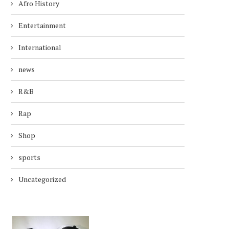
Afro History
Entertainment
International
news
R&B
Rap
Shop
sports
Uncategorized