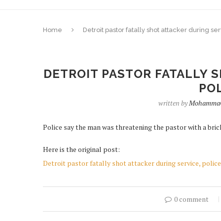
Home
Detroit pastor fatally shot attacker during se
DETROIT PASTOR FATALLY S
POL
written by
MohammaC
Police say the man was threatening the pastor with a bric
Here is the original post:
Detroit pastor fatally shot attacker during service, police
0 comment