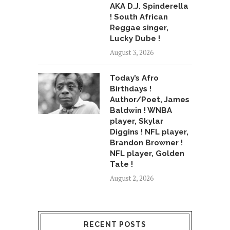
AKA D.J. Spinderella
! South African
Reggae singer,
Lucky Dube !
August 3, 2026
Today’s Afro
Birthdays !
Author/Poet, James
Baldwin ! WNBA
player, Skylar
Diggins ! NFL player,
Brandon Browner !
NFL player, Golden
Tate !
August 2, 2026
RECENT POSTS