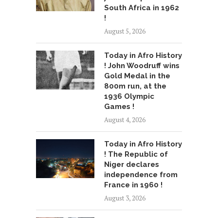
South Africa in 1962
!
August 5, 2026
Today in Afro History
! John Woodruff wins
Gold Medal in the
800m run, at the
1936 Olympic
Games !
August 4, 2026
Today in Afro History
! The Republic of
Niger declares
independence from
France in 1960 !
August 3, 2026