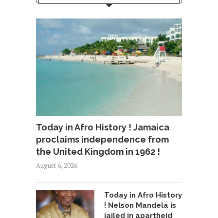
Today in Afro History ! Jamaica
proclaims independence from
the United Kingdom in 1962 !
August 6, 2026
Today in Afro History
! Nelson Mandela is
jailed in apartheid