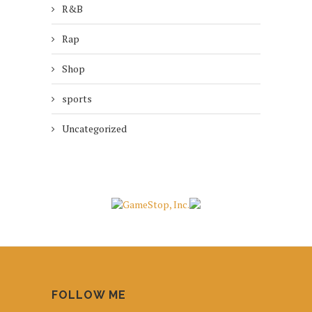
R&B
Rap
Shop
sports
Uncategorized
FOLLOW ME