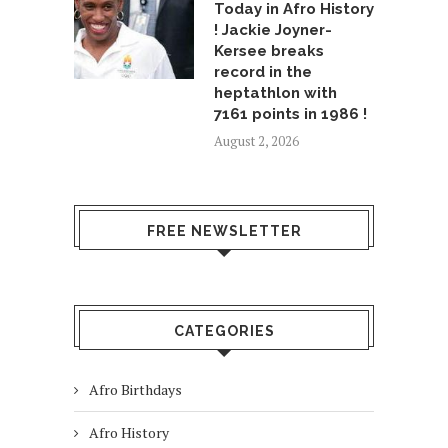
Today in Afro History
! Jackie Joyner-
Kersee breaks
record in the
heptathlon with
7161 points in 1986 !
August 2, 2026
FREE NEWSLETTER
CATEGORIES
Afro Birthdays
Afro History