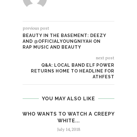
previous post
BEAUTY IN THE BASEMENT: DEEZY
AND @OFFICIALYOUNGNIYAH ON
RAP MUSIC AND BEAUTY
next post
Q&A: LOCAL BAND ELF POWER
RETURNS HOME TO HEADLINE FOR
ATHFEST
YOU MAY ALSO LIKE
WHO WANTS TO WATCH A CREEPY
BO
WHITE...
July 14, 2018