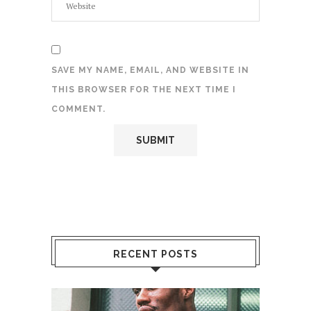
SAVE MY NAME, EMAIL, AND WEBSITE IN
THIS BROWSER FOR THE NEXT TIME I
COMMENT.
RECENT POSTS