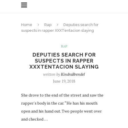
Home
Rap
Deputies search for
suspects in rapper XXXTentacion slaying
RAP
DEPUTIES SEARCH FOR
SUSPECTS IN RAPPER
XXXTENTACION SLAYING
written by
KindraBrendel
June 19, 2018
She drove to the end of the street and saw the
rapper's body in the car. “He has his mouth
open and his hand out. Two people went over
and checked …