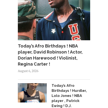
Today’s Afro Birthdays ! NBA
player, David Robinson ! Actor,
Dorian Harewood ! Violinist,
Regina Carter !
August 6, 2026
Today’s Afro
Birthdays ! Hurdler,
Lolo Jones ! NBA
player , Patrick
Ewing ! D.J.