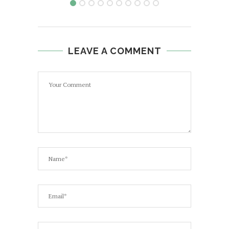
LEAVE A COMMENT