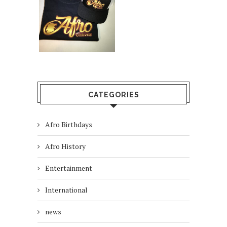
CATEGORIES
Afro Birthdays
Afro History
Entertainment
International
news