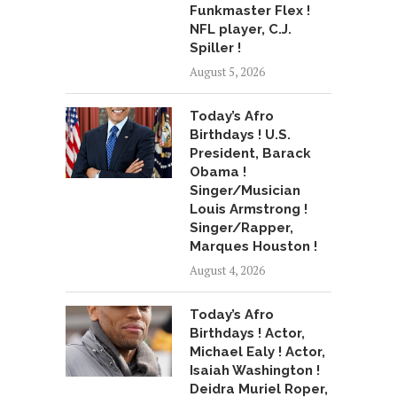
Funkmaster Flex !
NFL player, C.J.
Spiller !
August 5, 2026
Today’s Afro
Birthdays ! U.S.
President, Barack
Obama !
Singer/Musician
Louis Armstrong !
Singer/Rapper,
Marques Houston !
August 4, 2026
Today’s Afro
Birthdays ! Actor,
Michael Ealy ! Actor,
Isaiah Washington !
Deidra Muriel Roper,