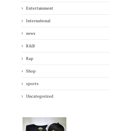
Entertainment
International
news
R&B
Rap
Shop
sports
Uncategorized