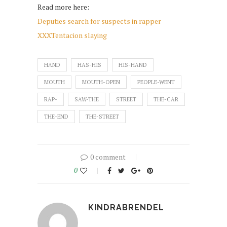
Read more here:
Deputies search for suspects in rapper
XXXTentacion slaying
HAND
HAS-HIS
HIS-HAND
MOUTH
MOUTH-OPEN
PEOPLE-WENT
RAP-
SAW-THE
STREET
THE-CAR
THE-END
THE-STREET
0 comment
0
KINDRABRENDEL