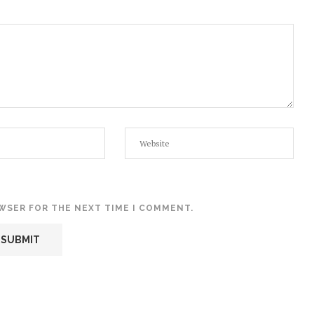
OWSER FOR THE NEXT TIME I COMMENT.