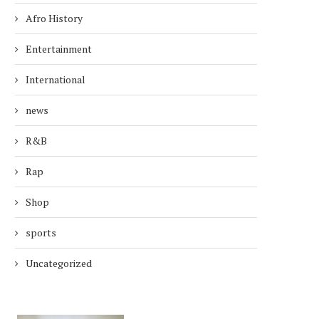
Afro History
Entertainment
International
news
R&B
Rap
Shop
sports
Uncategorized