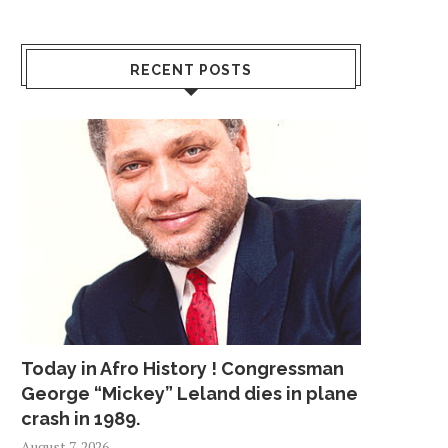
RECENT POSTS
Today in Afro History ! Congressman
George “Mickey” Leland dies in plane
crash in 1989.
August 7, 2026