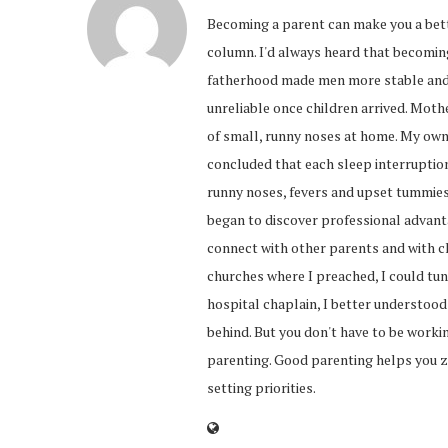
Becoming a parent can make you a bett
column. I'd always heard that becomi
fatherhood made men more stable and 
unreliable once children arrived. Mot
of small, runny noses at home. My own
concluded that each sleep interruption
runny noses, fevers and upset tummies 
began to discover professional advant
connect with other parents and with c
churches where I preached, I could tune
hospital chaplain, I better understood
behind. But you don't have to be worki
parenting. Good parenting helps you z
setting priorities.