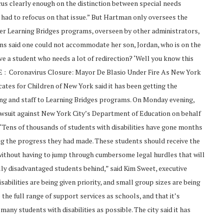
focus clearly enough on the distinction between special needs
ve had to refocus on that issue.” But Hartman only oversees the
er Learning Bridges programs, overseen by other administrators,
ns said one could not accommodate her son, Jordan, who is on the
ve a student who needs a lot of redirection? ‘Well you know this
RE : Coronavirus Closure: Mayor De Blasio Under Fire As New York
tes for Children of New York said it has been getting the
ding and staff to Learning Bridges programs. On Monday evening,
lawsuit against New York City’s Department of Education on behalf
f) “Tens of thousands of students with disabilities have gone months
ng the progress they had made. These students should receive the
without having to jump through cumbersome legal hurdles that will
lly disadvantaged students behind,” said Kim Sweet, executive
abilities are being given priority, and small group sizes are being
he full range of support services as schools, and that it’s
 many students with disabilities as possible. The city said it has