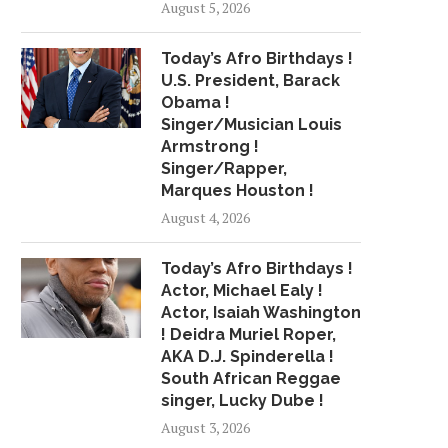
August 5, 2026
Today’s Afro Birthdays !
U.S. President, Barack
Obama !
Singer/Musician Louis
Armstrong !
Singer/Rapper,
Marques Houston !
August 4, 2026
Today’s Afro Birthdays !
Actor, Michael Ealy !
Actor, Isaiah Washington
! Deidra Muriel Roper,
AKA D.J. Spinderella !
South African Reggae
singer, Lucky Dube !
August 3, 2026