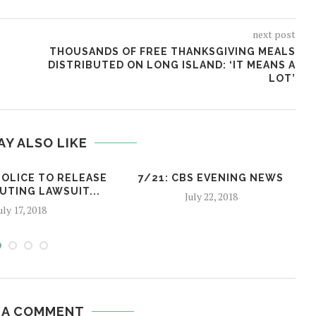
next post
THOUSANDS OF FREE THANKSGIVING MEALS
DISTRIBUTED ON LONG ISLAND: ‘IT MEANS A
LOT’
AY ALSO LIKE
POLICE TO RELEASE
7/21: CBS EVENING NEWS
UTING LAWSUIT...
July 22, 2018
uly 17, 2018
 A COMMENT