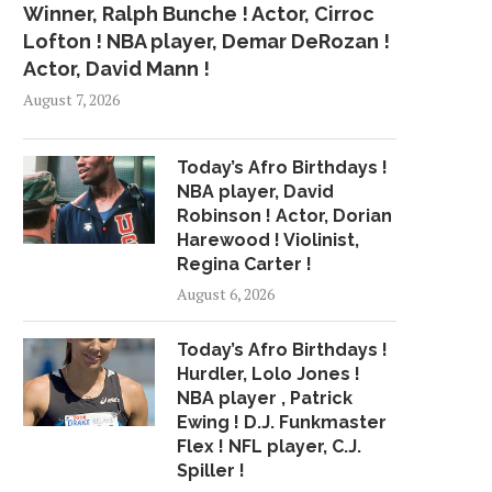
Winner, Ralph Bunche ! Actor, Cirroc
Lofton ! NBA player, Demar DeRozan !
Actor, David Mann !
August 7, 2026
Today’s Afro Birthdays !
NBA player, David
Robinson ! Actor, Dorian
Harewood ! Violinist,
Regina Carter !
August 6, 2026
Today’s Afro Birthdays !
Hurdler, Lolo Jones !
NBA player , Patrick
Ewing ! D.J. Funkmaster
Flex ! NFL player, C.J.
Spiller !