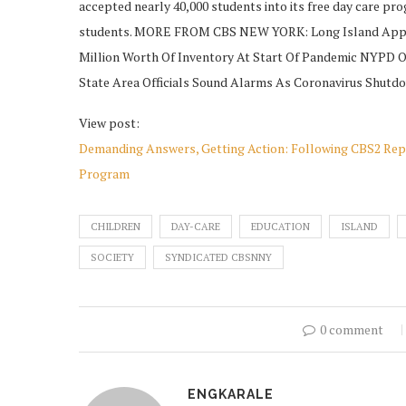
accepted nearly 40,000 students into its free day care pro
students. MORE FROM CBS NEW YORK: Long Island Appli
Million Worth Of Inventory At Start Of Pandemic NYPD Of
State Area Officials Sound Alarms As Coronavirus Shutd
View post:
Demanding Answers, Getting Action: Following CBS2 Repor
Program
CHILDREN
DAY-CARE
EDUCATION
ISLAND
SOCIETY
SYNDICATED CBSNNY
0 comment
ENGKARALE