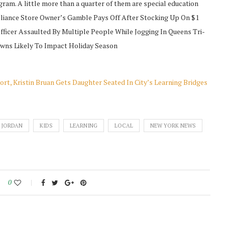
gram. A little more than a quarter of them are special education
ance Store Owner’s Gamble Pays Off After Stocking Up On $1
ficer Assaulted By Multiple People While Jogging In Queens Tri-
owns Likely To Impact Holiday Season
t, Kristin Bruan Gets Daughter Seated In City’s Learning Bridges
JORDAN
KIDS
LEARNING
LOCAL
NEW YORK NEWS
0