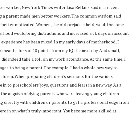
er worker, New York Times writer Lisa Belkins said in a recent
ng a parent made men better workers. The common wisdom said
better motivated. Women, the old prejudice held, would become
herhood would bring distractions and increased sick days on account
 experience has been mixed. In my early days of motherhood, I
 meant a loss of 10 points from my IQ the next day. And small,
did indeed take a toll on my work attendance. At the same time, I
ages to being a parent. For example, I had a whole new way to
hildren. When preparing children's sermons for the various
 in to preschoolers' joys, questions and fears in a new way. As a
 the anguish of dying parents who were leaving young children
ng directly with children or parents to get a professional edge from
ero in on what's truly important. You become more skilled at