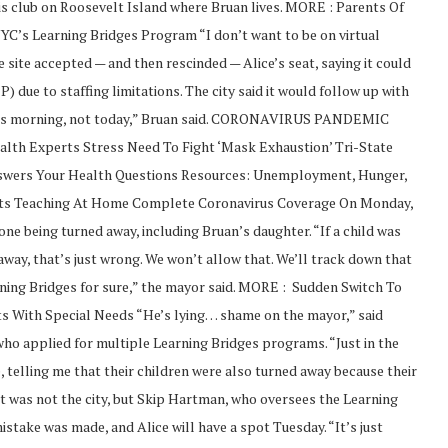
is club on Roosevelt Island where Bruan lives. MORE : Parents Of
C’s Learning Bridges Program “I don’t want to be on virtual
 site accepted — and then rescinded — Alice’s seat, saying it could
) due to staffing limitations. The city said it would follow up with
t this morning, not today,” Bruan said. CORONAVIRUS PANDEMIC
ealth Experts Stress Need To Fight ‘Mask Exhaustion’ Tri-State
nswers Your Health Questions Resources: Unemployment, Hunger,
ts Teaching At Home Complete Coronavirus Coverage On Monday,
ne being turned away, including Bruan’s daughter. “If a child was
 away, that’s just wrong. We won’t allow that. We’ll track down that
arning Bridges for sure,” the mayor said. MORE : Sudden Switch To
s With Special Needs “He’s lying… shame on the mayor,” said
ho applied for multiple Learning Bridges programs. “Just in the
, telling me that their children were also turned away because their
it was not the city, but Skip Hartman, who oversees the Learning
stake was made, and Alice will have a spot Tuesday. “It’s just