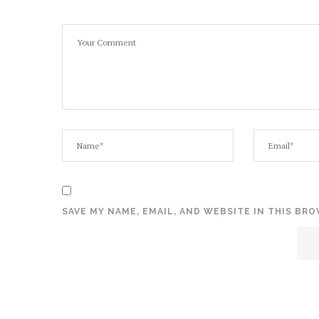
SAVE MY NAME, EMAIL, AND WEBSITE IN THIS BR