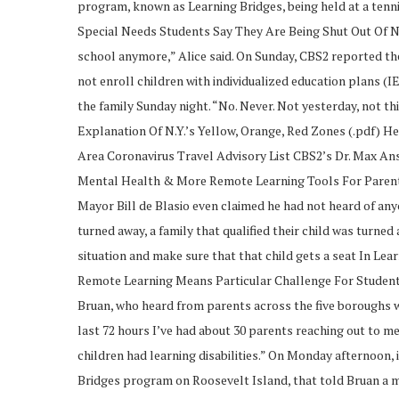
program, known as Learning Bridges, being held at a tenn
Special Needs Students Say They Are Being Shut Out Of NY
school anymore,” Alice said. On Sunday, CBS2 reported the
not enroll children with individualized education plans (IEP
the family Sunday night. “No. Never. Not yesterday, no
Explanation Of N.Y.’s Yellow, Orange, Red Zones (.pdf) H
Area Coronavirus Travel Advisory List CBS2’s Dr. Max A
Mental Health & More Remote Learning Tools For Paren
Mayor Bill de Blasio even claimed he had not heard of anyo
turned away, a family that qualified their child was turned
situation and make sure that that child gets a seat In Le
Remote Learning Means Particular Challenge For Student
Bruan, who heard from parents across the five boroughs w
last 72 hours I’ve had about 30 parents reaching out to me
children had learning disabilities.” On Monday afternoon, 
Bridges program on Roosevelt Island, that told Bruan a mi