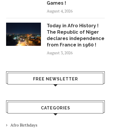
Games !
August 4, 2026
Today in Afro History !
The Republic of Niger
declares independence
from France in 1960 !
August 3, 2026
PARTS OF YOSEMITE NATIONAL
AT LEAST 60 WILD
PARK TO CLOSE...
RAGING IN THE.
FREE NEWSLETTER
July 24, 2018
July 26, 2018
CATEGORIES
Afro Birthdays