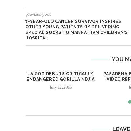
previous post
7-YEAR-OLD CANCER SURVIVOR INSPIRES
OTHER YOUNG PATIENTS BY DELIVERING
SPECIAL SOCKS TO MANHATTAN CHILDREN’S
HOSPITAL
YOU M
LA ZOO DEBUTS CRITICALLY
PASADENA 
ENDANGERED GORILLA NDJIA
VIDEO REF
July 12, 2018
J
LEAVE