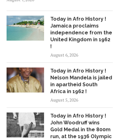
Today in Afro History !
Jamaica proclaims
independence from the
United Kingdom in 1962
!
August 6, 2026
Today in Afro History !
Nelson Mandela is jailed
in apartheid South
Africa in 1962 !
August 5, 2026
Today in Afro History !
John Woodruff wins
Gold Medal in the 800m
run, at the 1936 Olympic