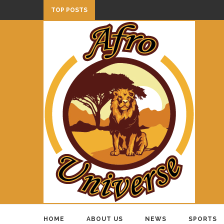
TOP POSTS
HOME
ABOUT US
NEWS
SPORTS