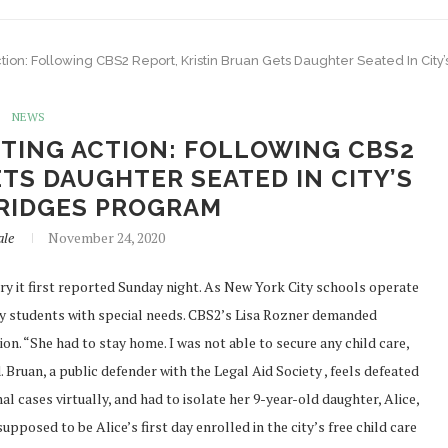
on: Following CBS2 Report, Kristin Bruan Gets Daughter Seated In City
NEWS
TING ACTION: FOLLOWING CBS2
TS DAUGHTER SEATED IN CITY’S
RIDGES PROGRAM
ale
November 24, 2020
it first reported Sunday night. As New York City schools operate
ay students with special needs. CBS2’s Lisa Rozner demanded
n. “She had to stay home. I was not able to secure any child care,
 Bruan, a public defender with the Legal Aid Society , feels defeated
 cases virtually, and had to isolate her 9-year-old daughter, Alice,
osed to be Alice’s first day enrolled in the city’s free child care