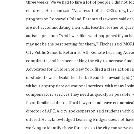
three weeks. We’ve had to hire a lot of people. I did not 
children,” Hartman said. “As a result of the CBS story, I’
program on Roosevelt Island. Parents elsewhere said oth
are not accommodating their kids. Heather Fisher of Quee
autism spectrum. “And I was like, what happened if you ha
may not be the best setting for them,’” Fischer said. MO
City Public Schools Return To All-Remote Learning Advoca
complaints, and has been asking the city to increase fun
Advocates for Children of New York filed a class action 
of students with disabilities. Link : Read the lawsuit (.pd
without appropriate educational services, with many losi
compensatory services they need as quickly as possible, 
favor families able to afford lawyers and leave economica
director of AFC. A city spokesperson said students with dis
offered. He acknowledged Learning Bridges does not have t
working to identify those for sites so the city can serve as