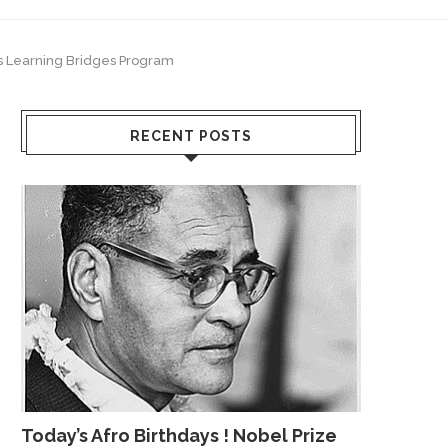
’s Learning Bridges Program
RECENT POSTS
Today’s Afro Birthdays ! Nobel Prize