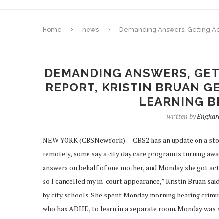
Home
news
Demanding Answers, Getting Acti
DEMANDING ANSWERS, GET
REPORT, KRISTIN BRUAN GE
LEARNING B
written by
Engkar
NEW YORK (CBSNewYork) — CBS2 has an update on a story 
remotely, some say a city day care program is turning aw
answers on behalf of one mother, and Monday she got actio
so I cancelled my in-court appearance,” Kristin Bruan said.
by city schools. She spent Monday morning hearing criminal
who has ADHD, to learn in a separate room. Monday was supp