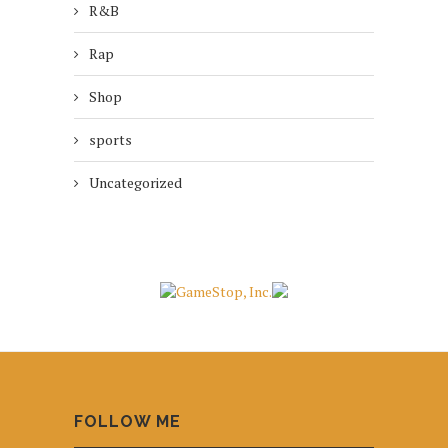
R&B
Rap
Shop
sports
Uncategorized
FOLLOW ME