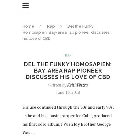
Home
Rap
Del the Funky
Homosapien: Bay-area rap pioneer discusses
his love of CBD
RAP
DEL THE FUNKY HOMOSAPIEN:
BAY-AREA RAP PIONEER
DISCUSSES HIS LOVE OF CBD
written by
KeithFbizrq
June 16, 2018
His use continued through the 80s and early 90s,
as he and his cousin, rapper Ice Cube, produced
his first solo album, I Wish My Brother George
Was …