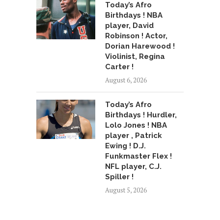
Today’s Afro
Birthdays ! NBA
player, David
Robinson ! Actor,
Dorian Harewood !
Violinist, Regina
Carter !
August 6, 2026
Today’s Afro
Birthdays ! Hurdler,
Lolo Jones ! NBA
player , Patrick
Ewing ! D.J.
Funkmaster Flex !
NFL player, C.J.
Spiller !
August 5, 2026