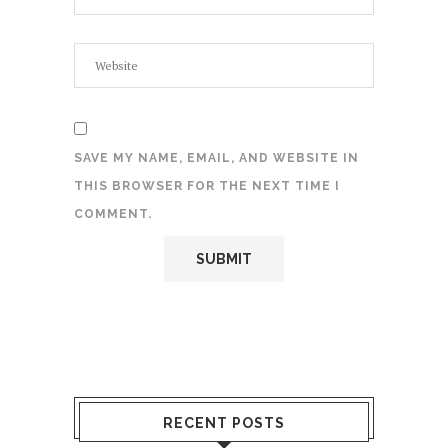
SAVE MY NAME, EMAIL, AND WEBSITE IN
THIS BROWSER FOR THE NEXT TIME I
COMMENT.
RECENT POSTS