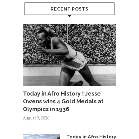
RECENT POSTS
Today in Afro History ! Jesse
Owens wins 4 Gold Medals at
Olympics in 1936
August 9, 2026
Today in Afro History