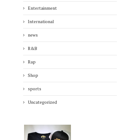
Entertainment
International
news
R&B
Rap
Shop
sports
Uncategorized