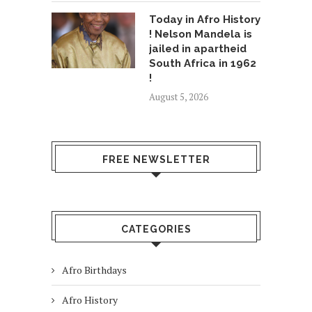
Today in Afro History
! Nelson Mandela is
jailed in apartheid
South Africa in 1962
!
August 5, 2026
FREE NEWSLETTER
CATEGORIES
Afro Birthdays
Afro History