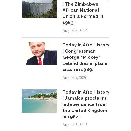
! The Zimbabwe
African National
Union is Formed in
1963 !
August 8, 2026
Today in Afro History
! Congressman
George “Mickey”
Leland dies in plane
crash in 1989.
August 7, 2026
Today in Afro History
! Jamaica proclaims
independence from
the United Kingdom
in 1962 !
August 6, 2026