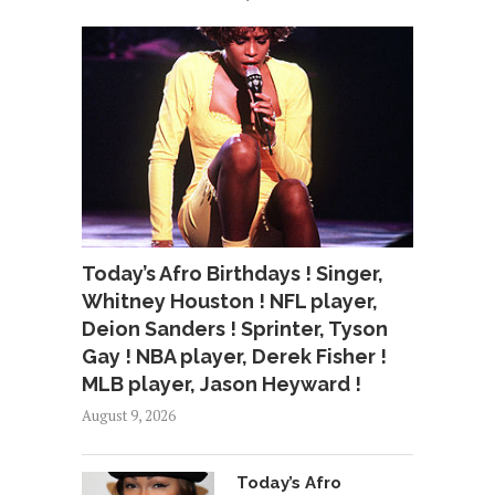
Today’s Afro Birthdays ! Singer,
Whitney Houston ! NFL player,
Deion Sanders ! Sprinter, Tyson
Gay ! NBA player, Derek Fisher !
MLB player, Jason Heyward !
August 9, 2026
Today’s Afro