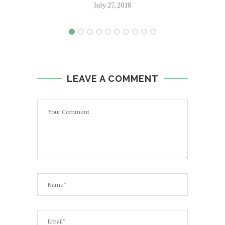
July 27, 2018
LEAVE A COMMENT