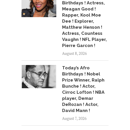
Birthdays ! Actress,
Meagan Good !
Rapper, Kool Moe
Dee ! Explorer,
Matthew Henson !
Actress, Countess
Vaughn ! NFL Player,
Pierre Garcon !
August 8, 2026
Today’s Afro
Birthdays ! Nobel
Prize Winner, Ralph
Bunche ! Actor,
Cirroc Lofton ! NBA
player, Demar
DeRozan ! Actor,
David Mann !
August 7, 2026