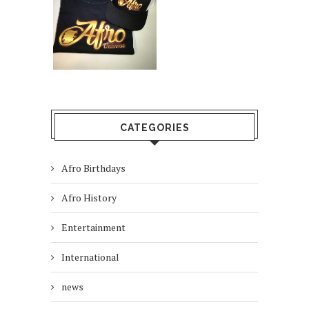
CATEGORIES
Afro Birthdays
Afro History
Entertainment
International
news