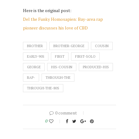
Here is the original post:
Del the Funky Homosapien: Bay-area rap
pioneer discusses his love of CBD
BROTHER
BROTHER-GEORGE
COUSIN
EARLY-90S
FIRST
FIRST-SOLO
GEORGE
HIS-COUSIN
PRODUCED-HIS
RAP-
THROUGH-THE
THROUGH-THE-80S
0 comment
0