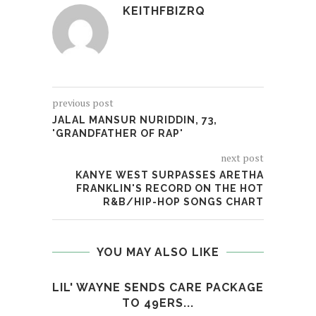
KEITHFBIZRQ
previous post
JALAL MANSUR NURIDDIN, 73,
'GRANDFATHER OF RAP'
next post
KANYE WEST SURPASSES ARETHA
FRANKLIN'S RECORD ON THE HOT
R&B/HIP-HOP SONGS CHART
YOU MAY ALSO LIKE
LIL' WAYNE SENDS CARE PACKAGE
SMOK
TO 49ERS...