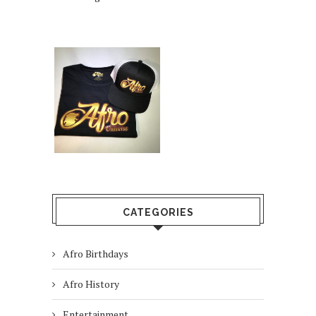
CATEGORIES
Afro Birthdays
Afro History
Entertainment