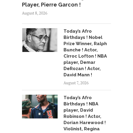
Player, Pierre Garcon !
August 8, 2026
Today’s Afro
Birthdays ! Nobel
Prize Winner, Ralph
Bunche ! Actor,
Cirroc Lofton ! NBA
player, Demar
DeRozan ! Actor,
David Mann !
August 7, 2026
Today’s Afro
Birthdays ! NBA
player, David
Robinson ! Actor,
Dorian Harewood !
Violinist, Regina