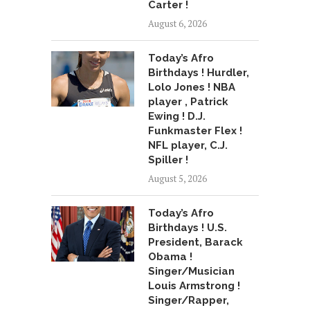
Carter !
August 6, 2026
Today’s Afro
Birthdays ! Hurdler,
Lolo Jones ! NBA
player , Patrick
Ewing ! D.J.
Funkmaster Flex !
NFL player, C.J.
Spiller !
August 5, 2026
Today’s Afro
Birthdays ! U.S.
President, Barack
Obama !
Singer/Musician
Louis Armstrong !
Singer/Rapper,