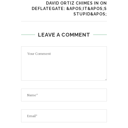
DAVID ORTIZ CHIMES IN ON
DEFLATEGATE: &APOS;IT&APOS;S
STUPID&APOS;
LEAVE A COMMENT