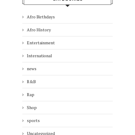
Afro Birthdays
Afro History
Entertainment
International
news
R&B
Rap
Shop
sports
Uncategorized