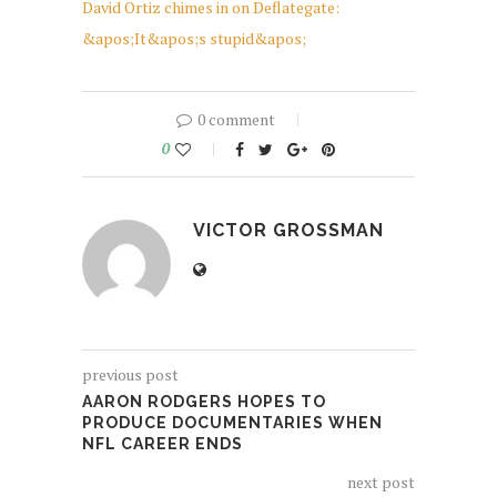
David Ortiz chimes in on Deflategate:
&apos;It&apos;s stupid&apos;
0 comment
0
VICTOR GROSSMAN
previous post
AARON RODGERS HOPES TO
PRODUCE DOCUMENTARIES WHEN
NFL CAREER ENDS
next post