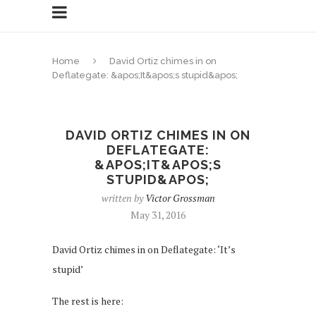
Home
David Ortiz chimes in on
Deflategate: &apos;It&apos;s stupid&apos;
DAVID ORTIZ CHIMES IN ON
DEFLATEGATE:
&APOS;IT&APOS;S
STUPID&APOS;
written by
Victor Grossman
May 31, 2016
David Ortiz chimes in on Deflategate: ‘It’s
stupid’
The rest is here: