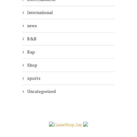
International
news
R&B
Rap
Shop
sports
Uncategorized