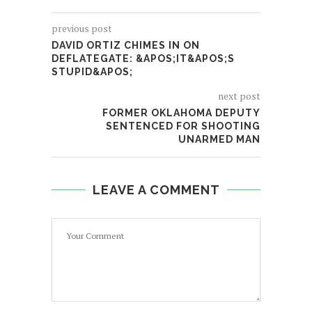
previous post
DAVID ORTIZ CHIMES IN ON
DEFLATEGATE: &APOS;IT&APOS;S
STUPID&APOS;
next post
FORMER OKLAHOMA DEPUTY
SENTENCED FOR SHOOTING
UNARMED MAN
LEAVE A COMMENT