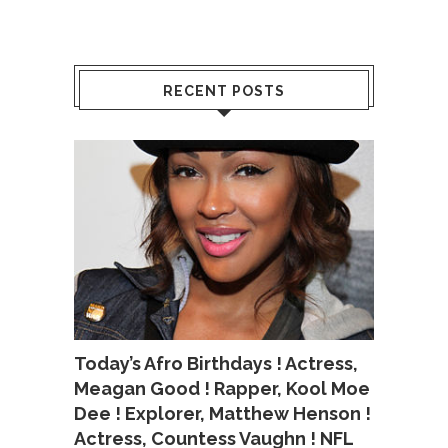
RECENT POSTS
Today’s Afro Birthdays ! Actress,
Meagan Good ! Rapper, Kool Moe
Dee ! Explorer, Matthew Henson !
Actress, Countess Vaughn ! NFL