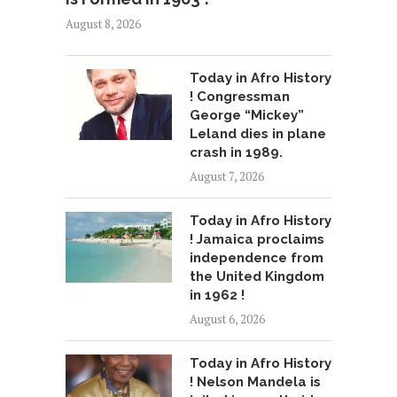
August 8, 2026
Today in Afro History
! Congressman
George “Mickey”
Leland dies in plane
crash in 1989.
August 7, 2026
Today in Afro History
! Jamaica proclaims
independence from
the United Kingdom
in 1962 !
August 6, 2026
Today in Afro History
! Nelson Mandela is