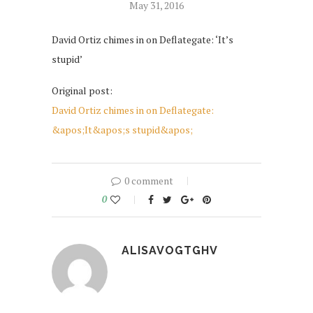
May 31, 2016
David Ortiz chimes in on Deflategate: ‘It’s
stupid’
Original post:
David Ortiz chimes in on Deflategate:
&apos;It&apos;s stupid&apos;
0 comment
0
ALISAVOGTGHV