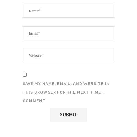
SAVE MY NAME, EMAIL, AND WEBSITE IN
THIS BROWSER FOR THE NEXT TIME I
COMMENT.