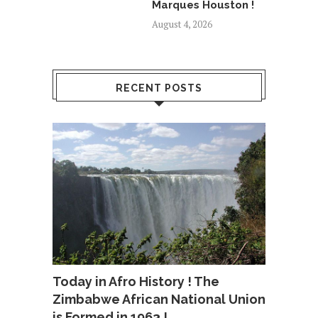
Marques Houston !
August 4, 2026
RECENT POSTS
Today in Afro History ! The
Zimbabwe African National Union
is Formed in 1963 !