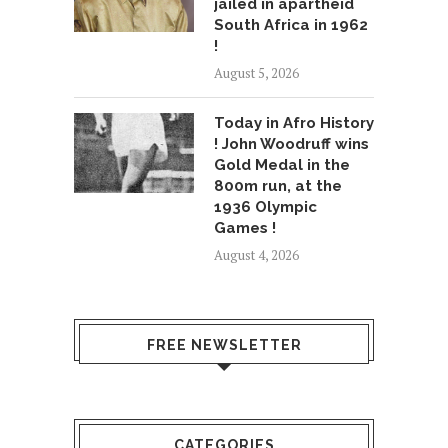
jailed in apartheid
South Africa in 1962
!
August 5, 2026
Today in Afro History
! John Woodruff wins
Gold Medal in the
800m run, at the
1936 Olympic
Games !
August 4, 2026
FREE NEWSLETTER
CATEGORIES