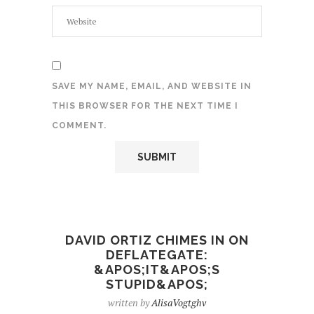
SAVE MY NAME, EMAIL, AND WEBSITE IN
THIS BROWSER FOR THE NEXT TIME I
COMMENT.
DAVID ORTIZ CHIMES IN ON
DEFLATEGATE:
&APOS;IT&APOS;S
STUPID&APOS;
written by
AlisaVogtghv