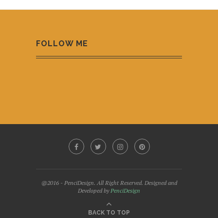
FOLLOW ME
@2016 - PenciDesign. All Right Reserved. Designed and
Developed by
PenciDesign
BACK TO TOP