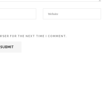
OWSER FOR THE NEXT TIME I COMMENT.