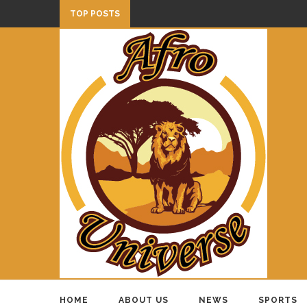
TOP POSTS
HOME
ABOUT US
NEWS
SPORTS