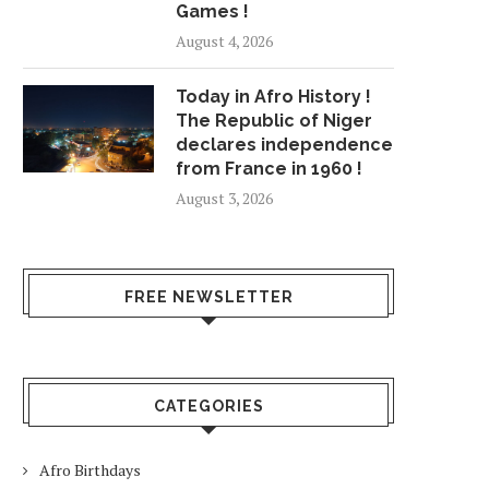
Games !
August 4, 2026
Today in Afro History !
The Republic of Niger
declares independence
from France in 1960 !
August 3, 2026
FREE NEWSLETTER
CATEGORIES
Afro Birthdays