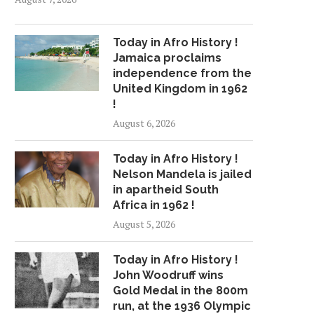
Today in Afro History !
Jamaica proclaims
independence from the
United Kingdom in 1962
!
August 6, 2026
Today in Afro History !
Nelson Mandela is jailed
in apartheid South
Africa in 1962 !
August 5, 2026
Today in Afro History !
John Woodruff wins
Gold Medal in the 800m
run, at the 1936 Olympic