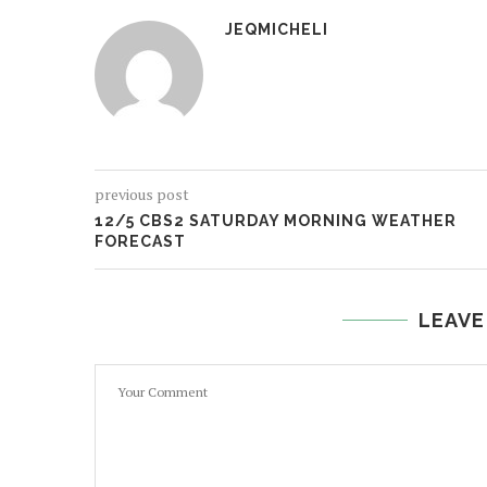
JEQMICHELI
previous post
12/5 CBS2 SATURDAY MORNING WEATHER
FORECAST
LEAVE