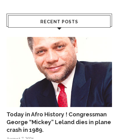
RECENT POSTS
Today in Afro History ! Congressman
George “Mickey” Leland dies in plane
crash in 1989.
August 7, 2026