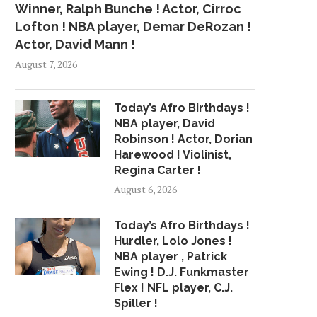
Winner, Ralph Bunche ! Actor, Cirroc
Lofton ! NBA player, Demar DeRozan !
Actor, David Mann !
August 7, 2026
Today’s Afro Birthdays !
NBA player, David
Robinson ! Actor, Dorian
Harewood ! Violinist,
Regina Carter !
August 6, 2026
Today’s Afro Birthdays !
Hurdler, Lolo Jones !
NBA player , Patrick
Ewing ! D.J. Funkmaster
Flex ! NFL player, C.J.
Spiller !