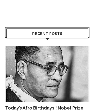
RECENT POSTS
Today’s Afro Birthdays ! Nobel Prize