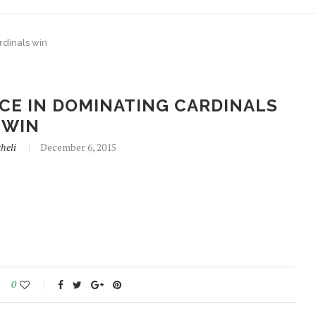
rdinals win
CE IN DOMINATING CARDINALS
WIN
heli
December 6, 2015
0