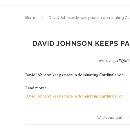
Home
David Johnson keeps pace in dominating Ca
DAVID JOHNSON KEEPS PA
written by
JEQMic
David Johnson keeps pace in dominating Cardinals win
Read more:
David Johnson keeps pace in dominating Cardinals win
0 comment