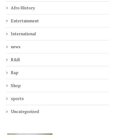
Afro History
Entertainment
International
news
R&B
Rap
Shop
sports
Uncategorized