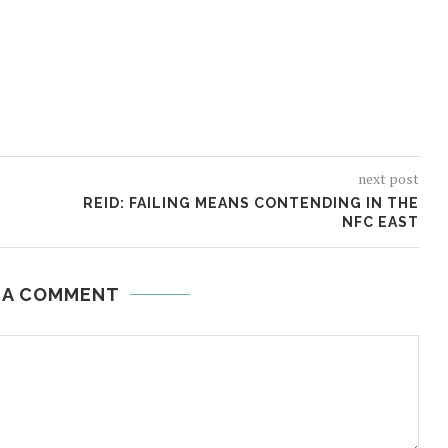
next post
REID: FAILING MEANS CONTENDING IN THE
NFC EAST
 A COMMENT