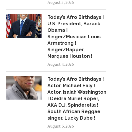
August 5, 2026
Today’s Afro Birthdays !
U.S. President, Barack
Obama !
Singer/Musician Louis
Armstrong !
Singer/Rapper,
Marques Houston !
August 4, 2026
Today’s Afro Birthdays !
Actor, Michael Ealy !
Actor, Isaiah Washington
! Deidra Muriel Roper,
AKA D.J. Spinderella !
South African Reggae
singer, Lucky Dube !
August 3, 2026