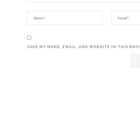
SAVE MY NAME, EMAIL, AND WEBSITE IN THIS BR