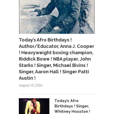
Today’s Afro Birthdays !
Author/Educator, Anna J. Cooper
! Heavyweight boxing champion,
Riddick Bowe ! NBA player, John
Starks ! Singer, Michael Bivins !
Singer, Aaron Hall ! Singer Patti
Austin !
August 10, 2026
Today’s Afro
Birthdays ! Singer,
Whitney Houston !