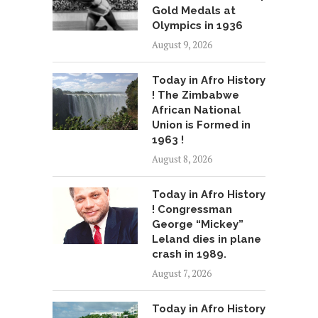
Gold Medals at
Olympics in 1936
August 9, 2026
Today in Afro History
! The Zimbabwe
African National
Union is Formed in
1963 !
August 8, 2026
Today in Afro History
! Congressman
George “Mickey”
Leland dies in plane
crash in 1989.
August 7, 2026
Today in Afro History