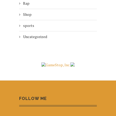
Rap
Shop
sports
Uncategorized
FOLLOW ME