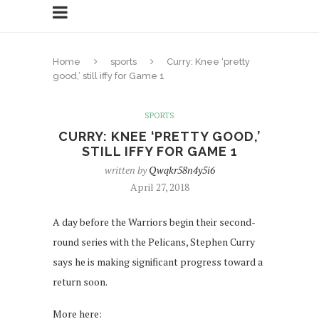
Home
sports
Curry: Knee ‘pretty
good,’ still iffy for Game 1
SPORTS
CURRY: KNEE ‘PRETTY GOOD,’
STILL IFFY FOR GAME 1
written by
Qwqkr58n4y5i6
April 27, 2018
A day before the Warriors begin their second-
round series with the Pelicans, Stephen Curry
says he is making significant progress toward a
return soon.
More here: