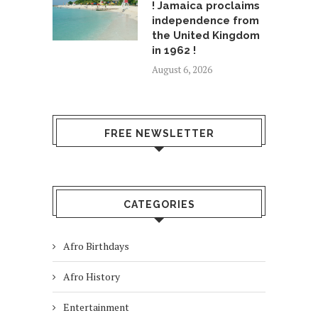
! Jamaica proclaims
independence from
the United Kingdom
in 1962 !
August 6, 2026
FREE NEWSLETTER
CATEGORIES
Afro Birthdays
Afro History
Entertainment