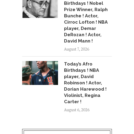
Birthdays ! Nobel
Prize Winner, Ralph
Bunche ! Actor,
Cirroc Lofton ! NBA
player, Demar
DeRozan ! Actor,
David Mann !
August 7, 2026
Today’s Afro
Birthdays ! NBA
player, David
Robinson ! Actor,
Dorian Harewood !
Violinist, Regina
Carter !
August 6, 2026