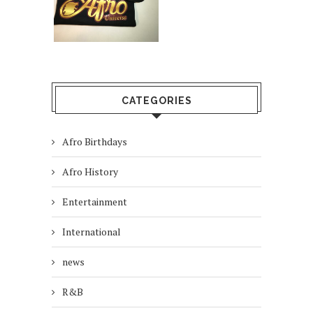
CATEGORIES
Afro Birthdays
Afro History
Entertainment
International
news
R&B