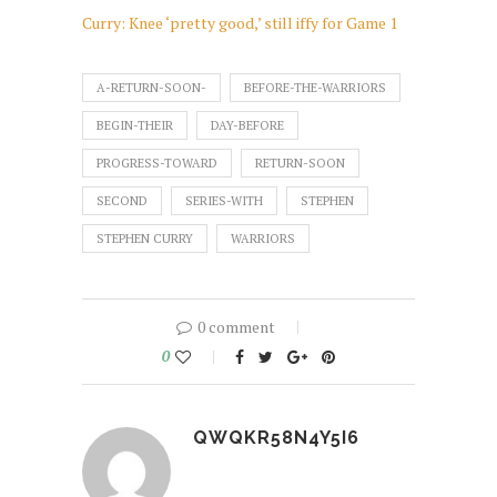
Curry: Knee ‘pretty good,’ still iffy for Game 1
A-RETURN-SOON-
BEFORE-THE-WARRIORS
BEGIN-THEIR
DAY-BEFORE
PROGRESS-TOWARD
RETURN-SOON
SECOND
SERIES-WITH
STEPHEN
STEPHEN CURRY
WARRIORS
0 comment
0
QWQKR58N4Y5I6