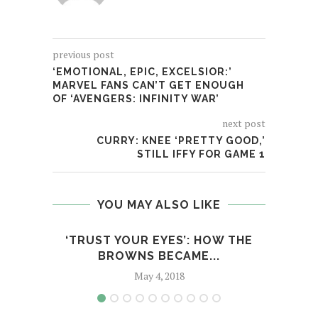
previous post
‘EMOTIONAL, EPIC, EXCELSIOR:’
MARVEL FANS CAN’T GET ENOUGH
OF ‘AVENGERS: INFINITY WAR’
next post
CURRY: KNEE ‘PRETTY GOOD,’
STILL IFFY FOR GAME 1
YOU MAY ALSO LIKE
‘TRUST YOUR EYES’: HOW THE
STIL
BROWNS BECAME...
May 4, 2018