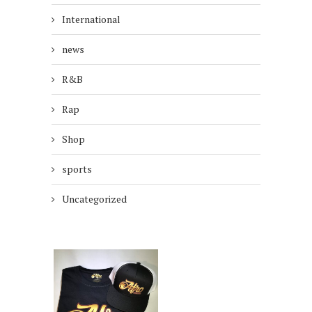
International
news
R&B
Rap
Shop
sports
Uncategorized