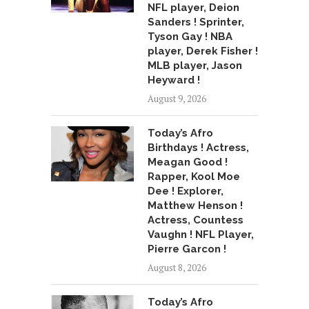
NFL player, Deion
Sanders ! Sprinter,
Tyson Gay ! NBA
player, Derek Fisher !
MLB player, Jason
Heyward !
August 9, 2026
Today’s Afro
Birthdays ! Actress,
Meagan Good !
Rapper, Kool Moe
Dee ! Explorer,
Matthew Henson !
Actress, Countess
Vaughn ! NFL Player,
Pierre Garcon !
August 8, 2026
Today’s Afro