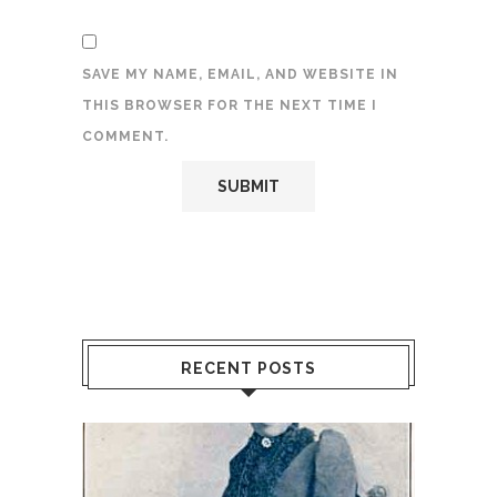
SAVE MY NAME, EMAIL, AND WEBSITE IN
THIS BROWSER FOR THE NEXT TIME I
COMMENT.
RECENT POSTS