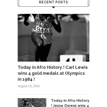
RECENT POSTS
Today in Afro History ! Carl Lewis
wins 4 gold medals at Olympics
in 1984 !
August 10, 2026
Today in Afro History
! Jesse Owens wins 4