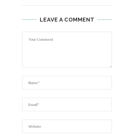
LEAVE A COMMENT