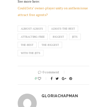
See more here:
Could Jets’ owner-player unity on anthem issue
attract free agents?
ALMOST-ALWAYS
ALWAYS-THE-BEST
ATTRACTING-FREE
BIGGEST
JETS
THE-BEST
THE-BIGGEST
WITH-THE-JETS
0 comment
0
GLORIACHAPMAN