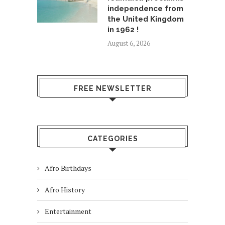
independence from
the United Kingdom
in 1962 !
August 6, 2026
FREE NEWSLETTER
CATEGORIES
Afro Birthdays
Afro History
Entertainment