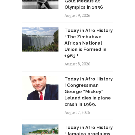
Gold Medals at
Olympics in 1936
August 9, 2026
Today in Afro History
! The Zimbabwe
African National
Union is Formed in
1963 !
August 8, 2026
Today in Afro History
! Congressman
George “Mickey”
Leland dies in plane
crash in 1989.
August 7, 2026
Today in Afro History
! Jamaica proclaims