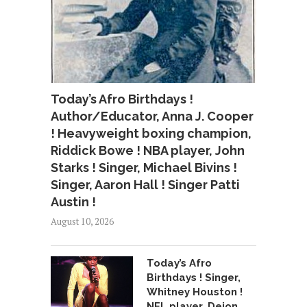
Today’s Afro Birthdays !
Author/Educator, Anna J. Cooper
! Heavyweight boxing champion,
Riddick Bowe ! NBA player, John
Starks ! Singer, Michael Bivins !
Singer, Aaron Hall ! Singer Patti
Austin !
August 10, 2026
Today’s Afro
Birthdays ! Singer,
Whitney Houston !
NFL player, Deion