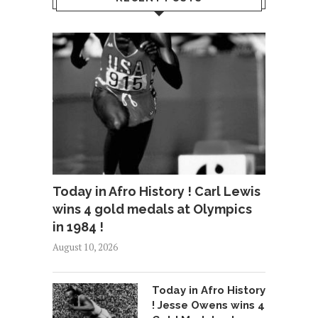
Today in Afro History ! Carl Lewis
wins 4 gold medals at Olympics
in 1984 !
August 10, 2026
Today in Afro History
! Jesse Owens wins 4