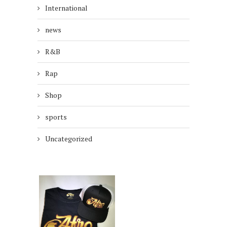
International
news
R&B
Rap
Shop
sports
Uncategorized