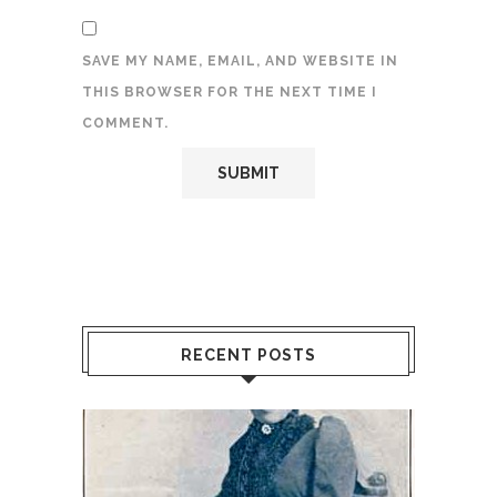
SAVE MY NAME, EMAIL, AND WEBSITE IN
THIS BROWSER FOR THE NEXT TIME I
COMMENT.
RECENT POSTS