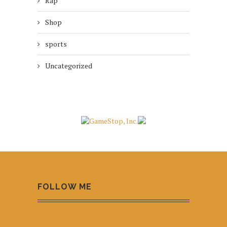
Rap
Shop
sports
Uncategorized
FOLLOW ME