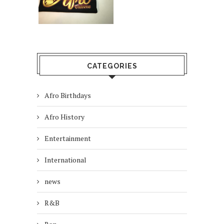
CATEGORIES
Afro Birthdays
Afro History
Entertainment
International
news
R&B