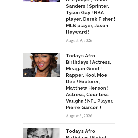
Sanders ! Sprinter,
Tyson Gay ! NBA
player, Derek Fisher !
MLB player, Jason
Heyward !
August 9, 2026
Today’s Afro
Birthdays ! Actress,
Meagan Good !
Rapper, Kool Moe
Dee ! Explorer,
Matthew Henson !
Actress, Countess
Vaughn ! NFL Player,
Pierre Garcon !
August 8, 2026
Today’s Afro
Birthdays ! Nobel