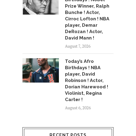
Prize Winner, Ralph
Bunche ! Actor,
Cirroc Lofton ! NBA
player, Demar
DeRozan ! Actor,
David Mann !
August 7, 2026
Today’s Afro
Birthdays ! NBA
player, David
Robinson ! Actor,
Dorian Harewood !
Violinist, Regina
Carter !
August 6, 2026
RECENT POSTS