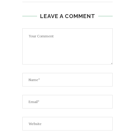
LEAVE A COMMENT