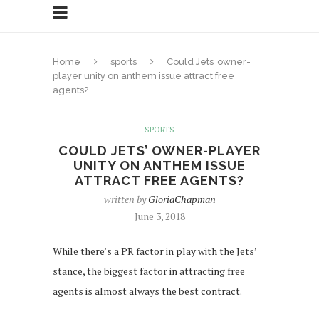
Home
sports
Could Jets’ owner-
player unity on anthem issue attract free
agents?
SPORTS
COULD JETS’ OWNER-PLAYER
UNITY ON ANTHEM ISSUE
ATTRACT FREE AGENTS?
written by
GloriaChapman
June 3, 2018
While there’s a PR factor in play with the Jets’
stance, the biggest factor in attracting free
agents is almost always the best contract.