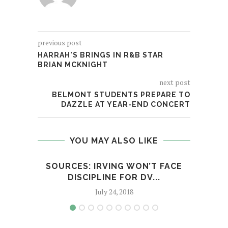
previous post
HARRAH'S BRINGS IN R&B STAR
BRIAN MCKNIGHT
next post
BELMONT STUDENTS PREPARE TO
DAZZLE AT YEAR-END CONCERT
YOU MAY ALSO LIKE
SOURCES: IRVING WON’T FACE
HAS
DISCIPLINE FOR DV...
July 24, 2018