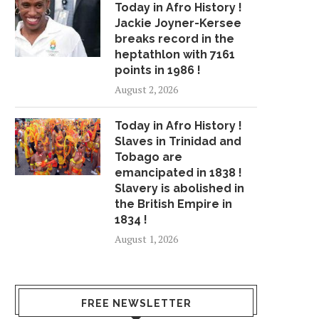
Today in Afro History !
Jackie Joyner-Kersee
breaks record in the
heptathlon with 7161
points in 1986 !
August 2, 2026
Today in Afro History !
Slaves in Trinidad and
Tobago are
emancipated in 1838 !
Slavery is abolished in
the British Empire in
1834 !
August 1, 2026
FREE NEWSLETTER