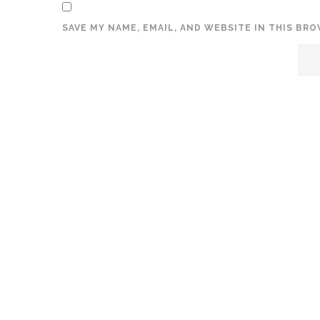
SAVE MY NAME, EMAIL, AND WEBSITE IN THIS BR