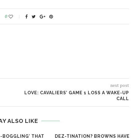
0
next post
LOVE: CAVALIERS’ GAME 1 LOSS A WAKE-UP
CALL
AY ALSO LIKE
ND-BOGGLING’ THAT
DEZ-TINATION? BROWNS HAVE