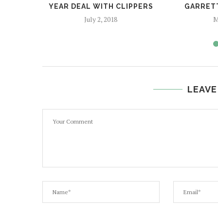
YEAR DEAL WITH CLIPPERS
GARRETT
July 2, 2018
M
LEAVE