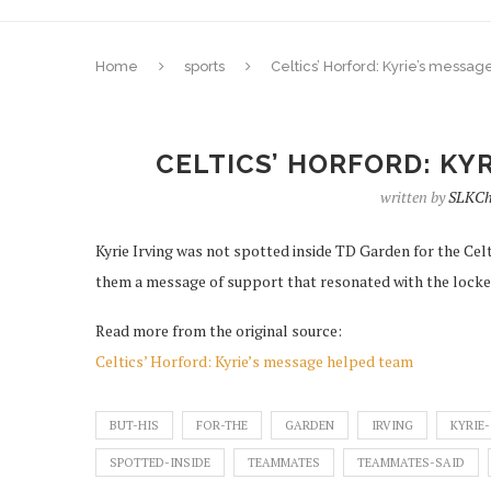
Home
sports
Celtics’ Horford: Kyrie’s messa
CELTICS’ HORFORD: KY
written by
SLKCh
Kyrie Irving was not spotted inside TD Garden for the Cel
them a message of support that resonated with the lock
Read more from the original source:
Celtics’ Horford: Kyrie’s message helped team
BUT-HIS
FOR-THE
GARDEN
IRVING
KYRIE-
SPOTTED-INSIDE
TEAMMATES
TEAMMATES-SAID