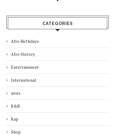
CATEGORIES
Afro Birthdays
Afro History
Entertainment
International
news
R&B
Rap
Shop