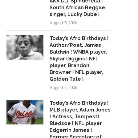
AKA D.J. Spinderella !
DARNOLD SUCCEED IN...
HRS TO SEND WHIT
South African Reggae
April 28, 2018
July 25, 2018
singer, Lucky Dube !
August 3, 2026
Today’s Afro Birthdays !
Author/Poet, James
Baldwin ! WNBA player,
Skylar Diggins ! NFL
player, Brandon
Browner ! NFL player,
Golden Tate !
August 2, 2026
Today’s Afro Birthdays !
MLB player, Adam Jones
! Actress, Tempestt
Bledsoe ! NFL player
Edgerrin James !
Former Secretary of