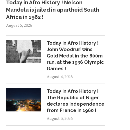
Today in Afro History ! Nelson
Mandela is jailed in apartheid South
Africa in 1962 !
August 5, 2026
Today in Afro History !
John Woodruff wins
Gold Medal in the 800m
run, at the 1936 Olympic
Games !
August 4, 2026
Today in Afro History !
The Republic of Niger
declares independence
from France in 1960 !
August 3, 2026