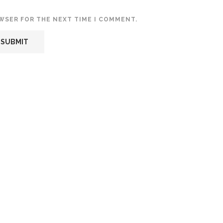
OWSER FOR THE NEXT TIME I COMMENT.