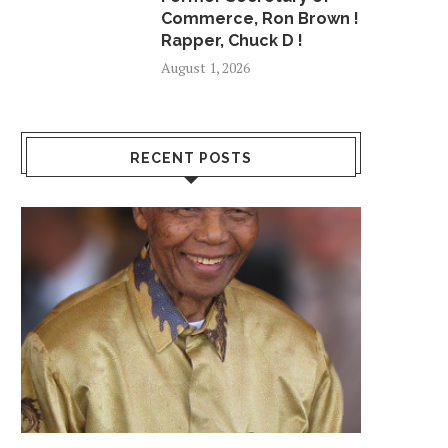
Commerce, Ron Brown !
Rapper, Chuck D !
August 1, 2026
RECENT POSTS