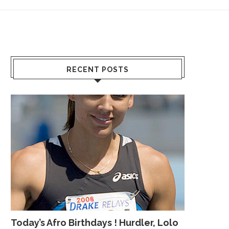
RECENT POSTS
Today’s Afro Birthdays ! Hurdler, Lolo