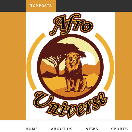
TOP POSTS
HOME
ABOUT US
NEWS
SPORTS