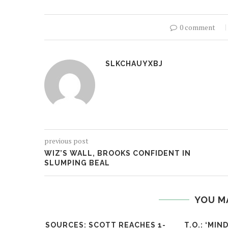
0 comment
SLKCHAUYXBJ
previous post
WIZ’S WALL, BROOKS CONFIDENT IN
SLUMPING BEAL
YOU M
SOURCES: SCOTT REACHES 1-
T.O.: ‘MI