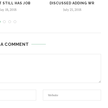
 STILL HAS JOB
DISCUSSED ADDING WR
ay 18, 2018
July 25, 2018
 A COMMENT