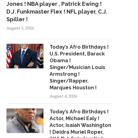
Jones ! NBA player , Patrick Ewing !
D.J. Funkmaster Flex ! NFL player, C.J.
Spiller !
August 5, 2026
Today’s Afro Birthdays !
U.S. President, Barack
Obama !
Singer/Musician Louis
Armstrong !
Singer/Rapper,
Marques Houston !
August 4, 2026
Today’s Afro Birthdays !
Actor, Michael Ealy !
Actor, Isaiah Washington
! Deidra Muriel Roper,
MCCOWN READY TO HELP
RODON STRONG, M