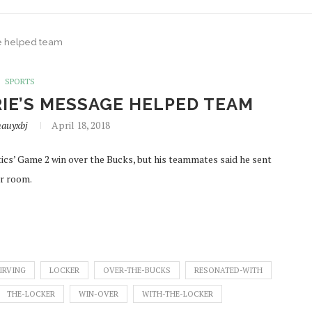
ge helped team
SPORTS
RIE’S MESSAGE HELPED TEAM
auyxbj
April 18, 2018
tics’ Game 2 win over the Bucks, but his teammates said he sent
er room.
IRVING
LOCKER
OVER-THE-BUCKS
RESONATED-WITH
THE-LOCKER
WIN-OVER
WITH-THE-LOCKER