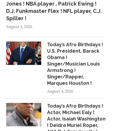
Jones ! NBA player , Patrick Ewing !
D.J. Funkmaster Flex ! NFL player, C.J.
Spiller !
August 5, 2026
Today’s Afro Birthdays !
U.S. President, Barack
Obama !
Singer/Musician Louis
Armstrong !
Singer/Rapper,
Marques Houston !
August 4, 2026
Today’s Afro Birthdays !
Actor, Michael Ealy !
Actor, Isaiah Washington
! Deidra Muriel Roper,