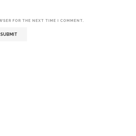
OWSER FOR THE NEXT TIME I COMMENT.