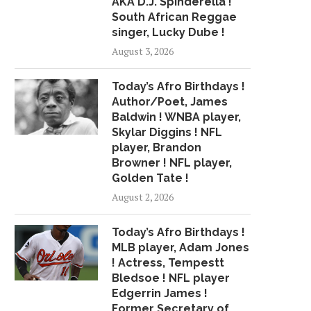
AKA D.J. Spinderella !
South African Reggae
MULTIVITAMINS A WASTE OF
7/17 CBS2 TUESDAY 
singer, Lucky Dube !
MONEY FOR HEART...
WEATHER HEADLI
August 3, 2026
July 10, 2018
July 17, 2018
Today’s Afro Birthdays !
Author/Poet, James
Baldwin ! WNBA player,
Skylar Diggins ! NFL
player, Brandon
Browner ! NFL player,
Golden Tate !
August 2, 2026
Today’s Afro Birthdays !
MLB player, Adam Jones
! Actress, Tempestt
Bledsoe ! NFL player
Edgerrin James !
Former Secretary of