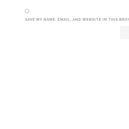
SAVE MY NAME, EMAIL, AND WEBSITE IN THIS BR