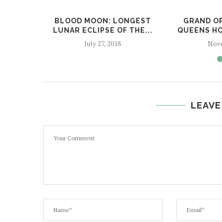
BLOOD MOON: LONGEST
GRAND OP
LUNAR ECLIPSE OF THE...
QUEENS HO
July 27, 2018
Nove
LEAVE