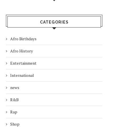
CATEGORIES
Afro Birthdays
Afro History
Entertainment
International
news
R&B
Rap
Shop