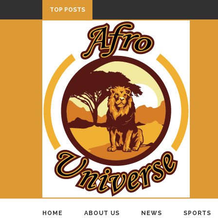
TOP POSTS
HOME
ABOUT US
NEWS
SPORTS