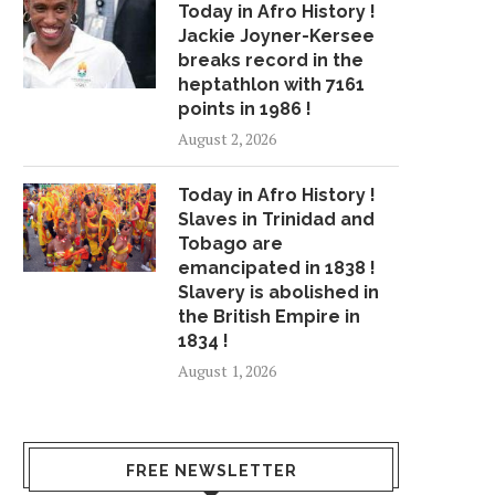
Today in Afro History !
Jackie Joyner-Kersee
breaks record in the
heptathlon with 7161
points in 1986 !
August 2, 2026
Today in Afro History !
Slaves in Trinidad and
Tobago are
emancipated in 1838 !
Slavery is abolished in
the British Empire in
1834 !
August 1, 2026
FREE NEWSLETTER