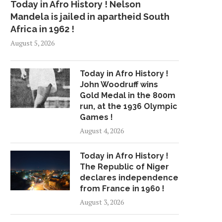
Today in Afro History ! Nelson
Mandela is jailed in apartheid South
Africa in 1962 !
August 5, 2026
Today in Afro History !
John Woodruff wins
Gold Medal in the 800m
run, at the 1936 Olympic
Games !
August 4, 2026
Today in Afro History !
The Republic of Niger
declares independence
from France in 1960 !
August 3, 2026