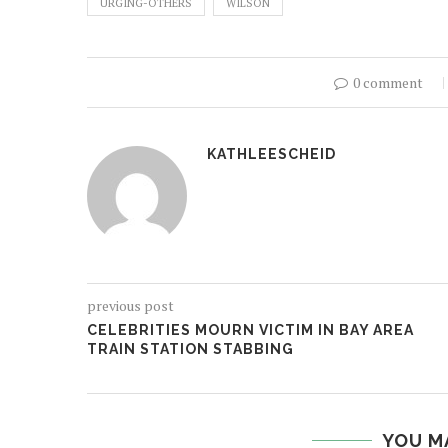
URGING-OTHERS
WILSON
0 comment
KATHLEESCHEID
previous post
CELEBRITIES MOURN VICTIM IN BAY AREA
TRAIN STATION STABBING
YOU M