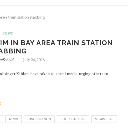
rea train station stabbing
NEWS
M IN BAY AREA TRAIN STATION
ABBING
eeScheid
July 26, 2018
d singer Kehlani have taken to social media, urging others to
g
NEWS
SINCE-WILSON
SOCIAL-MEDIA-
STARS-LIKE