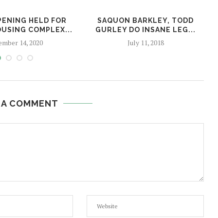
ENING HELD FOR
SAQUON BARKLEY, TODD
USING COMPLEX...
GURLEY DO INSANE LEG...
mber 14, 2020
July 11, 2018
 A COMMENT