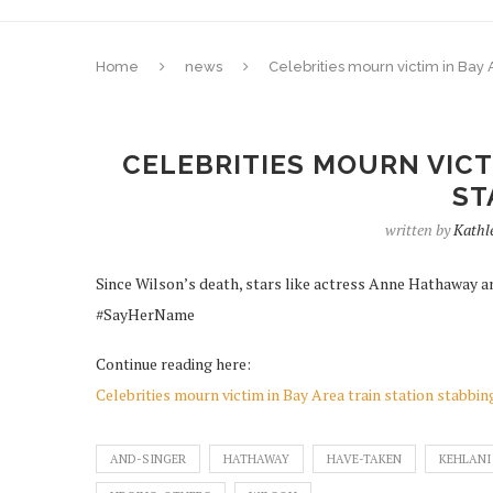
Home
news
Celebrities mourn victim in Bay A
CELEBRITIES MOURN VICTI
ST
written by
Kathl
Since Wilson’s death, stars like actress Anne Hathaway an
#SayHerName
Continue reading here:
Celebrities mourn victim in Bay Area train station stabbin
AND-SINGER
HATHAWAY
HAVE-TAKEN
KEHLANI