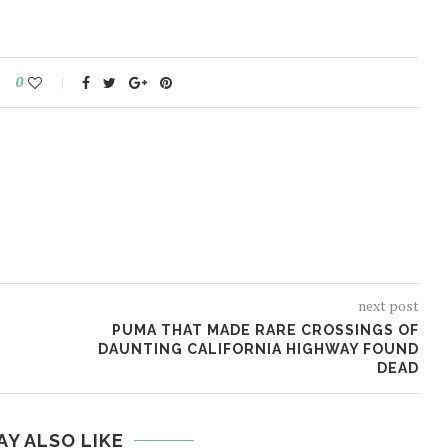
0
next post
PUMA THAT MADE RARE CROSSINGS OF
DAUNTING CALIFORNIA HIGHWAY FOUND
DEAD
AY ALSO LIKE