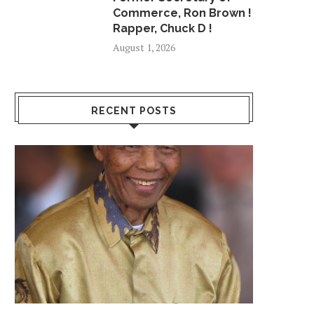
Commerce, Ron Brown !
Rapper, Chuck D !
August 1, 2026
RECENT POSTS