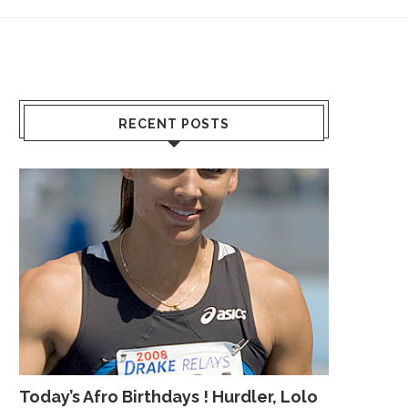
RECENT POSTS
Today’s Afro Birthdays ! Hurdler, Lolo