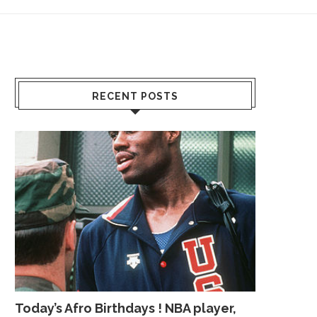
RECENT POSTS
Today’s Afro Birthdays ! NBA player,