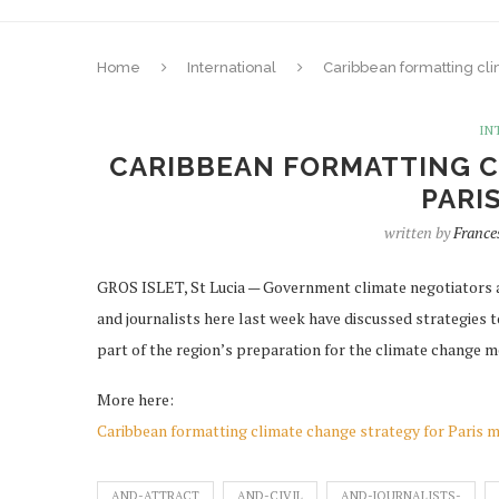
Home
International
Caribbean formatting cli
IN
CARIBBEAN FORMATTING C
PARI
written by
France
GROS ISLET, St Lucia — Government climate negotiators a
and journalists here last week have discussed strategies 
part of the region’s preparation for the climate change mee
More here:
Caribbean formatting climate change strategy for Paris 
AND-ATTRACT
AND-CIVIL
AND-JOURNALISTS-