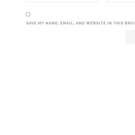
SAVE MY NAME, EMAIL, AND WEBSITE IN THIS BR