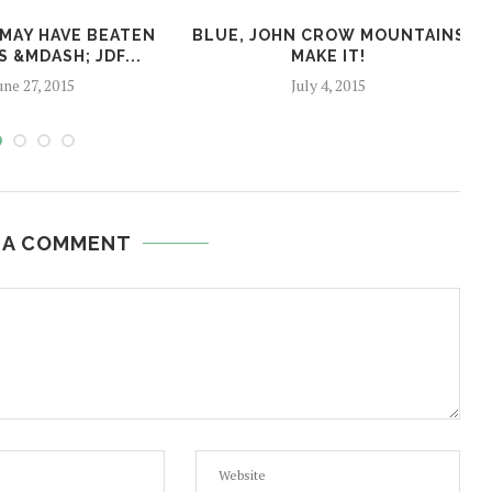
 MAY HAVE BEATEN
BLUE, JOHN CROW MOUNTAINS
S &MDASH; JDF...
MAKE IT!
une 27, 2015
July 4, 2015
 A COMMENT