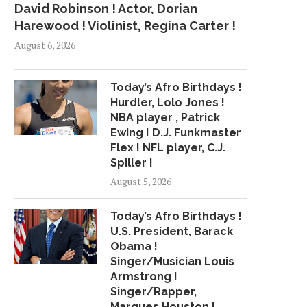
David Robinson ! Actor, Dorian
Harewood ! Violinist, Regina Carter !
August 6, 2026
Today’s Afro Birthdays !
Hurdler, Lolo Jones !
NBA player , Patrick
Ewing ! D.J. Funkmaster
Flex ! NFL player, C.J.
Spiller !
August 5, 2026
Today’s Afro Birthdays !
U.S. President, Barack
Obama !
Singer/Musician Louis
Armstrong !
Singer/Rapper,
Marques Houston !