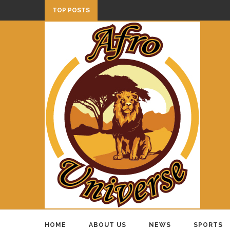
TOP POSTS
HOME
ABOUT US
NEWS
SPORTS