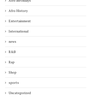
Afro Birthdays
Afro History
Entertainment
International
news
R&B
Rap
Shop
sports
Uncategorized