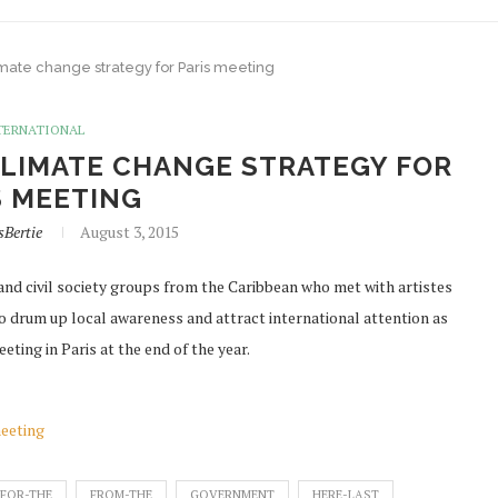
mate change strategy for Paris meeting
TERNATIONAL
LIMATE CHANGE STRATEGY FOR
S MEETING
sBertie
August 3, 2015
nd civil society groups from the Caribbean who met with artistes
to drum up local awareness and attract international attention as
ting in Paris at the end of the year.
meeting
FOR-THE
FROM-THE
GOVERNMENT
HERE-LAST