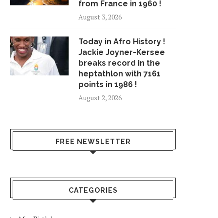
from France in 1960 !
August 3, 2026
Today in Afro History !
Jackie Joyner-Kersee
breaks record in the
heptathlon with 7161
points in 1986 !
August 2, 2026
FREE NEWSLETTER
CATEGORIES