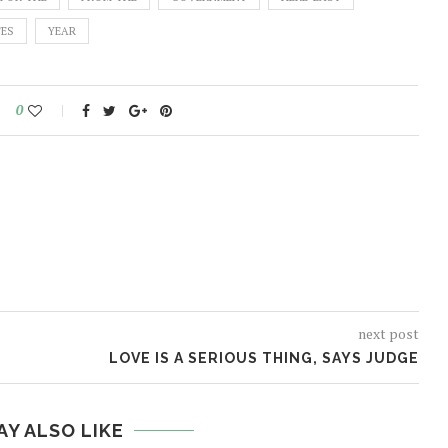
TES
YEAR
0
next post
LOVE IS A SERIOUS THING, SAYS JUDGE
AY ALSO LIKE