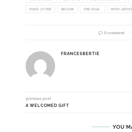
PARIS-AT-THE
REGION
THE-YEAR-
WITH-ARTIS
0 comment
FRANCESBERTIE
previous post
A WELCOMED GIFT
YOU M