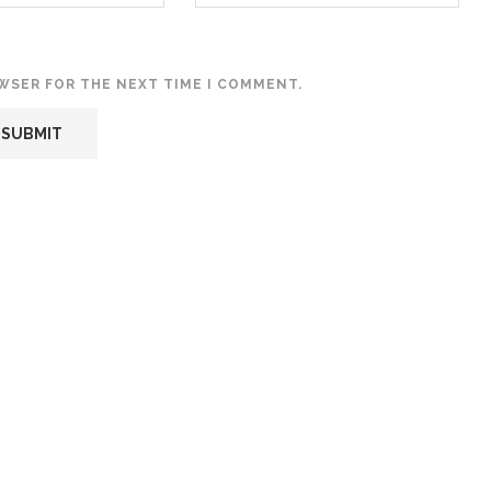
OWSER FOR THE NEXT TIME I COMMENT.