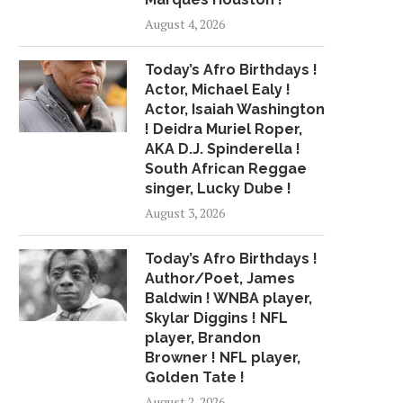
August 4, 2026
DENBIGH SUCCESSFUL
US COMMITTED TO 
DESPITE DROUGHT, SAY
EQUALITY IN JAM
OFFICIALS
Today’s Afro Birthdays !
May 25, 2015
August 3, 2015
Actor, Michael Ealy !
Actor, Isaiah Washington
! Deidra Muriel Roper,
AKA D.J. Spinderella !
South African Reggae
singer, Lucky Dube !
August 3, 2026
Today’s Afro Birthdays !
Author/Poet, James
Baldwin ! WNBA player,
Skylar Diggins ! NFL
player, Brandon
Browner ! NFL player,
Golden Tate !
August 2, 2026