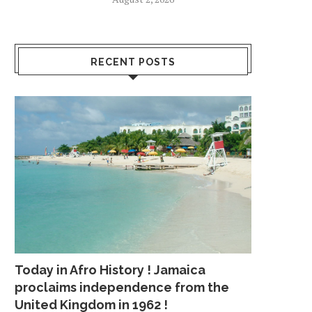
RECENT POSTS
Today in Afro History ! Jamaica
proclaims independence from the
United Kingdom in 1962 !