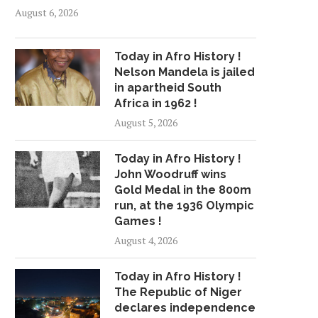
August 6, 2026
Today in Afro History !
Nelson Mandela is jailed
in apartheid South
Africa in 1962 !
August 5, 2026
Today in Afro History !
John Woodruff wins
Gold Medal in the 800m
run, at the 1936 Olympic
Games !
August 4, 2026
Today in Afro History !
The Republic of Niger
declares independence