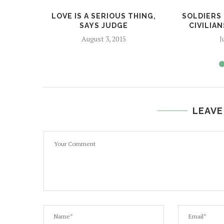
LOVE IS A SERIOUS THING,
SOLDIERS
SAYS JUDGE
CIVILIAN
August 3, 2015
J
LEAVE