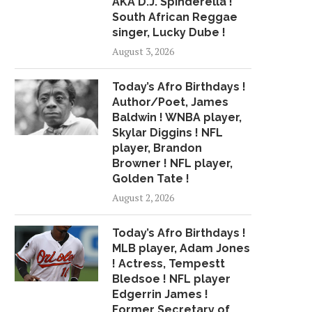
AKA D.J. Spinderella !
GUIDE FOR ALTERNATIVE
LOCKER ROO
South African Reggae
HOOPS...
May 1, 2018
singer, Lucky Dube !
June 20, 2018
August 3, 2026
Today’s Afro Birthdays !
Author/Poet, James
Baldwin ! WNBA player,
Skylar Diggins ! NFL
player, Brandon
Browner ! NFL player,
Golden Tate !
August 2, 2026
Today’s Afro Birthdays !
MLB player, Adam Jones
! Actress, Tempestt
Bledsoe ! NFL player
Edgerrin James !
Former Secretary of