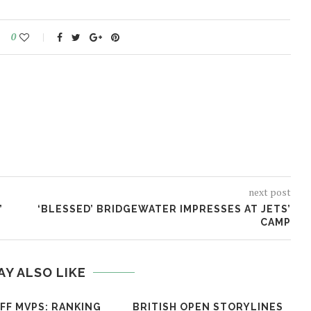
0
next post
’
‘BLESSED’ BRIDGEWATER IMPRESSES AT JETS’
CAMP
AY ALSO LIKE
FF MVPS: RANKING
BRITISH OPEN STORYLINES