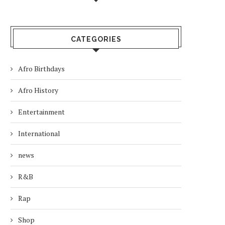
CATEGORIES
Afro Birthdays
Afro History
Entertainment
International
news
R&B
Rap
Shop