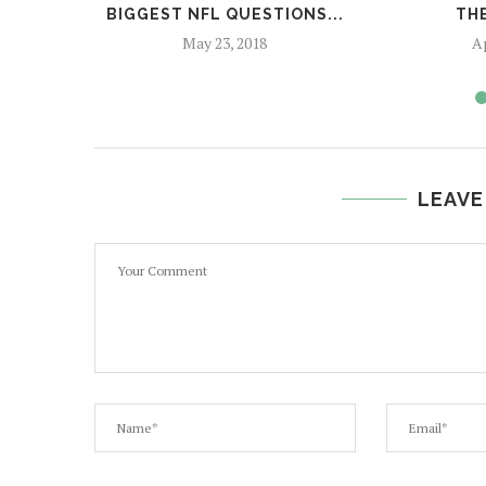
BIGGEST NFL QUESTIONS...
THE
May 23, 2018
Ap
LEAVE