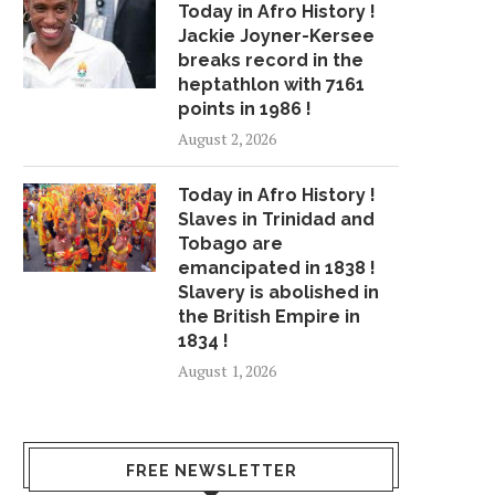
Today in Afro History !
Jackie Joyner-Kersee
breaks record in the
heptathlon with 7161
points in 1986 !
August 2, 2026
Today in Afro History !
Slaves in Trinidad and
Tobago are
emancipated in 1838 !
Slavery is abolished in
the British Empire in
1834 !
August 1, 2026
FREE NEWSLETTER