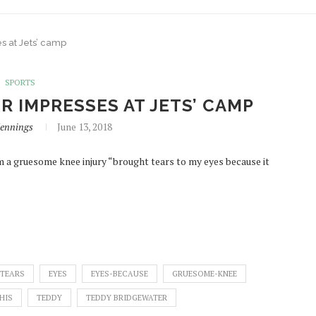
s at Jets’ camp
SPORTS
R IMPRESSES AT JETS’ CAMP
Jennings
June 13, 2018
m a gruesome knee injury “brought tears to my eyes because it
TEARS
EYES
EYES-BECAUSE
GRUESOME-KNEE
HIS
TEDDY
TEDDY BRIDGEWATER