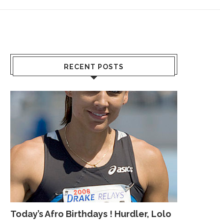
RECENT POSTS
Today’s Afro Birthdays ! Hurdler, Lolo