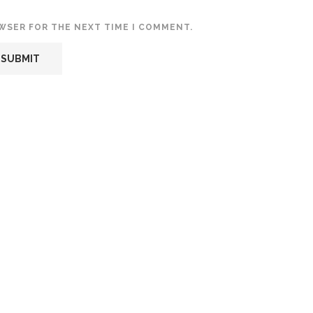
OWSER FOR THE NEXT TIME I COMMENT.