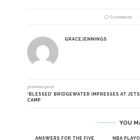
0 comment
GRACEJENNINGS
previous post
‘BLESSED’ BRIDGEWATER IMPRESSES AT JETS
CAMP
YOU M
ANSWERS FOR THE FIVE
NBA PLAYO