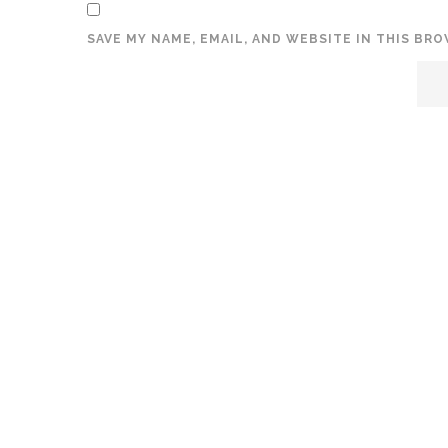
SAVE MY NAME, EMAIL, AND WEBSITE IN THIS BR