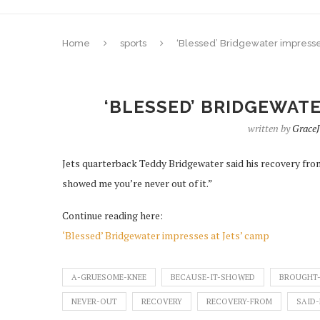
Home
sports
‘Blessed’ Bridgewater impresse
‘BLESSED’ BRIDGEWATE
written by
Grace
Jets quarterback Teddy Bridgewater said his recovery fro
showed me you’re never out of it.”
Continue reading here:
‘Blessed’ Bridgewater impresses at Jets’ camp
A-GRUESOME-KNEE
BECAUSE-IT-SHOWED
BROUGHT-
NEVER-OUT
RECOVERY
RECOVERY-FROM
SAID-