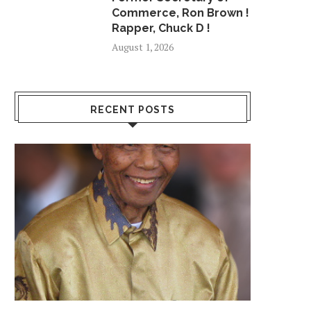
Commerce, Ron Brown !
Rapper, Chuck D !
August 1, 2026
RECENT POSTS