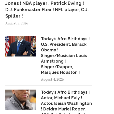
Jones ! NBA player , Patrick Ewing !
D.J. Funkmaster Flex ! NFL player, C.J.
Spiller !
August 5, 2026
Today’s Afro Birthdays !
U.S. President, Barack
Obama !
Singer/Musician Louis
Armstrong !
Singer/Rapper,
Marques Houston !
August 4, 2026
Today’s Afro Birthdays !
Actor, Michael Ealy !
Actor, Isaiah Washington
! Deidra Muriel Roper,
BASKETBALL STAYCATION: THE
ROMO: DEZ WON’T H