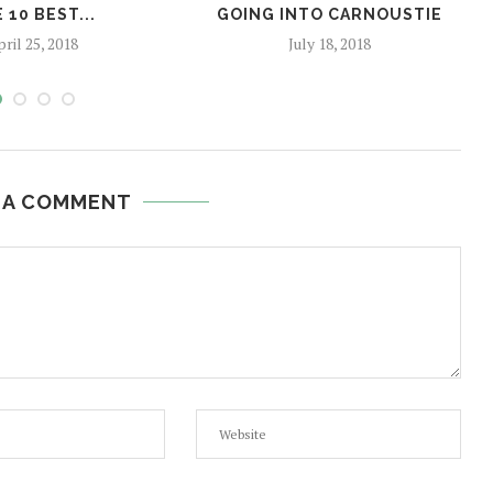
 10 BEST...
GOING INTO CARNOUSTIE
ril 25, 2018
July 18, 2018
 A COMMENT