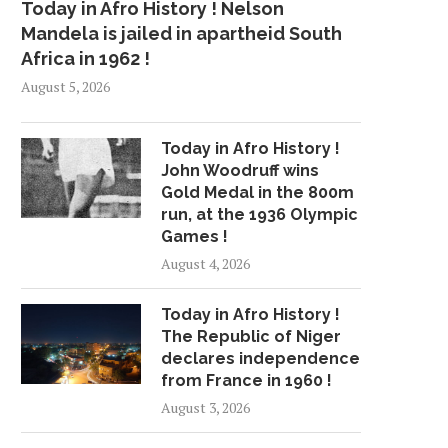
Today in Afro History ! Nelson
Mandela is jailed in apartheid South
Africa in 1962 !
August 5, 2026
Today in Afro History !
John Woodruff wins
Gold Medal in the 800m
run, at the 1936 Olympic
Games !
August 4, 2026
Today in Afro History !
The Republic of Niger
declares independence
from France in 1960 !
August 3, 2026