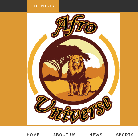
TOP POSTS
HOME
ABOUT US
NEWS
SPORTS