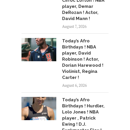
Cirroc Lofton ! NBA
player, Demar
DeRozan ! Actor,
David Mann !
August 7, 2026
Today’s Afro
Birthdays ! NBA
player, David
Robinson ! Actor,
Dorian Harewood !
Violinist, Regina
Carter !
August 6, 2026
Today’s Afro
Birthdays ! Hurdler,
Lolo Jones ! NBA
player , Patrick
Ewing ! D.J.