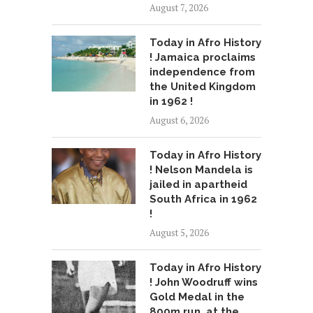
August 7, 2026
Today in Afro History
! Jamaica proclaims
independence from
the United Kingdom
in 1962 !
August 6, 2026
Today in Afro History
! Nelson Mandela is
jailed in apartheid
South Africa in 1962
!
August 5, 2026
Today in Afro History
! John Woodruff wins
Gold Medal in the
800m run, at the