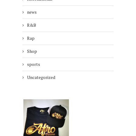
news
R&B
Rap
Shop
sports
Uncategorized