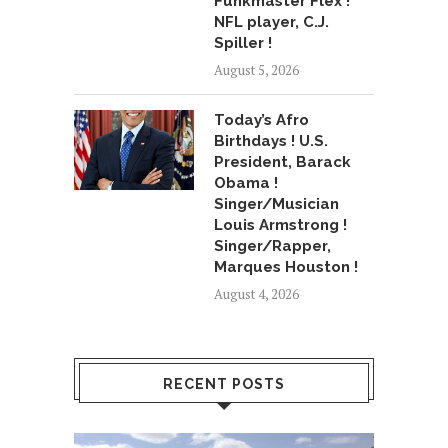
Funkmaster Flex !
NFL player, C.J.
Spiller !
August 5, 2026
Today’s Afro
Birthdays ! U.S.
President, Barack
Obama !
Singer/Musician
Louis Armstrong !
Singer/Rapper,
Marques Houston !
August 4, 2026
RECENT POSTS