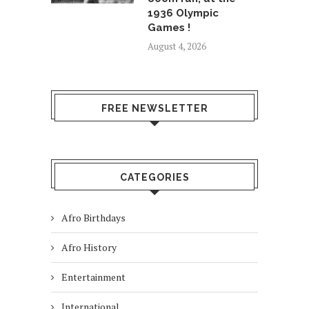
1936 Olympic
Games !
August 4, 2026
FREE NEWSLETTER
CATEGORIES
Afro Birthdays
Afro History
Entertainment
International