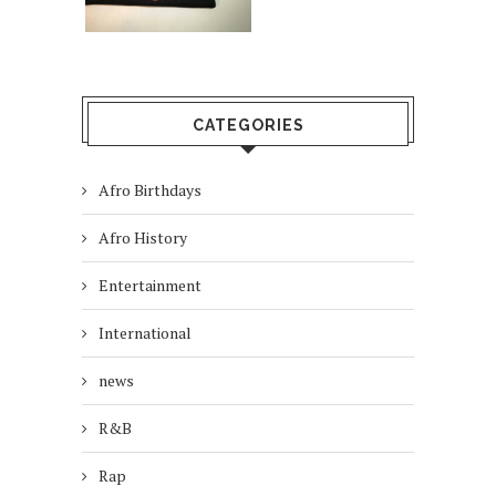
CATEGORIES
Afro Birthdays
Afro History
Entertainment
International
news
R&B
Rap