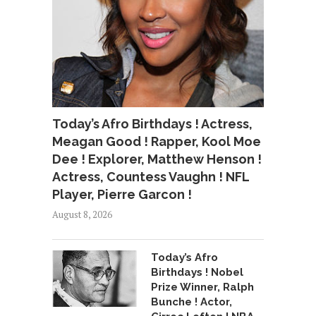
Today’s Afro Birthdays ! Actress,
Meagan Good ! Rapper, Kool Moe
Dee ! Explorer, Matthew Henson !
Actress, Countess Vaughn ! NFL
Player, Pierre Garcon !
August 8, 2026
Today’s Afro
Birthdays ! Nobel
Prize Winner, Ralph
Bunche ! Actor,