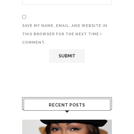
SAVE MY NAME, EMAIL, AND WEBSITE IN
THIS BROWSER FOR THE NEXT TIME I
COMMENT.
RECENT POSTS