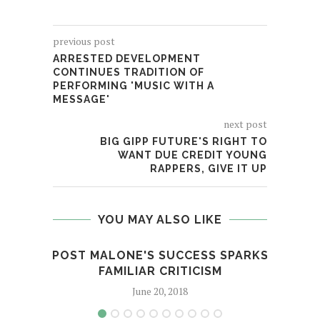
previous post
ARRESTED DEVELOPMENT
CONTINUES TRADITION OF
PERFORMING 'MUSIC WITH A
MESSAGE'
next post
BIG GIPP FUTURE'S RIGHT TO
WANT DUE CREDIT YOUNG
RAPPERS, GIVE IT UP
YOU MAY ALSO LIKE
POST MALONE'S SUCCESS SPARKS
DJ 
FAMILIAR CRITICISM
June 20, 2018