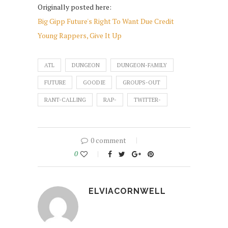
Originally posted here:
Big Gipp Future's Right To Want Due Credit
Young Rappers, Give It Up
ATL
DUNGEON
DUNGEON-FAMILY
FUTURE
GOODIE
GROUPS-OUT
RANT-CALLING
RAP-
TWITTER-
0 comment
0
ELVIACORNWELL