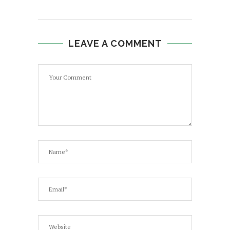
LEAVE A COMMENT