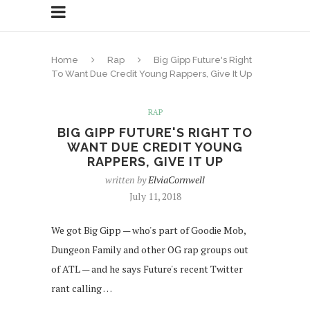
Home
Rap
Big Gipp Future's Right
To Want Due Credit Young Rappers, Give It Up
RAP
BIG GIPP FUTURE'S RIGHT TO
WANT DUE CREDIT YOUNG
RAPPERS, GIVE IT UP
written by
ElviaCornwell
July 11, 2018
We got Big Gipp — who's part of Goodie Mob,
Dungeon Family and other OG rap groups out
of ATL — and he says Future's recent Twitter
rant calling …