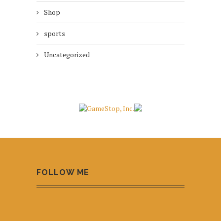
Shop
sports
Uncategorized
FOLLOW ME