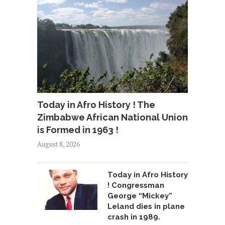
Today in Afro History ! The
Zimbabwe African National Union
is Formed in 1963 !
August 8, 2026
Today in Afro History
! Congressman
George “Mickey”
Leland dies in plane
crash in 1989.