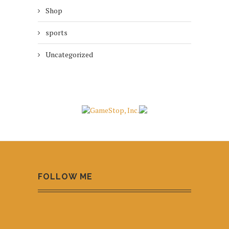
Shop
sports
Uncategorized
FOLLOW ME