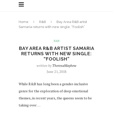
Home
R&B
Bay Area R&B artist
Samaria returns with new single: “Foolish”
R&B
BAY AREA R&B ARTIST SAMARIA
RETURNS WITH NEW SINGLE:
“FOOLISH”
written by
TheresaMayhew
June 21, 2018
While R&B has long been a gender-inclusive
genre for the exploration of deep emotional
themes, in recent years, the queens seem to be
taking over …