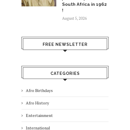
South Africa in 1962
!
August 5, 2026
FREE NEWSLETTER
CATEGORIES
Afro Birthdays
Afro History
Entertainment
International