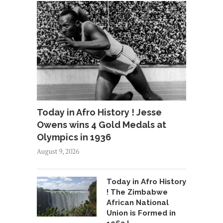
Today in Afro History ! Jesse
Owens wins 4 Gold Medals at
Olympics in 1936
August 9, 2026
Today in Afro History
! The Zimbabwe
African National
Union is Formed in