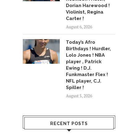
Dorian Harewood !
Violinist, Regina
Carter !
August 6, 2026
Today’s Afro
Birthdays ! Hurdler,
Lolo Jones ! NBA
player , Patrick
Ewing ! D.J.
Funkmaster Flex !
NFL player, C.J.
Spiller !
August 5, 2026
RECENT POSTS