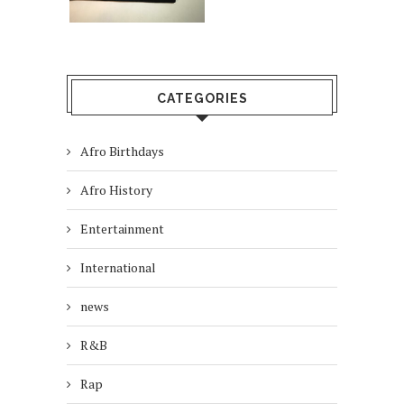
CATEGORIES
Afro Birthdays
Afro History
Entertainment
International
news
R&B
Rap