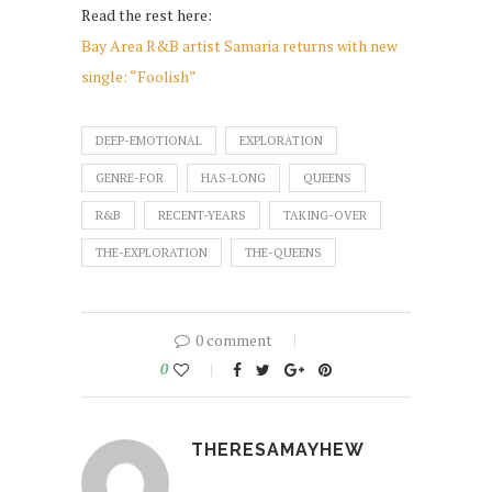
Read the rest here:
Bay Area R&B artist Samaria returns with new
single: “Foolish”
DEEP-EMOTIONAL
EXPLORATION
GENRE-FOR
HAS-LONG
QUEENS
R&B
RECENT-YEARS
TAKING-OVER
THE-EXPLORATION
THE-QUEENS
0 comment
0
THERESAMAYHEW