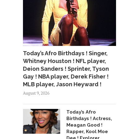
Today’s Afro Birthdays ! Singer,
Whitney Houston ! NFL player,
Deion Sanders ! Sprinter, Tyson
Gay ! NBA player, Derek Fisher !
MLB player, Jason Heyward !
August 9, 2026
Today’s Afro
Birthdays ! Actress,
Meagan Good !
Rapper, Kool Moe
Dee ! Explorer,