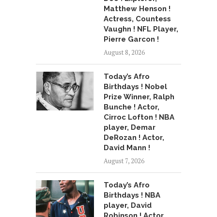
Matthew Henson !
Actress, Countess
Vaughn ! NFL Player,
Pierre Garcon !
August 8, 2026
Today’s Afro
Birthdays ! Nobel
Prize Winner, Ralph
Bunche ! Actor,
Cirroc Lofton ! NBA
player, Demar
DeRozan ! Actor,
David Mann !
August 7, 2026
Today’s Afro
Birthdays ! NBA
player, David
Robinson ! Actor,