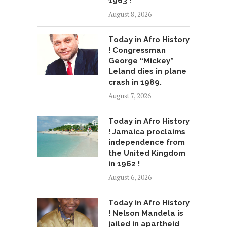
1963 !
August 8, 2026
Today in Afro History
! Congressman
George “Mickey”
Leland dies in plane
crash in 1989.
August 7, 2026
Today in Afro History
! Jamaica proclaims
independence from
the United Kingdom
in 1962 !
August 6, 2026
Today in Afro History
! Nelson Mandela is
jailed in apartheid