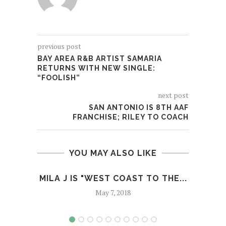
previous post
BAY AREA R&B ARTIST SAMARIA
RETURNS WITH NEW SINGLE:
“FOOLISH”
next post
SAN ANTONIO IS 8TH AAF
FRANCHISE; RILEY TO COACH
YOU MAY ALSO LIKE
MILA J IS "WEST COAST TO THE...
BR
O
May 7, 2018