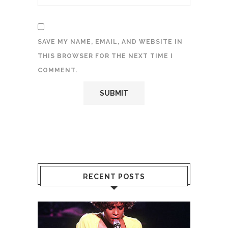
SAVE MY NAME, EMAIL, AND WEBSITE IN
THIS BROWSER FOR THE NEXT TIME I
COMMENT.
RECENT POSTS