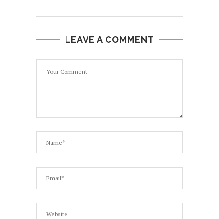
LEAVE A COMMENT