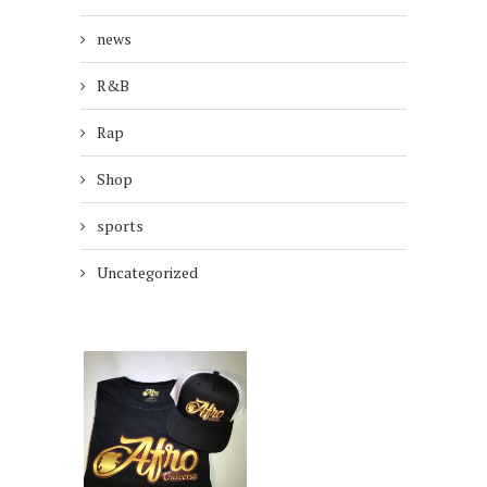
news
R&B
Rap
Shop
sports
Uncategorized