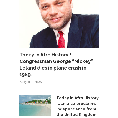
Today in Afro History !
Congressman George “Mickey”
Leland dies in plane crash in
1989.
August 7, 2026
Today in Afro History
! Jamaica proclaims
independence from
the United Kingdom