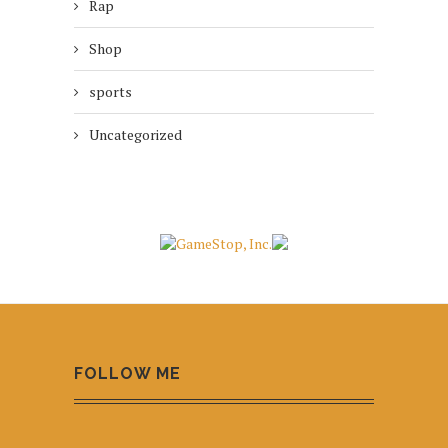
Rap
Shop
sports
Uncategorized
FOLLOW ME