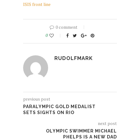
ISIS front line
0 comment
0
RUDOLFMARK
previous post
PARALYMPIC GOLD MEDALIST
SETS SIGHTS ON RIO
next post
OLYMPIC SWIMMER MICHAEL
PHELPS IS A NEW DAD