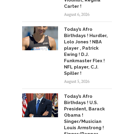
Violinist, Regina
Carter !
August 6, 2026
Today’s Afro
Birthdays ! Hurdler,
Lolo Jones ! NBA
player , Patrick
Ewing ! D.J.
Funkmaster Flex !
NFL player, C.J.
Spiller !
August 5, 2026
Today’s Afro
Birthdays ! U.S.
President, Barack
Obama !
Singer/Musician
Louis Armstrong !