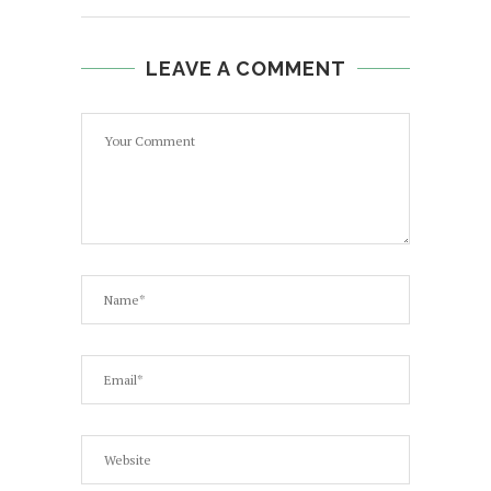
LEAVE A COMMENT