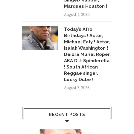
Singer/Rapper,
Marques Houston !
August 4, 2026
Today’s Afro
Birthdays ! Actor,
Michael Ealy ! Actor,
Isaiah Washington !
Deidra Muriel Roper,
AKA D.J. Spinderella
! South African
Reggae singer,
Lucky Dube !
August 3, 2026
RECENT POSTS