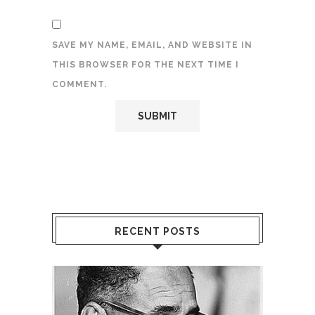
SAVE MY NAME, EMAIL, AND WEBSITE IN
THIS BROWSER FOR THE NEXT TIME I
COMMENT.
RECENT POSTS