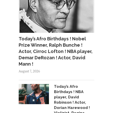
Today’s Afro Birthdays ! Nobel
Prize Winner, Ralph Bunche !
Actor, Cirroc Lofton ! NBA player,
Demar DeRozan ! Actor, David
Mann !
August 7, 2026
Today’s Afro
Birthdays ! NBA
player, David
Robinson ! Actor,
Dorian Harewood !