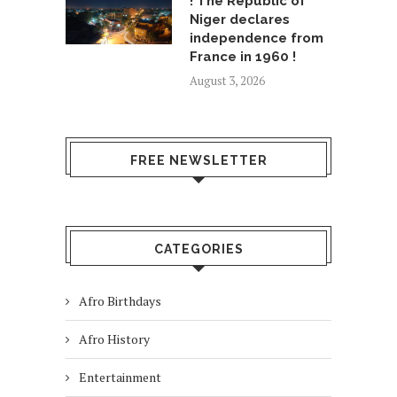
! The Republic of
Niger declares
independence from
France in 1960 !
August 3, 2026
FREE NEWSLETTER
CATEGORIES
Afro Birthdays
Afro History
Entertainment