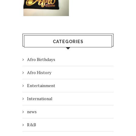
CATEGORIES
Afro Birthdays
Afro History
Entertainment
International
news
R&B