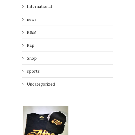
International
news
R&B
Rap
Shop
sports
Uncategorized