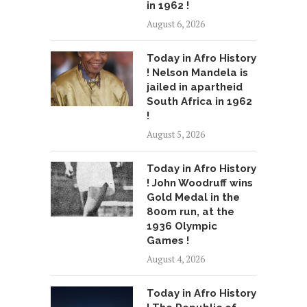
in 1962 !
August 6, 2026
Today in Afro History
! Nelson Mandela is
jailed in apartheid
South Africa in 1962
!
August 5, 2026
Today in Afro History
! John Woodruff wins
Gold Medal in the
800m run, at the
1936 Olympic
Games !
August 4, 2026
Today in Afro History