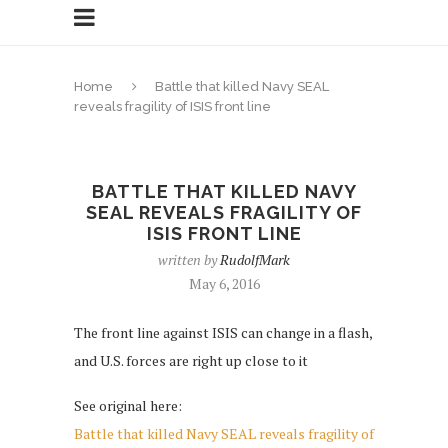
Home
Battle that killed Navy SEAL
reveals fragility of ISIS front line
BATTLE THAT KILLED NAVY
SEAL REVEALS FRAGILITY OF
ISIS FRONT LINE
written by
RudolfMark
May 6, 2016
The front line against ISIS can change in a flash,
and U.S. forces are right up close to it
See original here:
Battle that killed Navy SEAL reveals fragility of