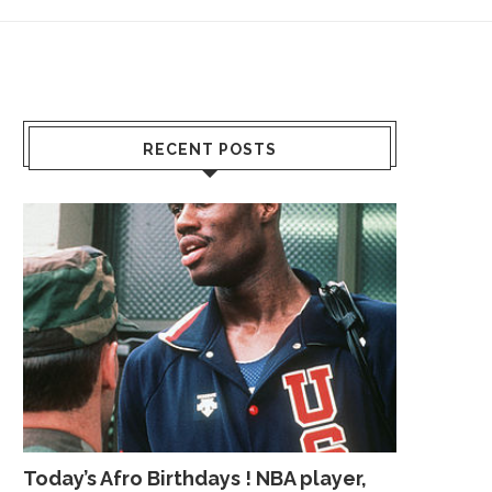
RECENT POSTS
Today’s Afro Birthdays ! NBA player,