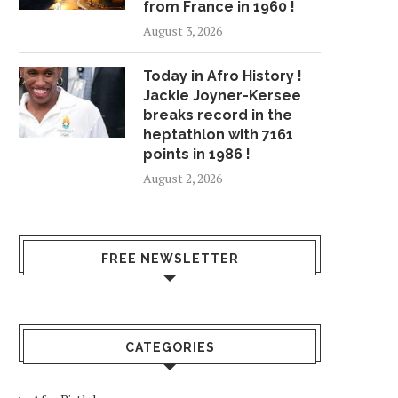
from France in 1960 !
August 3, 2026
Today in Afro History !
Jackie Joyner-Kersee
breaks record in the
heptathlon with 7161
points in 1986 !
August 2, 2026
FREE NEWSLETTER
CATEGORIES