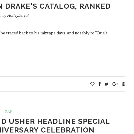
N DRAKE'S CATALOG, RANKED
n by
HolleyDuval
be traced back to his mixtape days, and notably to “Bria's
RAP
D USHER HEADLINE SPECIAL
NIVERSARY CELEBRATION