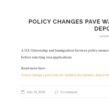
POLICY CHANGES PAVE WA
DEP
writte
A U.S. Citizenship and Immigration Services policy memo i
before rejecting visa applications
Read more here:
Policy changes pave way for sudden visa denials, deporta
July 18, 2018
0 comment