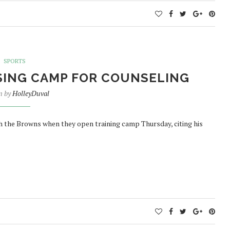
SPORTS
SING CAMP FOR COUNSELING
n by
HolleyDuval
h the Browns when they open training camp Thursday, citing his