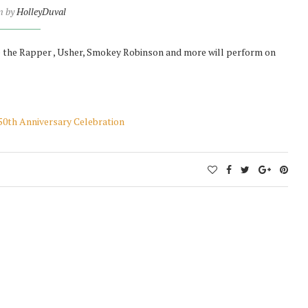
n by
HolleyDuval
ce the Rapper , Usher, Smokey Robinson and more will perform on
50th Anniversary Celebration