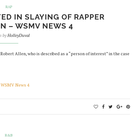
RAP
ED IN SLAYING OF RAPPER
N – WSMV NEWS 4
n by
HolleyDuval
 Robert Allen, who is described as a “person of interest” in the case
n – WSMV News 4
R&B