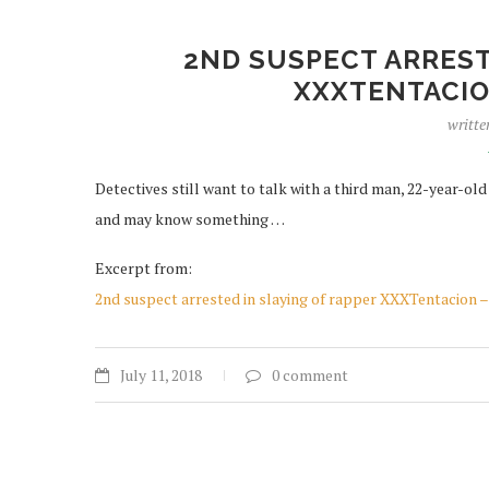
2ND SUSPECT ARREST
XXXTENTACIO
writte
Detectives still want to talk with a third man, 22-year-old
and may know something …
Excerpt from:
2nd suspect arrested in slaying of rapper XXXTentacio
July 11, 2018
0 comment