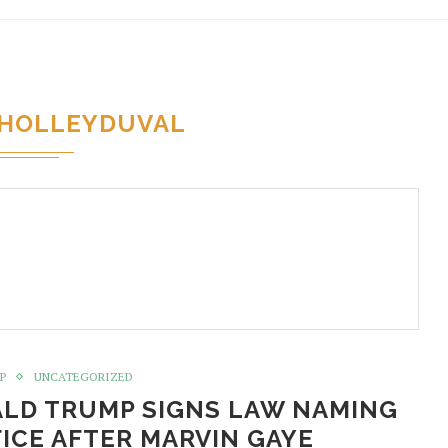
HOLLEYDUVAL
P
UNCATEGORIZED
ALD TRUMP SIGNS LAW NAMING
ICE AFTER MARVIN GAYE