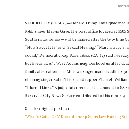
writte
STUDIO CITY (CBSLA) — Donald Trump has signed into law a
R&B singer Marvin Gaye. The post office located at 3585 S
Southern California — will be named after the two-time G
“How Sweet It Is” and “Sexual Healing.” “Marvin Gaye’s mu
sound,” Democratic Rep. Karen Bass (CA-37) said Tuesday.
but lived in L.A.’s West Adams neighborhood until his death
family altercation. The Motown singer made headlines pos
claiming singer Robin Thicke and rapper Pharrell Williams 
“Blurred Lines.” A judge later reduced the amount to $5.3
Reserved. City News Service contributed to this report.)
See the original post here:
‘What’s Going On’? Donald Trump Signs Law Naming Sout