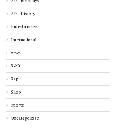
Afro Birthdays
Afro History
Entertainment
International
news
R&B
Rap
Shop
sports
Uncategorized