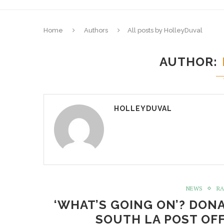
Home
Authors
All posts by HolleyDuval
AUTHOR
HOLLEYDUVAL
NEWS
RA
‘WHAT’S GOING ON’? DON
SOUTH LA POST OFF