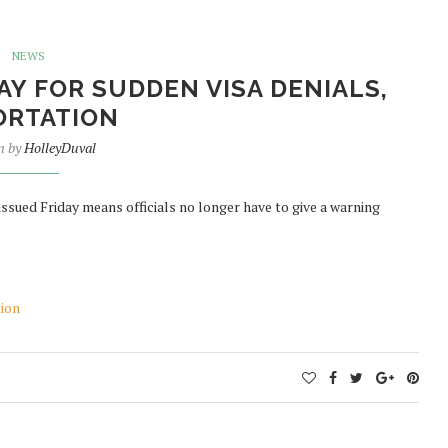
NEWS
Y FOR SUDDEN VISA DENIALS,
ORTATION
n by
HolleyDuval
ssued Friday means officials no longer have to give a warning
tion