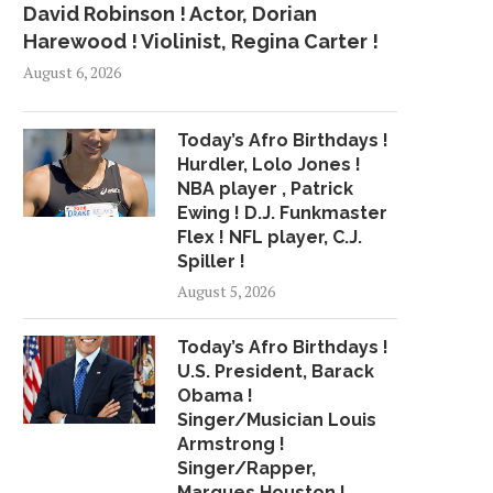
David Robinson ! Actor, Dorian
Harewood ! Violinist, Regina Carter !
August 6, 2026
Today’s Afro Birthdays !
Hurdler, Lolo Jones !
NBA player , Patrick
Ewing ! D.J. Funkmaster
Flex ! NFL player, C.J.
Spiller !
August 5, 2026
Today’s Afro Birthdays !
U.S. President, Barack
Obama !
Singer/Musician Louis
Armstrong !
Singer/Rapper,
Marques Houston !