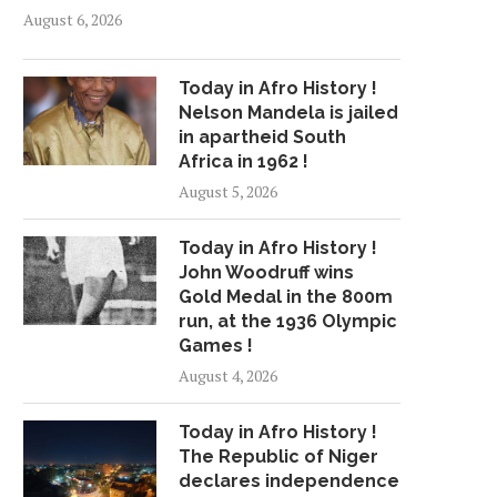
August 6, 2026
Today in Afro History !
Nelson Mandela is jailed
in apartheid South
Africa in 1962 !
August 5, 2026
Today in Afro History !
John Woodruff wins
Gold Medal in the 800m
run, at the 1936 Olympic
Games !
August 4, 2026
Today in Afro History !
The Republic of Niger
declares independence