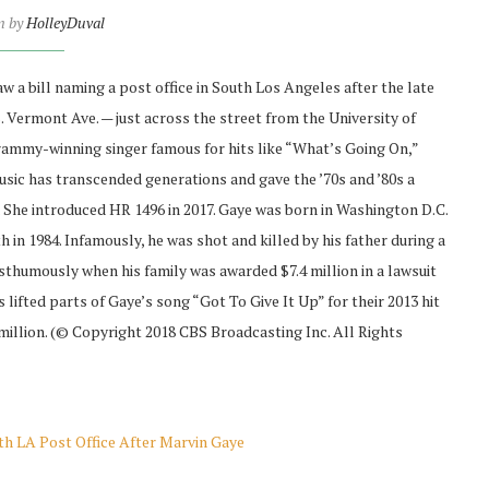
n by
HolleyDuval
 bill naming a post office in South Los Angeles after the late
. Vermont Ave. — just across the street from the University of
rammy-winning singer famous for hits like “What’s Going On,”
sic has transcended generations and gave the ’70s and ’80s a
 She introduced HR 1496 in 2017. Gaye was born in Washington D.C.
 in 1984. Infamously, he was shot and killed by his father during a
thumously when his family was awarded $7.4 million in a lawsuit
lifted parts of Gaye’s song “Got To Give It Up” for their 2013 hit
 million. (© Copyright 2018 CBS Broadcasting Inc. All Rights
h LA Post Office After Marvin Gaye