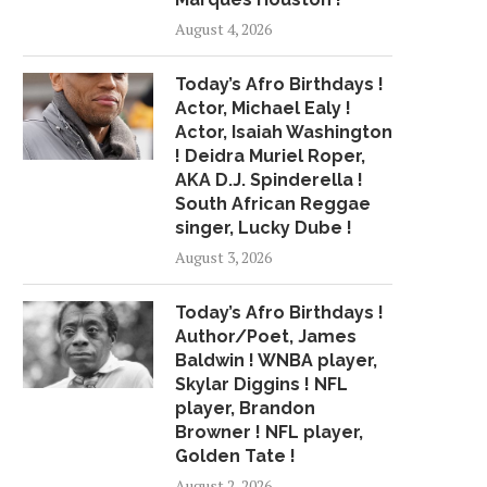
August 4, 2026
Today’s Afro Birthdays !
Actor, Michael Ealy !
Actor, Isaiah Washington
! Deidra Muriel Roper,
AKA D.J. Spinderella !
South African Reggae
singer, Lucky Dube !
August 3, 2026
Today’s Afro Birthdays !
Author/Poet, James
Baldwin ! WNBA player,
Skylar Diggins ! NFL
player, Brandon
Browner ! NFL player,
Golden Tate !
August 2, 2026