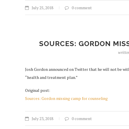
July 25, 2018
0 comment
SOURCES: GORDON MIS
writte
Josh Gordon announced on Twitter that he will not be wit
“health and treatment plan.”
Original post:
Sources: Gordon missing camp for counseling
July 23, 2018
0 comment