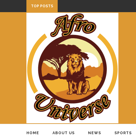
TOP POSTS
HOME
ABOUT US
NEWS
SPORTS