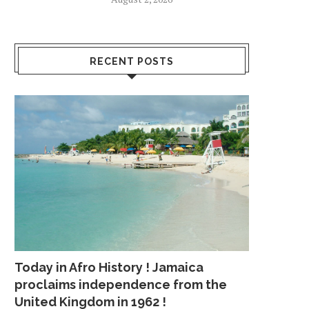
RECENT POSTS
Today in Afro History ! Jamaica
proclaims independence from the
United Kingdom in 1962 !