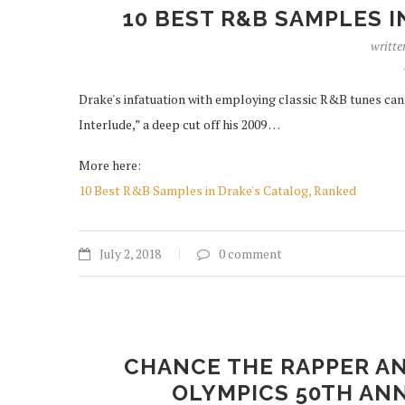
10 BEST R&B SAMPLES I
writte
Drake's infatuation with employing classic R&B tunes can 
Interlude,” a deep cut off his 2009 …
More here:
10 Best R&B Samples in Drake's Catalog, Ranked
July 2, 2018
0 comment
CHANCE THE RAPPER AN
OLYMPICS 50TH AN