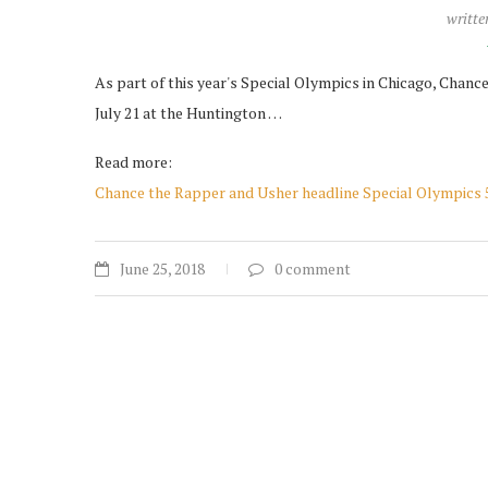
writte
As part of this year's Special Olympics in Chicago, Chan
July 21 at the Huntington …
Read more:
Chance the Rapper and Usher headline Special Olympics 
June 25, 2018
0 comment